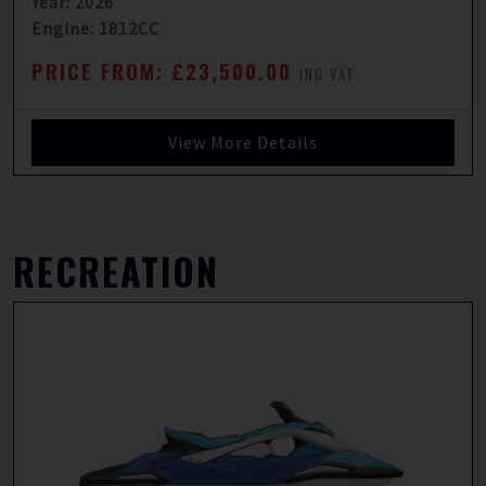
Year: 2026
Engine: 1812CC
PRICE FROM: £23,500.00
INC VAT
View More Details
RECREATION