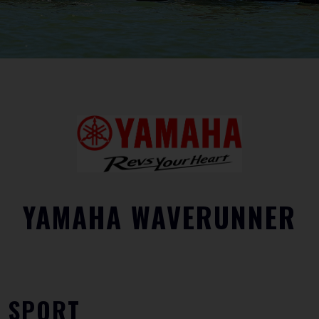
YAMAHA WAVERUNNER
SPORT