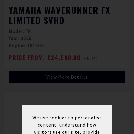
YAMAHA WAVERUNNER FX
LIMITED SVHO
Model: FX
Year: 2026
Engine: 1812CC
PRICE FROM: £24,500.00
INC VAT
View More Details
We use cookies to personalise
content, understand how
visitors use our site, provide