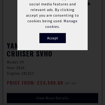
social media features and
relevant ads. By clicking
accept you are consenting to
cookies being used.
Manage
cookies.
Accept
YAMAHA WAVERUNNER FX
CRUISER SVHO
Model: FX
Year: 2026
Engine: 1812CC
PRICE FROM: £24,500.00
INC VAT
View More Details