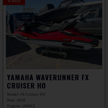
In Stock
YAMAHA WAVERUNNER FX
CRUISER HO
Model: FX Cruiser HO
Year: 2026
Engine: 1898CC