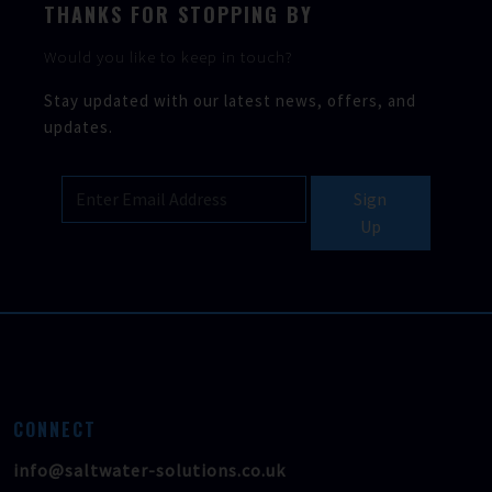
THANKS FOR STOPPING BY
Would you like to keep in touch?
Stay updated with our latest news, offers, and
updates.
Sign
Up
CONNECT
info@saltwater-solutions.co.uk