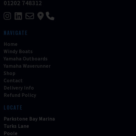
01202 748312
NAVIGATE
Home
Windy Boats
Yamaha Outboards
Yamaha Waverunner
Shop
Contact
Delivery Info
Refund Policy
LOCATE
Parkstone Bay Marina
Turks Lane
Poole