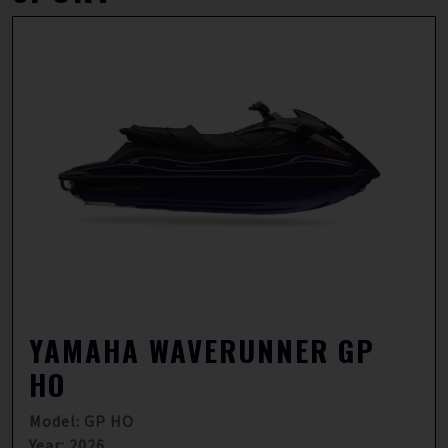
YAMAHA WAVERUNNER GP
HO
Model: GP HO
Year: 2026