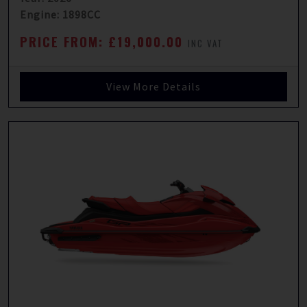
Engine: 1898CC
PRICE FROM: £19,000.00
INC VAT
View More Details