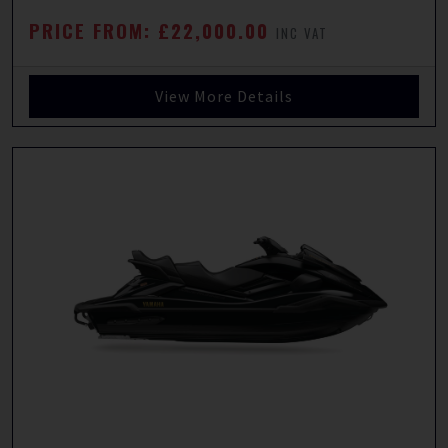
PRICE FROM: £22,000.00
INC VAT
View More Details