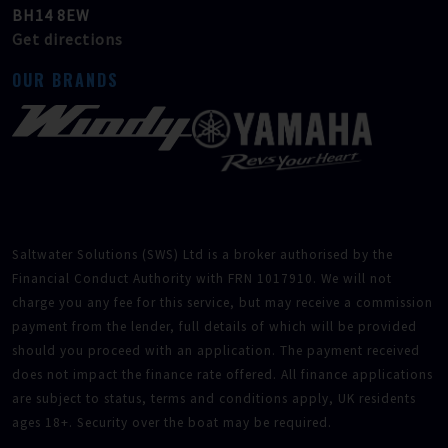
BH14 8EW
Get directions
OUR BRANDS
Saltwater Solutions (SWS) Ltd is a broker authorised by the
Financial Conduct Authority with FRN 1017910. We will not
charge you any fee for this service, but may receive a commission
payment from the lender, full details of which will be provided
should you proceed with an application. The payment received
does not impact the finance rate offered. All finance applications
are subject to status, terms and conditions apply, UK residents
ages 18+. Security over the boat may be required.