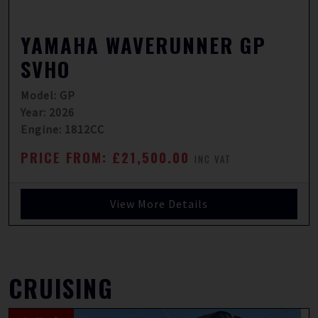
YAMAHA WAVERUNNER GP
SVHO
Model: GP
Year: 2026
Engine: 1812CC
PRICE FROM: £21,500.00
INC VAT
View More Details
CRUISING