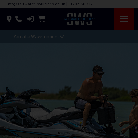
info@saltwater-solutions.co.uk
|
01202 748312
Yamaha Waverunners