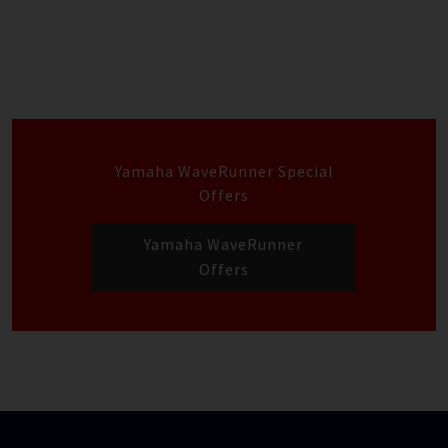
Yamaha WaveRunner Special
Offers
Yamaha WaveRunner
Offers