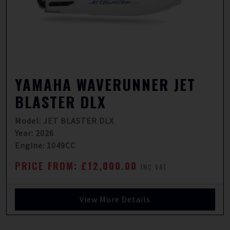
YAMAHA WAVERUNNER JET
BLASTER DLX
Model: JET BLASTER DLX
Year: 2026
Engine: 1049CC
PRICE FROM: £12,000.00
INC VAT
View More Details