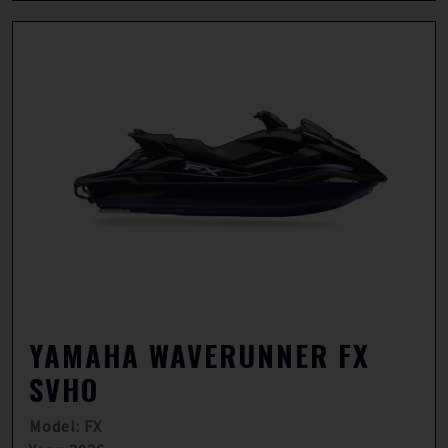
YAMAHA WAVERUNNER FX
SVHO
Model: FX