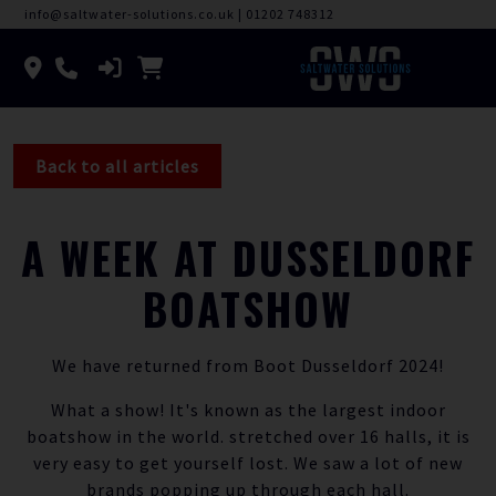
info@saltwater-solutions.co.uk
|
01202 748312
Back to all articles
A WEEK AT DUSSELDORF
BOATSHOW
We have returned from Boot Dusseldorf 2024!
What a show! It's known as the largest indoor
boatshow in the world. stretched over 16 halls, it is
very easy to get yourself lost. We saw a lot of new
brands popping up through each hall.