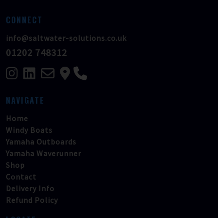
CONNECT
info@saltwater-solutions.co.uk
01202 748312
NAVIGATE
Home
Windy Boats
Yamaha Outboards
Yamaha Waverunner
Shop
Contact
Delivery Info
Refund Policy