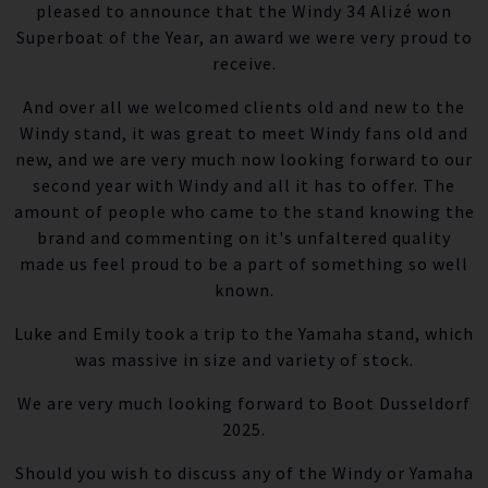
pleased to announce that the Windy 34 Alizé won
Superboat of the Year, an award we were very proud to
receive.
And over all we welcomed clients old and new to the
Windy stand, it was great to meet Windy fans old and
new, and we are very much now looking forward to our
second year with Windy and all it has to offer. The
amount of people who came to the stand knowing the
brand and commenting on it's unfaltered quality
made us feel proud to be a part of something so well
known.
Luke and Emily took a trip to the Yamaha stand, which
was massive in size and variety of stock.
We are very much looking forward to Boot Dusseldorf
2025.
Should you wish to discuss any of the Windy or Yamaha