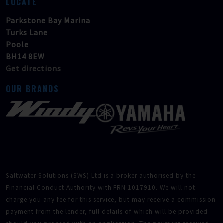
LOCATE
Parkstone Bay Marina
Turks Lane
Poole
BH14 8EW
Get directions
OUR BRANDS
Saltwater Solutions (SWS) Ltd is a broker authorised by the
Financial Conduct Authority with FRN 1017910. We will not
charge you any fee for this service, but may receive a commission
payment from the lender, full details of which will be provided