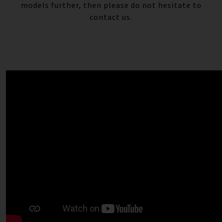
models further, then please do not hesitate to
contact us.