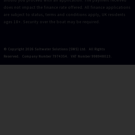
should you proceed with an application. The payment received
does not impact the finance rate offered. All finance applications
are subject to status, terms and conditions apply, UK residents
ages 18+. Security over the boat may be required.
© Copyright 2026 Saltwater Solutions (SWS) Ltd.
All Rights
Reserved.
Company Number 7974354.
VAT Number 998948023.