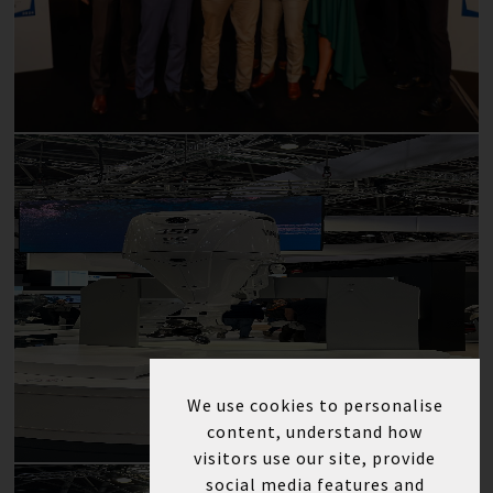
We use cookies to personalise
content, understand how
visitors use our site, provide
social media features and