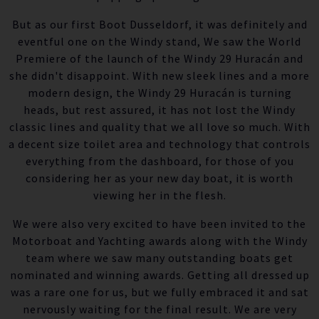
But as our first Boot Dusseldorf, it was definitely and
eventful one on the Windy stand, We saw the World
Premiere of the launch of the Windy 29 Huracán and
she didn't disappoint. With new sleek lines and a more
modern design, the Windy 29 Huracán is turning
heads, but rest assured, it has not lost the Windy
classic lines and quality that we all love so much. With
a decent size toilet area and technology that controls
everything from the dashboard, for those of you
considering her as your new day boat, it is worth
viewing her in the flesh.
We were also very excited to have been invited to the
Motorboat and Yachting awards along with the Windy
team where we saw many outstanding boats get
nominated and winning awards. Getting all dressed up
was a rare one for us, but we fully embraced it and sat
nervously waiting for the final result. We are very