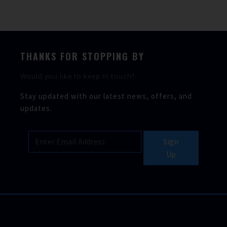
THANKS FOR STOPPING BY
Would you like to keep in touch?
Stay updated with our latest news, offers, and
updates.
Sign
Up