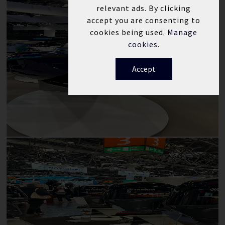
relevant ads. By clicking
accept you are consenting to
cookies being used.
Manage
cookies.
Accept