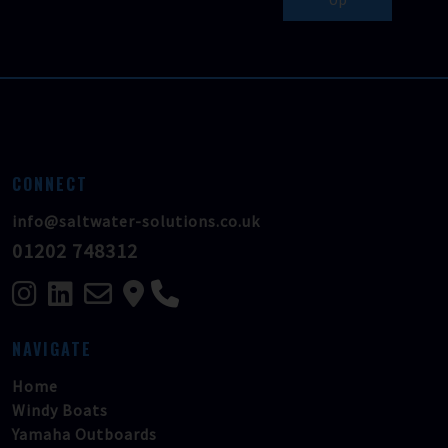
CONNECT
info@saltwater-solutions.co.uk
01202 748312
NAVIGATE
Home
Windy Boats
Yamaha Outboards