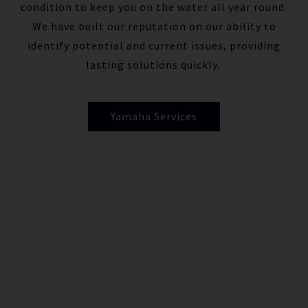
condition to keep you on the water all year round.
We have built our reputation on our ability to
identify potential and current issues, providing
lasting solutions quickly.
Yamaha Services