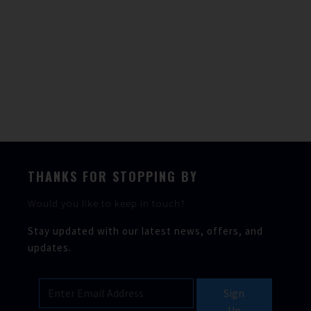
Our skilled engineers provide excellent marine
services and repairs to all boat makes and models.
We offer a fully mobile service, in addition to our
workshop & sales office located at Parkstone Bay
Marina, Dorset.
Service & Repairs
THANKS FOR STOPPING BY
Would you like to keep in touch?
Stay updated with our latest news, offers, and
updates.
Sign
Up