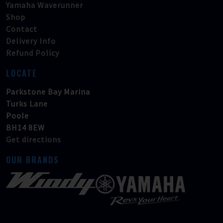
Yamaha Waverunner
Shop
Contact
Delivery Info
Refund Policy
LOCATE
Parkstone Bay Marina
Turks Lane
Poole
BH14 8EW
Get directions
OUR BRANDS