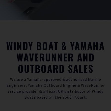
WINDY BOAT & YAMAHA
WAVERUNNER AND
OUTBOARD SALES
We are a
Yamaha-approved
& authorised Marine
Engineers, Yamaha
Outboard Engine
&
WaveRunner
service provider & official UK distributor of Windy
Boats based on the South Coast.