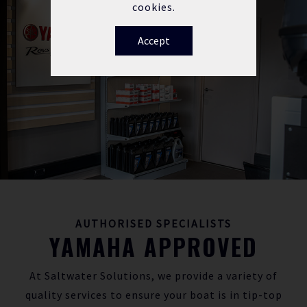
cookies.
Accept
AUTHORISED SPECIALISTS
YAMAHA APPROVED
At Saltwater Solutions, we provide a variety of
quality services to ensure your boat is in tip-top