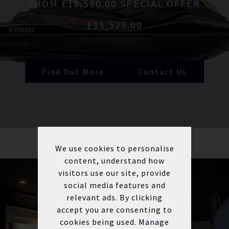
FROM £12,590.00 SPECIAL OFFER
£11,525.00
Find Out More
Contact Us
We use cookies to personalise
content, understand how
visitors use our site, provide
social media features and
relevant ads. By clicking
accept you are consenting to
cookies being used.
Manage