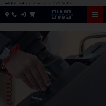
info@saltwater-solutions.co.uk
|
01202 748312