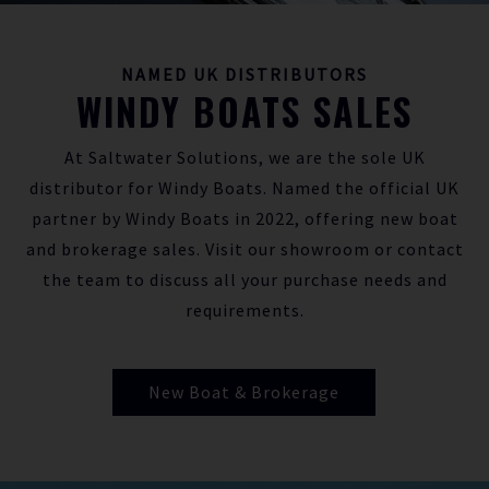
NAMED UK DISTRIBUTORS
WINDY BOATS SALES
At Saltwater Solutions, we are the sole UK
distributor for Windy Boats. Named the official UK
partner by Windy Boats in 2022, offering new boat
and brokerage sales. Visit our showroom or contact
the team to discuss all your purchase needs and
requirements.
New Boat & Brokerage