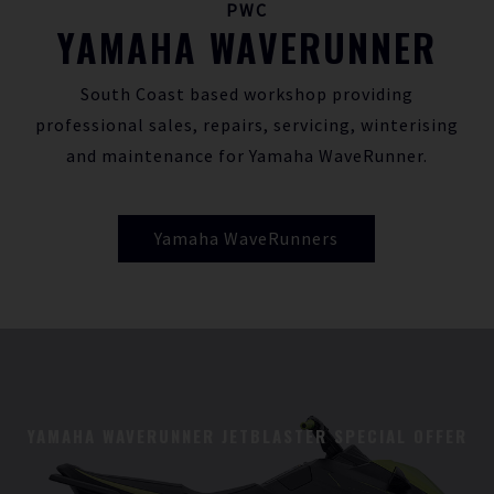
PWC
YAMAHA WAVERUNNER
South Coast based workshop providing
professional sales, repairs, servicing, winterising
and maintenance for Yamaha WaveRunner.
Yamaha WaveRunners
YAMAHA WAVERUNNER JETBLASTER SPECIAL OFFER