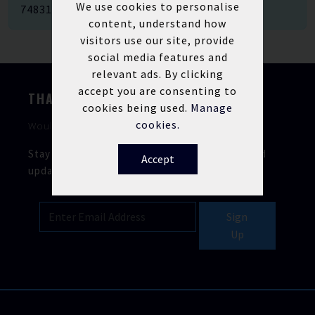
We use cookies to personalise
748312
.
content, understand how
visitors use our site, provide
social media features and
relevant ads. By clicking
accept you are consenting to
THANKS FOR STOPPING BY
cookies being used.
Manage
cookies.
Would you like to keep in touch?
Stay updated with our latest news, offers, and
Accept
updates.
Sign
Up