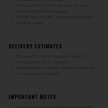
Please allow 1-2 working days for order
processing before dispatch.
During busy periods, processing may take
slightly longer.
DELIVERY ESTIMATES
Standard UK delivery usually takes 5-7
working days after dispatch.
Remote areas may take longer depending
on the courier network.
IMPORTANT NOTES
Ensure your delivery address and contact