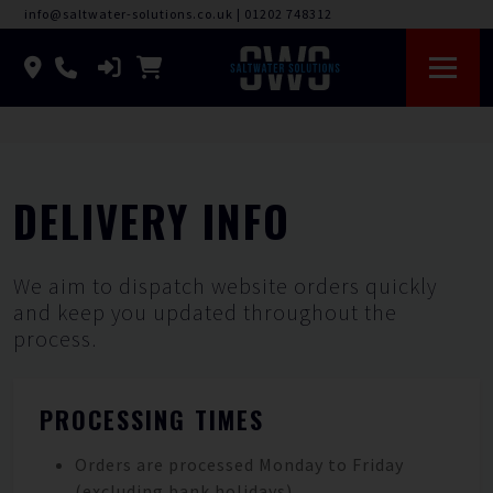
info@saltwater-solutions.co.uk
|
01202 748312
DELIVERY INFO
We aim to dispatch website orders quickly
and keep you updated throughout the
process.
PROCESSING TIMES
Orders are processed Monday to Friday
(excluding bank holidays).