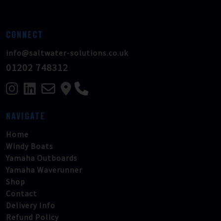
CONNECT
info@saltwater-solutions.co.uk
01202 748312
NAVIGATE
Home
Windy Boats
Yamaha Outboards
Yamaha Waverunner
Shop
Contact
Delivery Info
Refund Policy