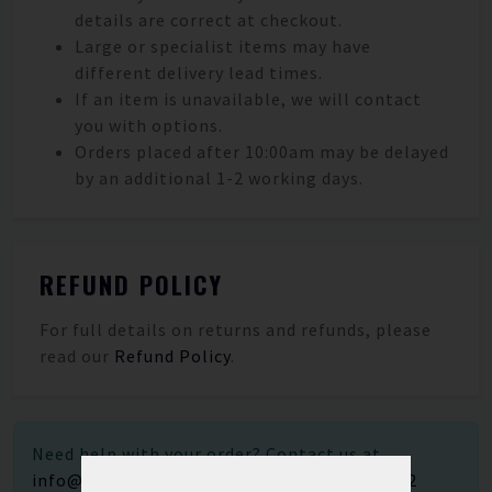
details are correct at checkout.
Large or specialist items may have
different delivery lead times.
If an item is unavailable, we will contact
you with options.
Orders placed after 10:00am may be delayed
by an additional 1-2 working days.
REFUND POLICY
For full details on returns and refunds, please
read our
Refund Policy
.
Need help with your order? Contact us at
info@saltwater-solutions.co.uk
or call
01202