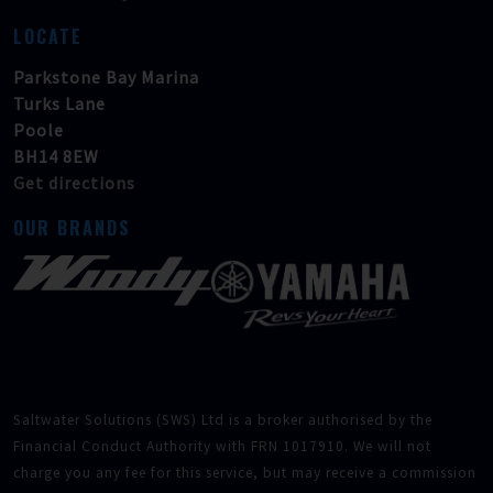
LOCATE
Parkstone Bay Marina
Turks Lane
Poole
BH14 8EW
Get directions
OUR BRANDS
Saltwater Solutions (SWS) Ltd is a broker authorised by the
Financial Conduct Authority with FRN 1017910. We will not
charge you any fee for this service, but may receive a commission