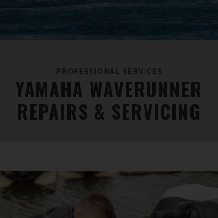
PROFESSIONAL SERVICES
YAMAHA WAVERUNNER
REPAIRS & SERVICING