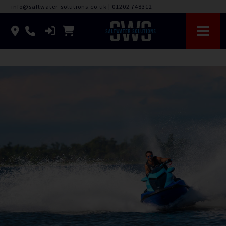
info@saltwater-solutions.co.uk
|
01202 748312