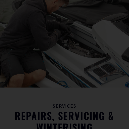
SERVICES
REPAIRS, SERVICING &
WINTERISING