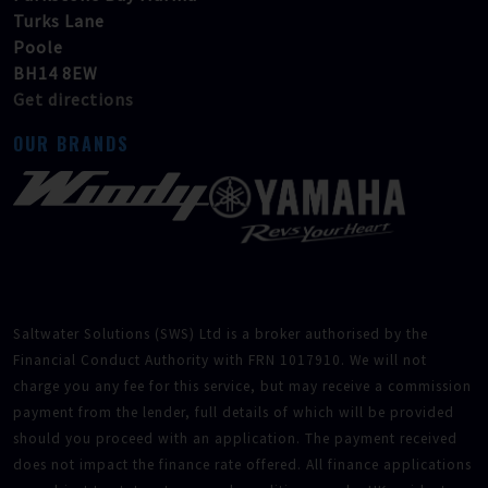
Turks Lane
Poole
BH14 8EW
Get directions
OUR BRANDS
Saltwater Solutions (SWS) Ltd is a broker authorised by the
Financial Conduct Authority with FRN 1017910. We will not
charge you any fee for this service, but may receive a commission
payment from the lender, full details of which will be provided
should you proceed with an application. The payment received
does not impact the finance rate offered. All finance applications