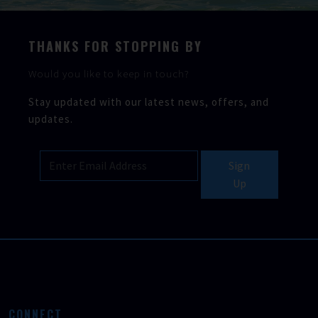
THANKS FOR STOPPING BY
Would you like to keep in touch?
Stay updated with our latest news, offers, and
updates.
Sign
Up
CONNECT