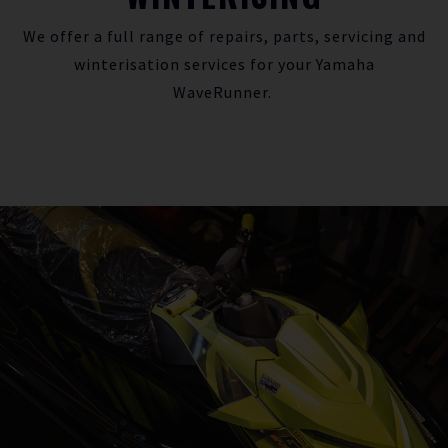
We offer a full range of repairs, parts, servicing and
winterisation services for your Yamaha
WaveRunner.