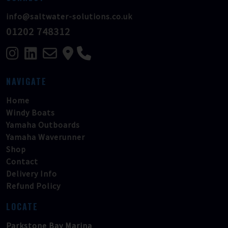
info@saltwater-solutions.co.uk
01202 748312
NAVIGATE
Home
Windy Boats
Yamaha Outboards
Yamaha Waverunner
Shop
Contact
Delivery Info
Refund Policy
LOCATE
Parkstone Bay Marina