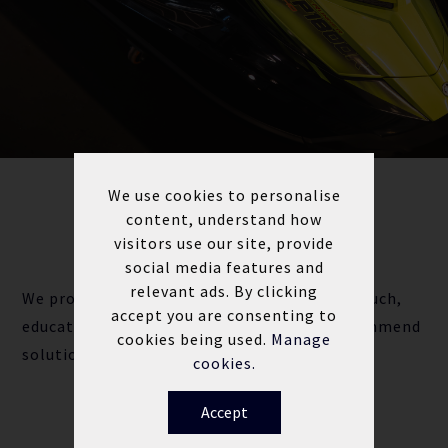
We use cookies to personalise
content, understand how
ALL MAKES & MODELS
CAN WE HELP?
visitors use our site, provide
social media features and
relevant ads. By clicking
We provide our customers with a personal touch,
accept you are consenting to
educating you on your jet ski needs and recommend
cookies being used.
Manage
solutions to get you back out on the water.
cookies.
Accept
Contact the team