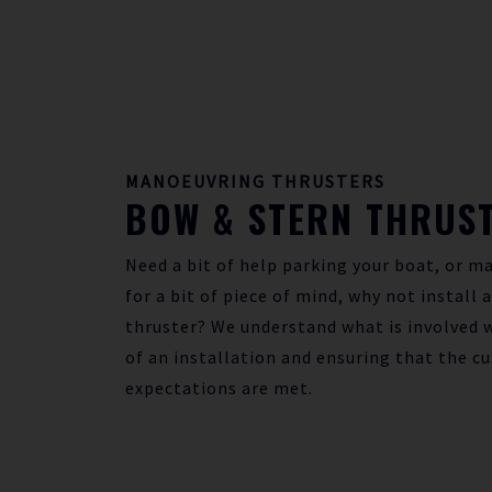
MANOEUVRING THRUSTERS
BOW & STERN THRUS
Need a bit of help parking your boat, or ma
for a bit of piece of mind, why not install 
thruster? We understand what is involved w
of an installation and ensuring that the c
expectations are met.