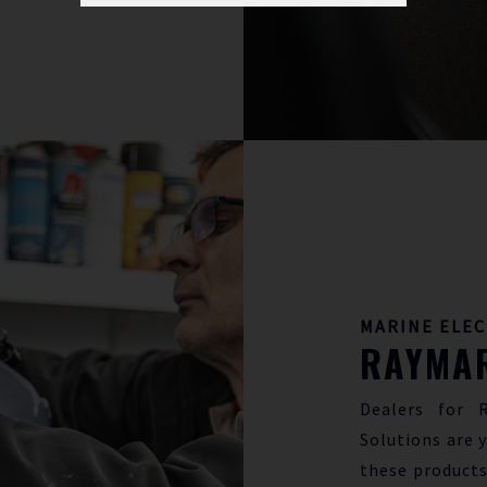
MARINE ELE
RAYMAR
Dealers for 
Solutions are y
these products