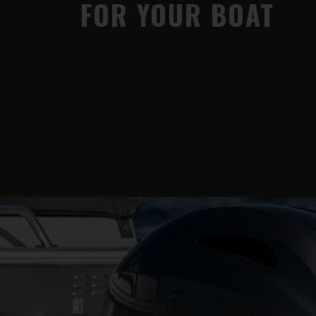
FOR YOUR BOAT