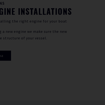
NS
GINE INSTALLATIONS
alling the right engine for your boat
g a new engine we make sure the new
e structure of your vessel.
ha