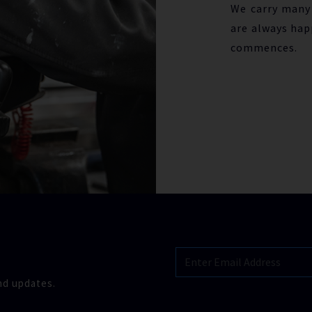
We carry many 
are always hap
commences.
nd updates.