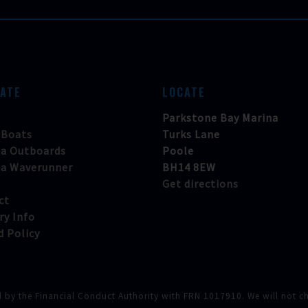
GATE
LOCATE
Parkstone Bay Marina
 Boats
Turks Lane
a Outboards
Poole
a Waverunner
BH14 8EW
Get directions
ct
ry Info
d Policy
d by the Financial Conduct Authority with FRN 1017910. We will not cha