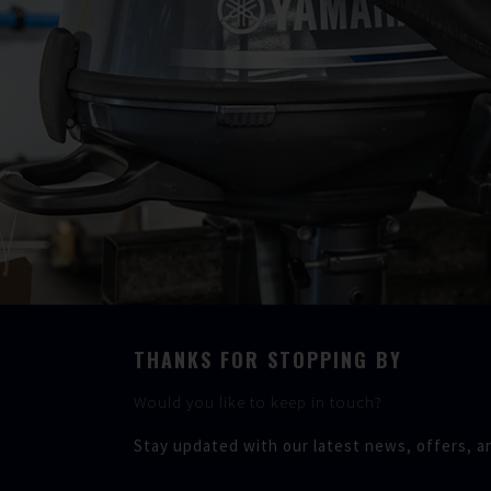
THANKS FOR STOPPING BY
Would you like to keep in touch?
Stay updated with our latest news, offers, a