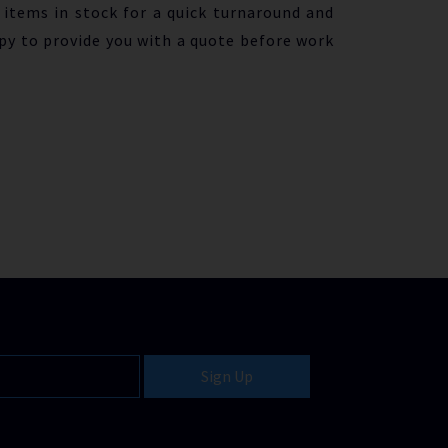
items in stock for a quick turnaround and
py to provide you with a quote before work
Sign Up