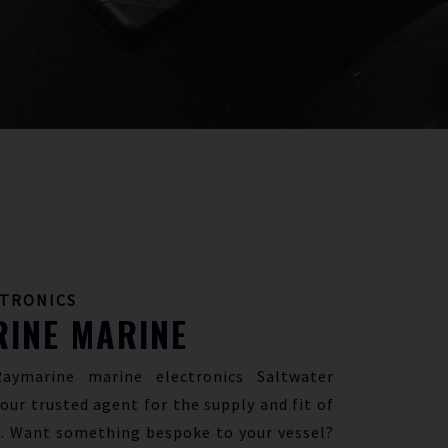
CTRONICS
INE MARINE
Raymarine marine electronics Saltwater
our trusted agent for the supply and fit of
. Want something bespoke to your vessel?