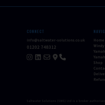
CONNECT
NAVI
info@saltwater-solutions.co.uk
Home
Windy
01202 748312
Yamah
Yamah
Shop
Conta
Delive
Refun
Saltwater Solutions (SWS) Ltd is a broker authorise