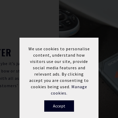
TER
We use cookies to personalise
content, understand how
visitors use our site, provide
ybe it’s just
social media features and
a bow or stern
relevant ads. By clicking
ith all aspects
accept you are consenting to
ustomers’
cookies being used.
Manage
cookies.
Accept