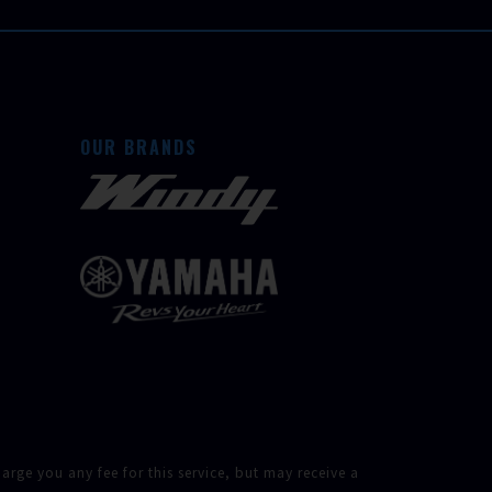
OUR BRANDS
rge you any fee for this service, but may receive a