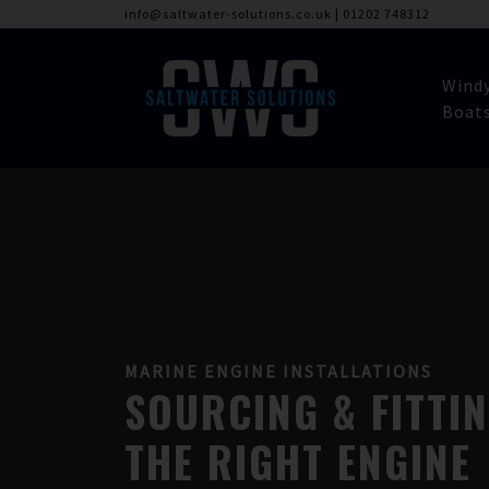
info@saltwater-solutions.co.uk
|
01202 748312
Wind
Boat
MARINE ENGINE INSTALLATIONS
SOURCING & FITTI
THE RIGHT ENGINE