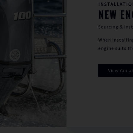
INSTALLATIO
NEW EN
Sourcing & inst
When installin
engine suits th
View Yama