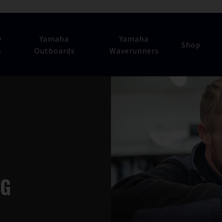
y
Yamaha
Yamaha
Shop
s
Outboards
Waverunners
NG