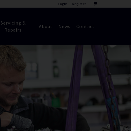
Login
Register
Servicing &
About
News
Contact
Repairs