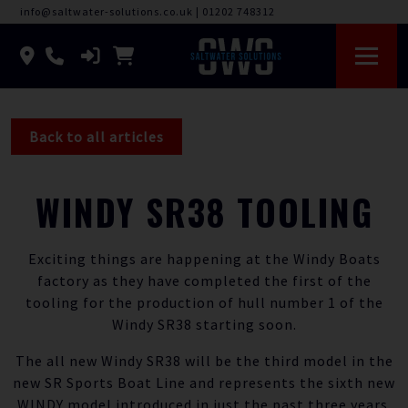
info@saltwater-solutions.co.uk
|
01202 748312
Back to all articles
WINDY SR38 TOOLING
Exciting things are happening at the Windy Boats
factory as they have completed the first of the
tooling for the production of hull number 1 of the
Windy SR38 starting soon.
The all new Windy SR38 will be the third model in the
new SR Sports Boat Line and represents the sixth new
WINDY model introduced in just the past three years.