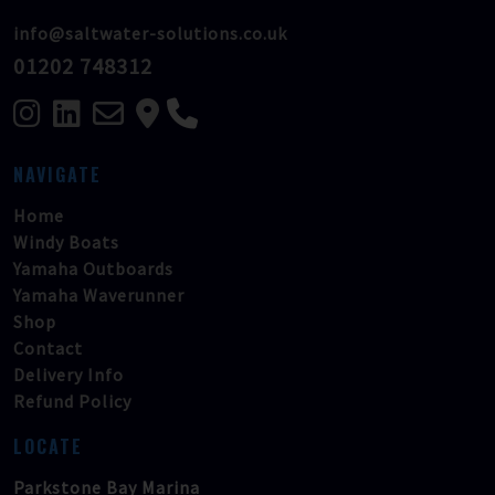
info@saltwater-solutions.co.uk
01202 748312
NAVIGATE
Home
Windy Boats
Yamaha Outboards
Yamaha Waverunner
Shop
Contact
Delivery Info
Refund Policy
LOCATE
Parkstone Bay Marina