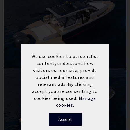
We use cookies to personalise
content, understand how
visitors use our site, provide
social media features and
relevant ads. By clicking
accept you are consenting to
cookies being used.
Manage
cookies.
Accept