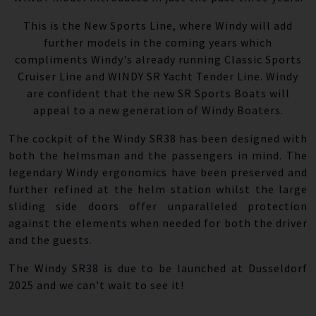
This is the New Sports Line, where Windy will add
further models in the coming years which
compliments Windy's already running Classic Sports
Cruiser Line and WINDY SR Yacht Tender Line. Windy
are confident that the new SR Sports Boats will
appeal to a new generation of Windy Boaters.
The cockpit of the Windy SR38 has been designed with
both the helmsman and the passengers in mind. The
legendary Windy ergonomics have been preserved and
further refined at the helm station whilst the large
sliding side doors offer unparalleled protection
against the elements when needed for both the driver
and the guests.
The Windy SR38 is due to be launched at Dusseldorf
2025 and we can't wait to see it!