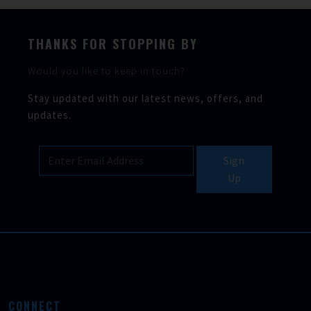
THANKS FOR STOPPING BY
Would you like to keep in touch?
Stay updated with our latest news, offers, and
updates.
Sign
Up
CONNECT