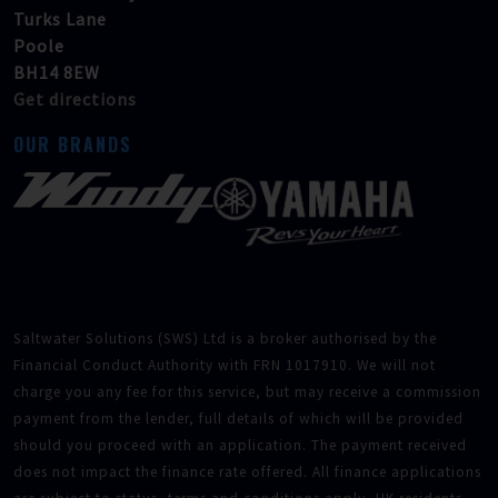
Turks Lane
Poole
BH14 8EW
Get directions
OUR BRANDS
Saltwater Solutions (SWS) Ltd is a broker authorised by the
Financial Conduct Authority with FRN 1017910. We will not
charge you any fee for this service, but may receive a commission
payment from the lender, full details of which will be provided
should you proceed with an application. The payment received
does not impact the finance rate offered. All finance applications