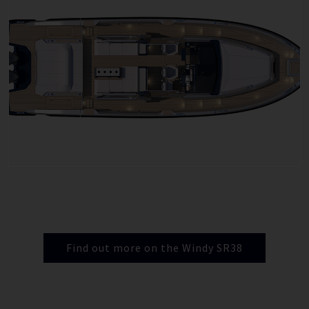
Find out more on the Windy SR38