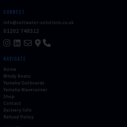
CONNECT
info@saltwater-solutions.co.uk
01202 748312
NAVIGATE
Home
Windy Boats
Yamaha Outboards
Yamaha Waverunner
Shop
Contact
Delivery Info
Refund Policy