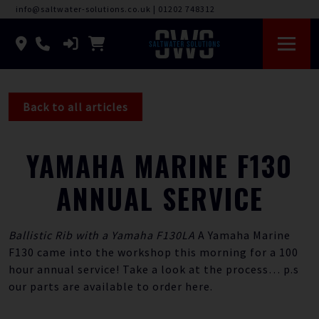
info@saltwater-solutions.co.uk
|
01202 748312
Back to all articles
YAMAHA MARINE F130
ANNUAL SERVICE
Ballistic Rib with a Yamaha F130LA
A Yamaha Marine
F130 came into the workshop this morning for a 100
hour annual service! Take a look at the process… p.s
our parts are available to order
here.