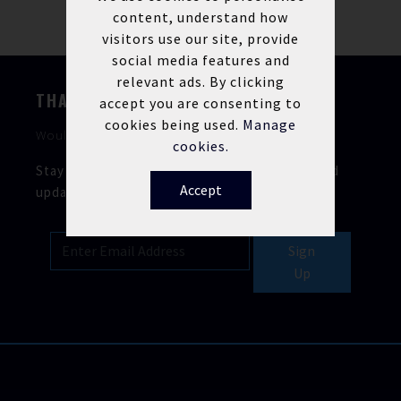
content, understand how
visitors use our site, provide
social media features and
relevant ads. By clicking
THANKS FOR STOPPING BY
accept you are consenting to
cookies being used.
Manage
Would you like to keep in touch?
cookies.
Stay updated with our latest news, offers, and
Accept
updates.
Sign
Up