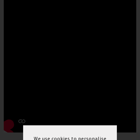
We use cookies to personalise