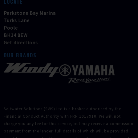
LOCATE
Parkstone Bay Marina
Turks Lane
Poole
BH14 8EW
Get directions
OUR BRANDS
Saltwater Solutions (SWS) Ltd is a broker authorised by the
Financial Conduct Authority with FRN 1017910. We will not
charge you any fee for this service, but may receive a commission
payment from the lender, full details of which will be provided