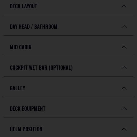
DECK LAYOUT
DAY HEAD / BATHROOM
MID CABIN
COCKPIT WET BAR (OPTIONAL)
GALLEY
DECK EQUIPMENT
HELM POSITION