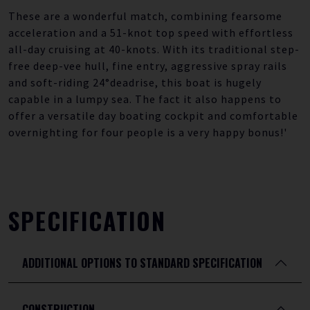
These are a wonderful match, combining fearsome
acceleration and a 51-knot top speed with effortless
all-day cruising at 40-knots. With its traditional step-
free deep-vee hull, fine entry, aggressive spray rails
and soft-riding 24°deadrise, this boat is hugely
capable in a lumpy sea. The fact it also happens to
offer a versatile day boating cockpit and comfortable
overnighting for four people is a very happy bonus!'
SPECIFICATION
ADDITIONAL OPTIONS TO STANDARD SPECIFICATION
CONSTRUCTION