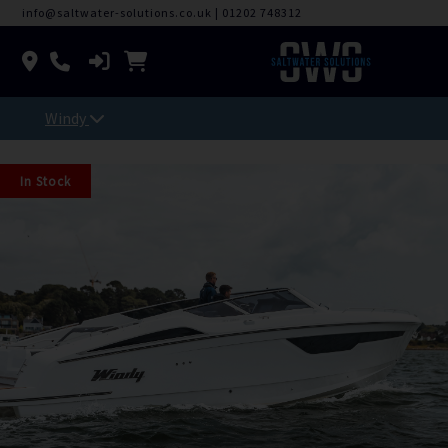
info@saltwater-solutions.co.uk
|
01202 748312
Windy
In Stock