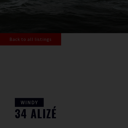
Back to all listings
WINDY
34
ALIZÉ