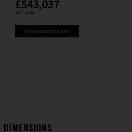
£543,037
VAT paid
Download brochure
DIMENSIONS