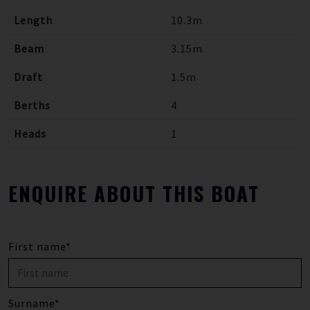
Length
10.3m
Beam
3.15m
Draft
1.5m
Berths
4
Heads
1
ENQUIRE ABOUT THIS BOAT
First name*
Surname*