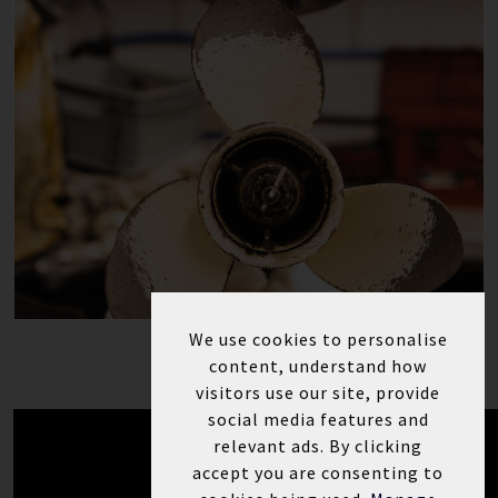
We use cookies to personalise
content, understand how
visitors use our site, provide
social media features and
relevant ads. By clicking
accept you are consenting to