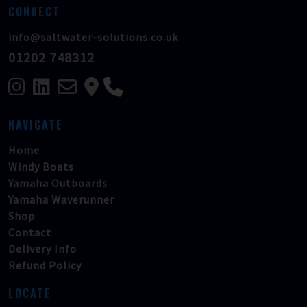
CONNECT
info@saltwater-solutions.co.uk
01202 748312
NAVIGATE
Home
Windy Boats
Yamaha Outboards
Yamaha Waverunner
Shop
Contact
Delivery Info
Refund Policy
LOCATE