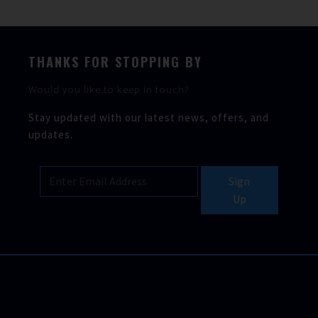
THANKS FOR STOPPING BY
Would you like to keep in touch?
Stay updated with our latest news, offers, and
updates.
Sign
Up