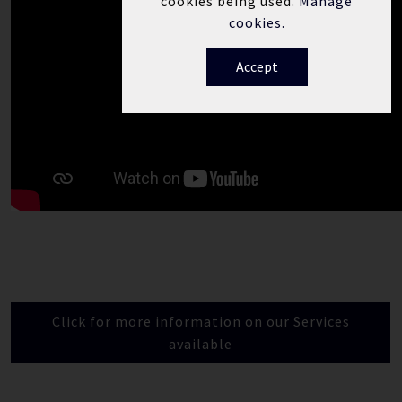
cookies being used.
Manage
cookies.
Accept
Click for more information on our Services
available