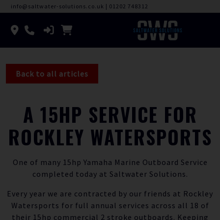
info@saltwater-solutions.co.uk
|
01202 748312
Back to all articles
A 15HP SERVICE FOR
ROCKLEY WATERSPORTS
One of many 15hp Yamaha Marine Outboard Service
completed today at Saltwater Solutions.
Every year we are contracted by our friends at Rockley
Watersports for full annual services across all 18 of
their 15hp commercial 2 stroke outboards. Keeping