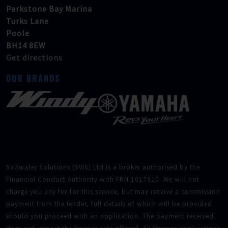
Parkstone Bay Marina
Turks Lane
Poole
BH14 8EW
Get directions
OUR BRANDS
Saltwater Solutions (SWS) Ltd is a broker authorised by the
Financial Conduct Authority with FRN 1017910. We will not
charge you any fee for this service, but may receive a commission
payment from the lender, full details of which will be provided
should you proceed with an application. The payment received