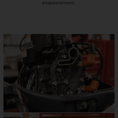
disappointment.