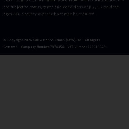
does not impact the finance rate offered. All finance applications
are subject to status, terms and conditions apply, UK residents
ages 18+. Security over the boat may be required.
© Copyright 2026 Saltwater Solutions (SWS) Ltd.
All Rights
Reserved.
Company Number 7974354.
VAT Number 998948023.