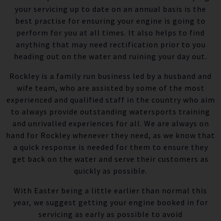
your servicing up to date on an annual basis is the
best practise for ensuring your engine is going to
perform for you at all times. It also helps to find
anything that may need rectification prior to you
heading out on the water and ruining your day out.
Rockley is a family run business led by a husband and
wife team, who are assisted by some of the most
experienced and qualified staff in the country who aim
to always provide outstanding watersports training
and unrivalled experiences for all. We are always on
hand for Rockley whenever they need, as we know that
a quick response is needed for them to ensure they
get back on the water and serve their customers as
quickly as possible.
With Easter being a little earlier than normal this
year, we suggest getting your engine booked in for
servicing as early as possible to avoid