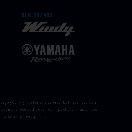
OUR BRANDS
rge you any fee for this service, but may receive a
 payment received does not impact the finance rate
the boat may be required.