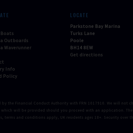
GATE
LOCATE
Parkstone Bay Marina
 Boats
Turks Lane
a Outboards
Poole
a Waverunner
BH14 8EW
Get directions
ct
ry Info
d Policy
d by the Financial Conduct Authority with FRN 1017910. We will not cha
f which will be provided should you proceed with an application. The
tus, terms and conditions apply, UK residents ages 18+. Security over 