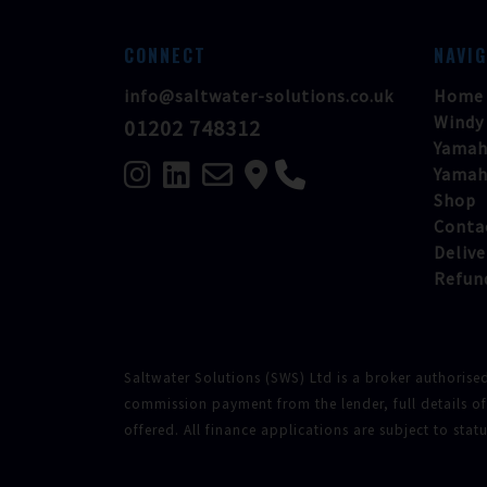
CONNECT
NAVI
info@saltwater-solutions.co.uk
Home
Windy
01202 748312
Yamah
Yamah
Shop
Conta
Delive
Refun
Saltwater Solutions (SWS) Ltd is a broker authorise
commission payment from the lender, full details o
offered. All finance applications are subject to sta