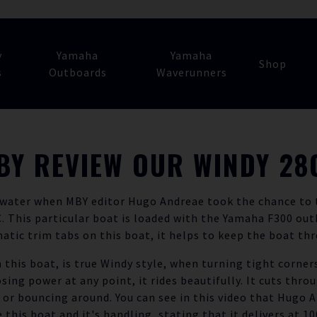
y
Yamaha
Yamaha
Shop
s
Outboards
Waverunners
BY REVIEW OUR WINDY 28
 water when MBY editor Hugo Andreae took the chance to t
 This particular boat is loaded with the Yamaha F300 out
tic trim tabs on this boat, it helps to keep the boat th
 this boat, is true Windy style, when turning tight corners
osing power at any point, it rides beautifully. It cuts thro
 or bouncing around. You can see in this video that Hugo A
e this boat and it's handling, stating that it delivers at 10