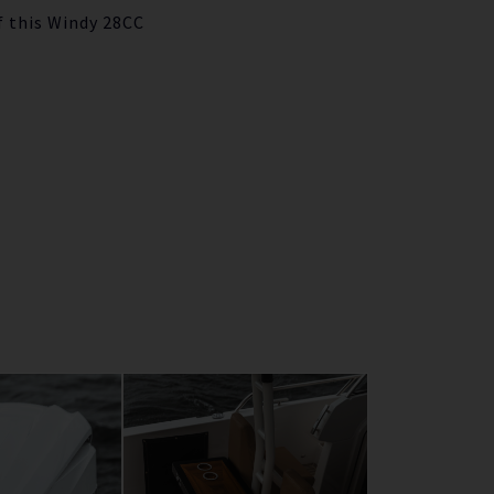
f this Windy 28CC