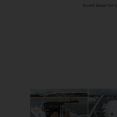
Scroll down for 