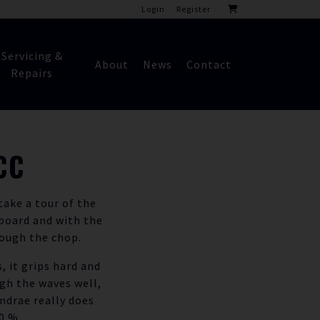
Login
Register
Servicing &
About
News
Contact
Repairs
CC
ake a tour of the
board and with the
rough the chop.
, it grips hard and
ugh the waves well,
ndrae really does
0 %.