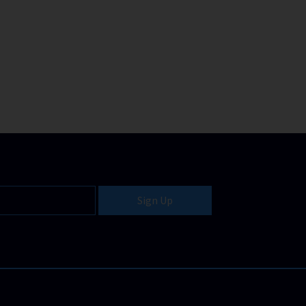
Sign Up