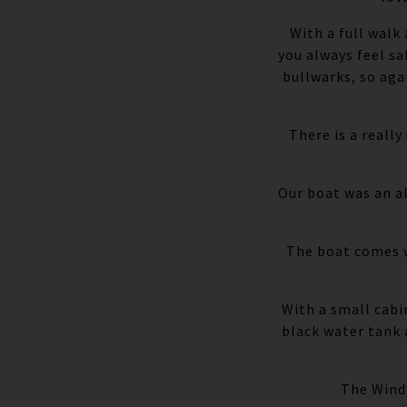
With a full walk
you always feel sa
bullwarks, so aga
There is a reall
Our boat was an al
The boat comes w
With a small cabi
black water tank 
The Windy