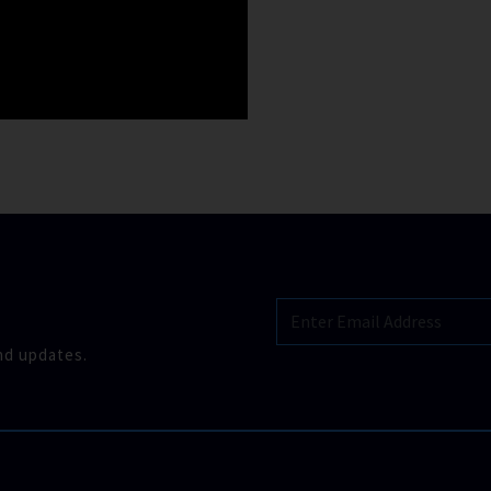
nd updates.