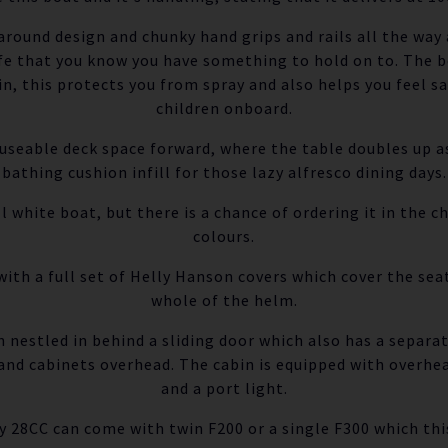
 around design and chunky hand grips and rails all the way
fe that you know you have something to hold on to. The b
in, this protects you from spray and also helps you feel sa
children onboard.
y useable deck space forward, where the table doubles up as
bathing cushion infill for those lazy alfresco dining days.
l white boat, but there is a chance of ordering it in the ch
colours.
ith a full set of Helly Hanson covers which cover the seat
whole of the helm.
n nestled in behind a sliding door which also has a separat
and cabinets overhead. The cabin is equipped with overhea
and a port light.
 28CC can come with twin F200 or a single F300 which thi