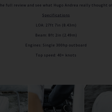
the full review and see what Hugo Andrea really thought o
Specifications
LOA: 27ft 7in (8.43m)
Beam: 8ft 2in (2.49m)
Engines: Single 300hp outboard
Top speed: 40+ knots