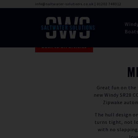
info@saltwater-solutions.co.uk
|
01202 748312
Wind
Boat
Back to all articles
M
Great fun on the
new Windy SR28 CC.
Zipwake automa
The hull design on
turns tight, not l
with no slapping
lov