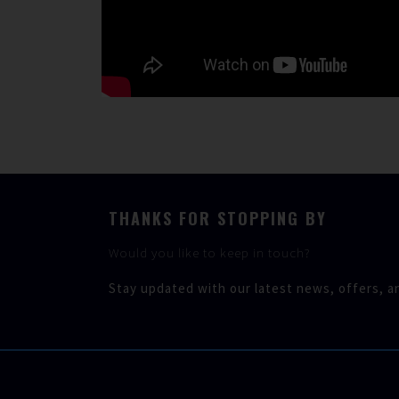
THANKS FOR STOPPING BY
Would you like to keep in touch?
Stay updated with our latest news, offers, a