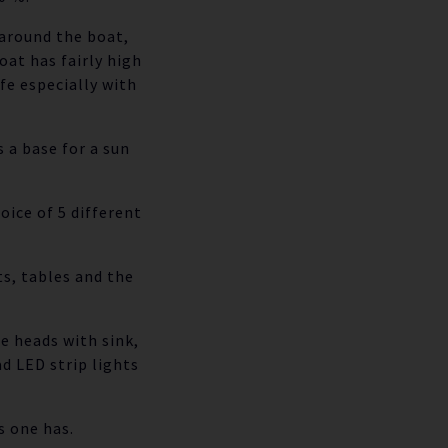
 around the boat,
oat has fairly high
fe especially with
 a base for a sun
oice of 5 different
s, tables and the
e heads with sink,
d LED strip lights
s one has.