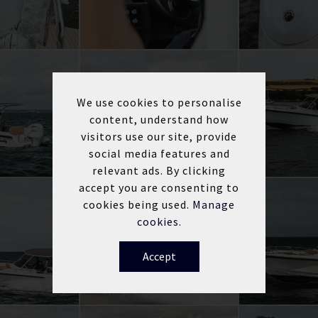
We use cookies to personalise
content, understand how
visitors use our site, provide
social media features and
relevant ads. By clicking
accept you are consenting to
cookies being used.
Manage
cookies.
Accept