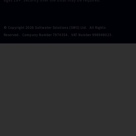
ages 18+. Security over the boat may be required.
© Copyright 2026 Saltwater Solutions (SWS) Ltd.
All Rights
Reserved.
Company Number 7974354.
VAT Number 998948023.