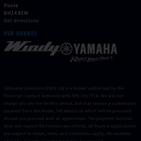
Poole
BH14 8EW
Get directions
OUR BRANDS
Saltwater Solutions (SWS) Ltd is a broker authorised by the
Financial Conduct Authority with FRN 1017910. We will not
charge you any fee for this service, but may receive a commission
payment from the lender, full details of which will be provided
should you proceed with an application. The payment received
does not impact the finance rate offered. All finance applications
are subject to status, terms and conditions apply, UK residents