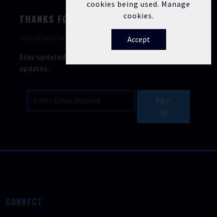
cookies being used.
Manage
cookies.
THANKS FOR STOPPING BY
Would you like to keep in touch?
Accept
Stay updated with our latest news, offers, and
updates.
Sign
Up
CONNECT