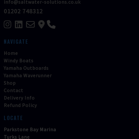
info@saltwater-solutions.co.uk
01202 748312
NAVIGATE
Home
Windy Boats
Yamaha Outboards
Yamaha Waverunner
Shop
Contact
Delivery Info
Refund Policy
LOCATE
Parkstone Bay Marina
Turks Lane