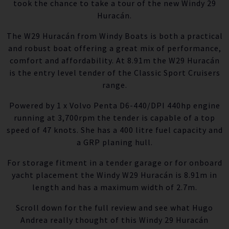
took the chance to take a tour of the new Windy 29
Huracán.
The W29 Huracán from Windy Boats is both a practical
and robust boat offering a great mix of performance,
comfort and affordability. At 8.91m the W29 Huracán
is the entry level tender of the Classic Sport Cruisers
range.
Powered by 1 x Volvo Penta D6-440/DPI 440hp engine
running at 3,700rpm the tender is capable of a top
speed of 47 knots. She has a 400 litre fuel capacity and
a GRP planing hull.
For storage fitment in a tender garage or for onboard
yacht placement the Windy W29 Huracán is 8.91m in
length and has a maximum width of 2.7m.
Scroll down for the full review and see what Hugo
Andrea really thought of this Windy 29 Huracán