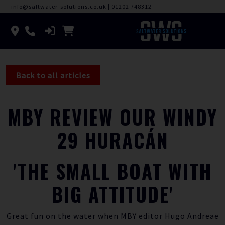
info@saltwater-solutions.co.uk
|
01202 748312
Back to all articles
MBY REVIEW OUR WINDY
29 HURACÁN
'THE SMALL BOAT WITH
BIG ATTITUDE'
Great fun on the water when MBY editor Hugo Andreae