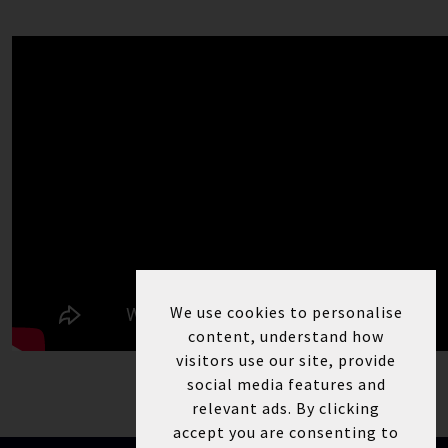
We use cookies to personalise
content, understand how
visitors use our site, provide
social media features and
relevant ads. By clicking
accept you are consenting to