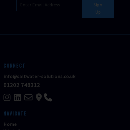
Sign
Up
CONNECT
info@saltwater-solutions.co.uk
01202 748312
NAVIGATE
Home