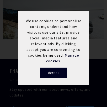
We use cookies to personalise
content, understand how
visitors use our site, provide
social media features and
relevant ads. By clicking
accept you are consenting to
cookies being used.
Manage
cookies.
THANKS FOR STOPPING BY
Accept
Would you like to keep in touch?
Stay updated with our latest news, offers, and
updates.