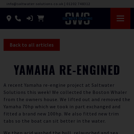
info@saltwater-solutions.co.uk
|
01202 748312
Back to all articles
YAMAHA RE-ENGINED
A recent Yamaha re-engine project at Saltwater
Solutions this week! We collected the Boston Whaler
from the owners house. We lifted out and removed the
Yamaha 70hp which we took in part exchanged and
fitted a brand new 100hp. We also fitted new trim
tabs so the boat can sit better in the water.
We then acid washed the hull, relaunched and sea