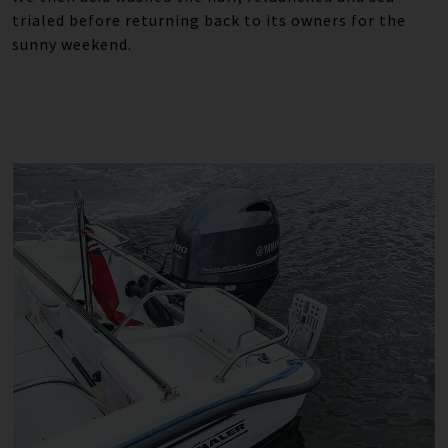
trialed before returning back to its owners for the
sunny weekend.