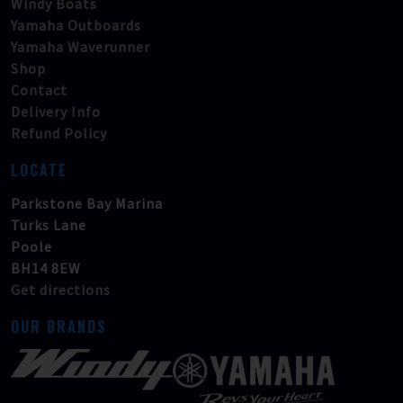
Windy Boats
Yamaha Outboards
Yamaha Waverunner
Shop
Contact
Delivery Info
Refund Policy
LOCATE
Parkstone Bay Marina
Turks Lane
Poole
BH14 8EW
Get directions
OUR BRANDS