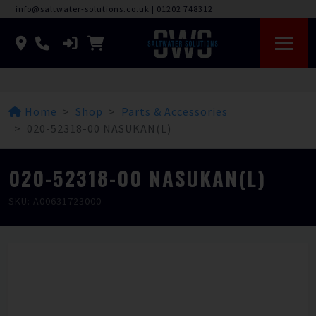
info@saltwater-solutions.co.uk
|
01202 748312
Home
Shop
Parts & Accessories
020-52318-00 NASUKAN(L)
020-52318-00 NASUKAN(L)
SKU: A00631723000