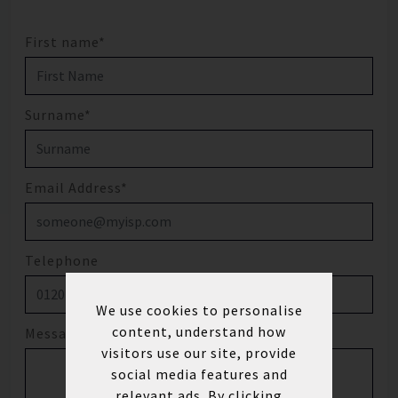
First name*
Surname*
Email Address*
Telephone
We use cookies to personalise
content, understand how
Message
visitors use our site, provide
social media features and
relevant ads. By clicking