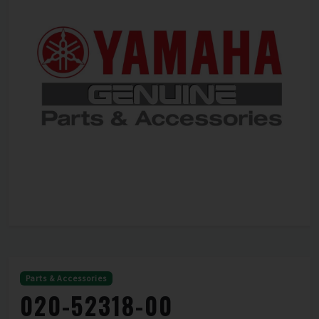
Parts & Accessories
020-52318-00