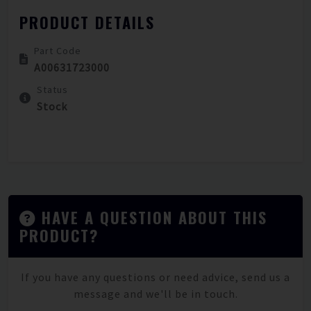
PRODUCT DETAILS
Part Code
A00631723000
Status
Stock
HAVE A QUESTION ABOUT THIS
PRODUCT?
If you have any questions or need advice, send us a
message and we'll be in touch.