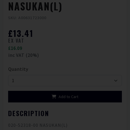
NASUKAN(L)
SKU: A00631723000
£13.41
EX VAT
£16.09
inc VAT (20%)
Quantity
Add to Cart
DESCRIPTION
020-52318-00 NASUKAN(L)