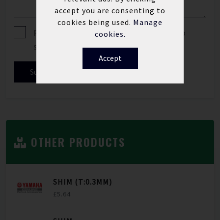
accept you are consenting to
cookies being used.
Manage
Please tick if you are happy for us to
cookies.
send you offers and news updates.
Accept
Submit
OTHER PRODUCTS
SHIM (T:0.3MM)
£5.64