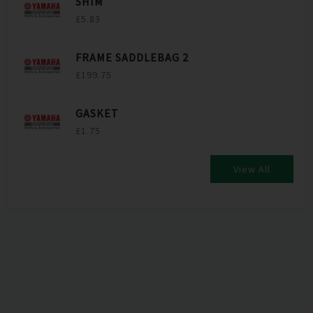
SHIM
£5.83
FRAME SADDLEBAG 2
£199.75
GASKET
£1.75
View All