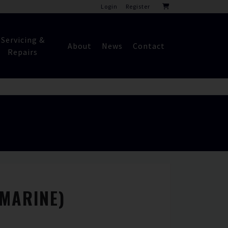
Login
Register
Servicing &
About
News
Contact
Repairs
(MARINE)