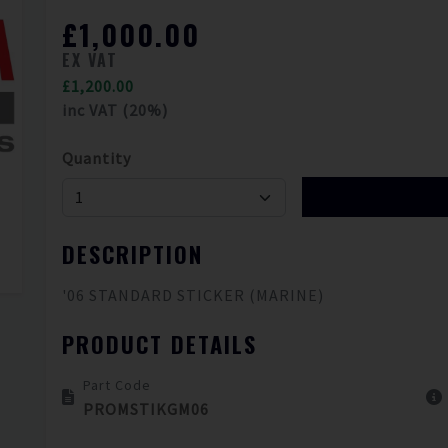
£1,000.00
EX VAT
£1,200.00
inc VAT (20%)
Quantity
DESCRIPTION
'06 STANDARD STICKER (MARINE)
PRODUCT DETAILS
Part Code
PROMSTIKGM06