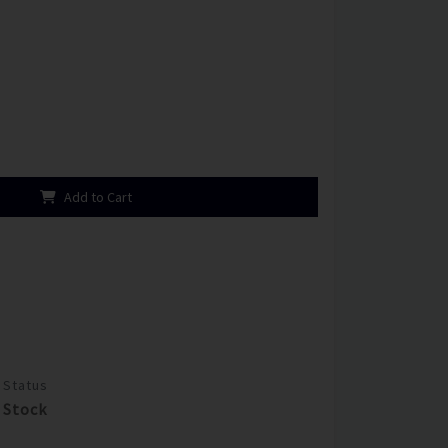
Add to Cart
Status
Stock