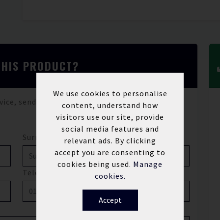
THIS PRODUCT?
We use cookies to personalise
vice, send us a message and we'll be in touch.
content, understand how
visitors use our site, provide
social media features and
Surname*
relevant ads. By clicking
accept you are consenting to
cookies being used.
Manage
Telephone
cookies.
Accept