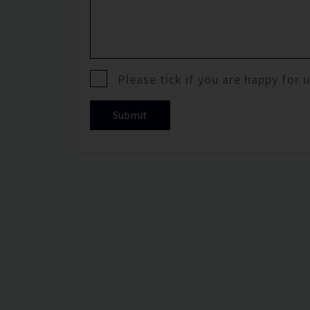
Please tick if you are happy for
Submit