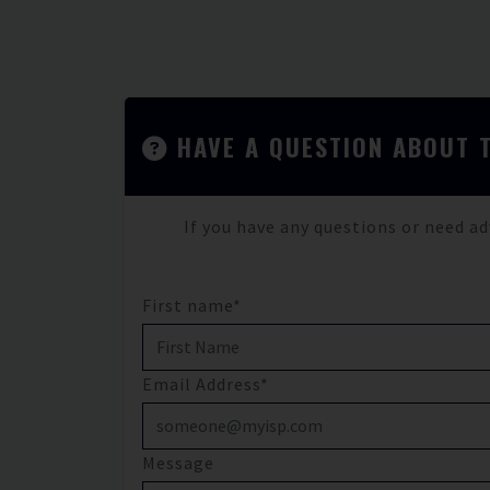
HAVE A QUESTION ABOUT 
If you have any questions or need ad
First name*
Email Address*
Message