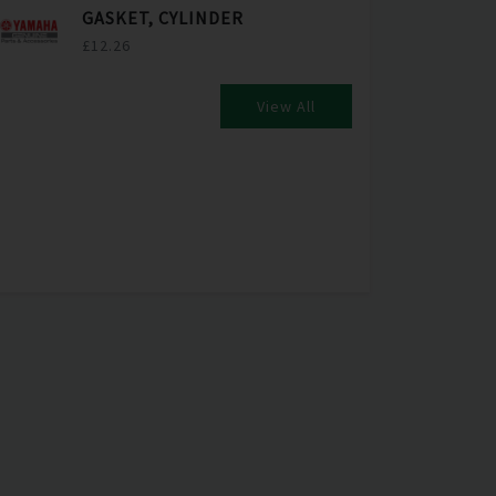
GASKET, CYLINDER
£12.26
View All