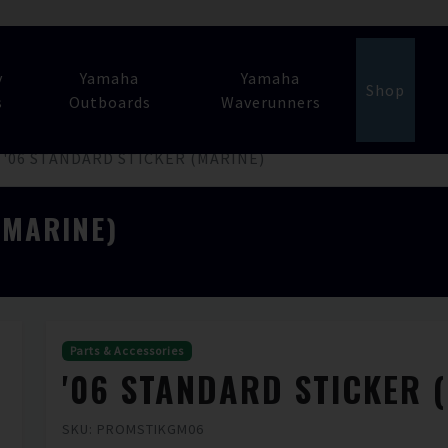
y
Yamaha
Yamaha
Shop
s
Outboards
Waverunners
'06 STANDARD STICKER (MARINE)
(MARINE)
Parts & Accessories
'06 STANDARD STICKER 
SKU: PROMSTIKGM06