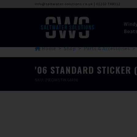
info@saltwater-solutions.co.uk
|
01202 748312
Wind
Boat
Home
Shop
Parts & Accessories
'06 STANDARD STICKER 
SKU: PROMSTIKGM06