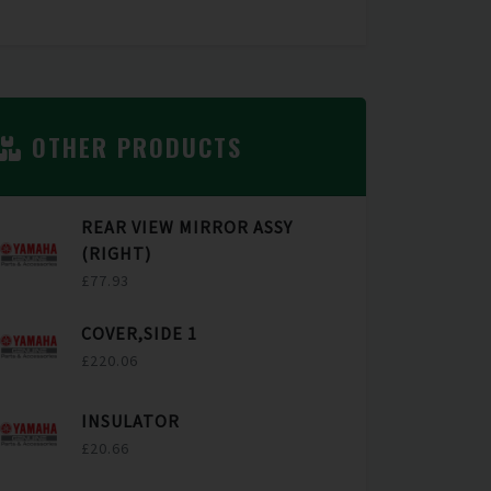
OTHER PRODUCTS
REAR VIEW MIRROR ASSY
(RIGHT)
£77.93
COVER,SIDE 1
£220.06
INSULATOR
£20.66