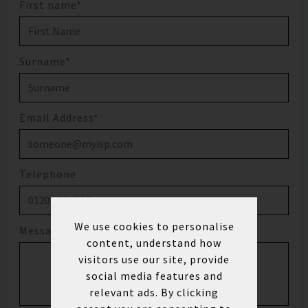
First name*
Surname*
Email Address*
Telephone
We use cookies to personalise
Message
content, understand how
visitors use our site, provide
social media features and
relevant ads. By clicking