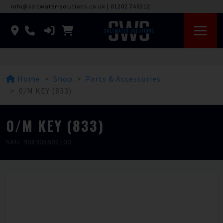
info@saltwater-solutions.co.uk
|
01202 748312
Home
Shop
Parts & Accessories
0/M KEY (833)
0/M KEY (833)
SKU: 908905602100