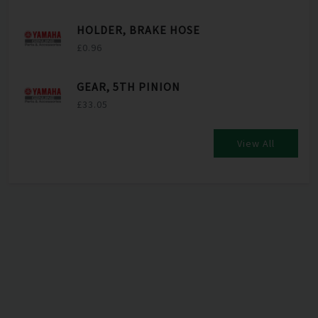
HOLDER, BRAKE HOSE
£0.96
GEAR, 5TH PINION
£33.05
View All