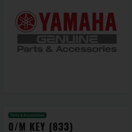
Parts & Accessories
0/M KEY (833)