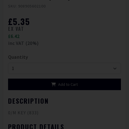
SKU: 908905602100
£5.35
EX VAT
£6.42
inc VAT (20%)
Quantity
Add to Cart
DESCRIPTION
0/M KEY (833)
PRODUCT DETAILS