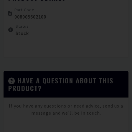
Part Code
908905602100
Status
Stock
HAVE A QUESTION ABOUT THIS
PRODUCT?
If you have any questions or need advice, send us a
message and we'll be in touch.