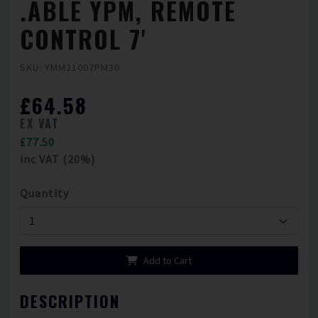
.ABLE YPM, REMOTE
CONTROL 7'
SKU: YMM21007PM30
£64.58
EX VAT
£77.50
inc VAT (20%)
Quantity
Add to Cart
DESCRIPTION