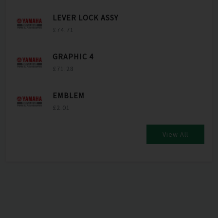
LEVER LOCK ASSY
£74.71
GRAPHIC 4
£71.28
EMBLEM
£2.01
View All