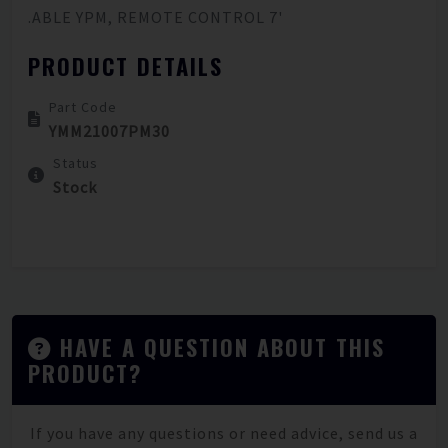
.ABLE YPM, REMOTE CONTROL 7'
PRODUCT DETAILS
Part Code
YMM21007PM30
Status
Stock
HAVE A QUESTION ABOUT THIS
PRODUCT?
If you have any questions or need advice, send us a