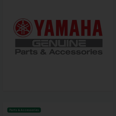
Parts & Accessories