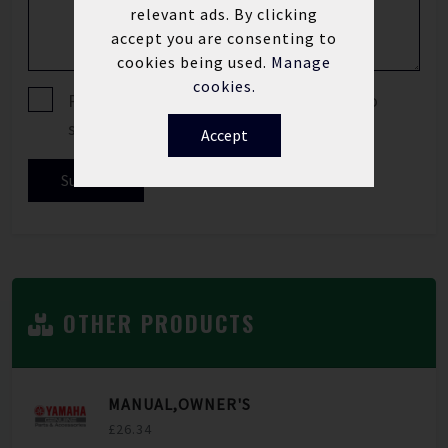
relevant ads. By clicking
accept you are consenting to
cookies being used.
Manage
cookies.
Please tick if you are happy for us to
send you offers and news updates.
Accept
Submit
OTHER PRODUCTS
MANUAL,OWNER'S
£26.34