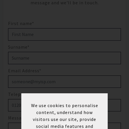
message and we'll be in touch.
First name*
Surname*
Email Address*
Telephone
We use cookies to personalise
content, understand how
Message
visitors use our site, provide
social media features and