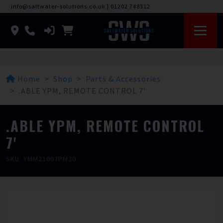
info@saltwater-solutions.co.uk
|
01202 748312
Home
Shop
Parts & Accessories
.ABLE YPM, REMOTE CONTROL 7'
.ABLE YPM, REMOTE CONTROL
7'
SKU: YMM21007PM30