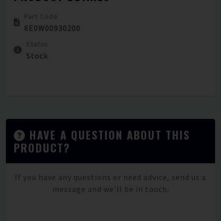
Part Code
6E0W00930200
Status
Stock
HAVE A QUESTION ABOUT THIS
PRODUCT?
If you have any questions or need advice, send us a
message and we'll be in touch.