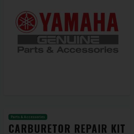
Parts & Accessories
CARBURETOR REPAIR KIT