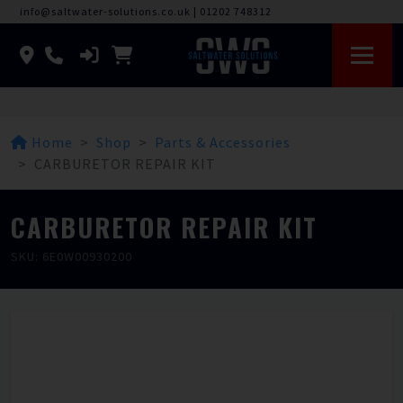
info@saltwater-solutions.co.uk
|
01202 748312
Home
Shop
Parts & Accessories
CARBURETOR REPAIR KIT
CARBURETOR REPAIR KIT
SKU: 6E0W00930200