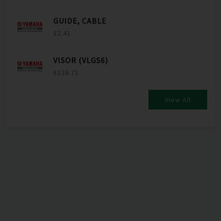
GUIDE, CABLE
£2.41
VISOR (VLGS6)
£226.71
View All