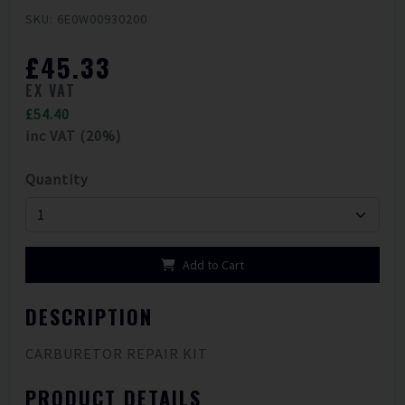
SKU: 6E0W00930200
£45.33
EX VAT
£54.40
inc VAT (20%)
Quantity
Add to Cart
DESCRIPTION
CARBURETOR REPAIR KIT
PRODUCT DETAILS