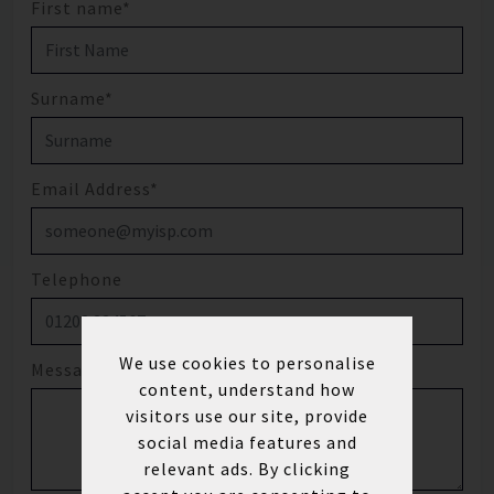
First name*
Surname*
Email Address*
Telephone
We use cookies to personalise
Message
content, understand how
visitors use our site, provide
social media features and
relevant ads. By clicking