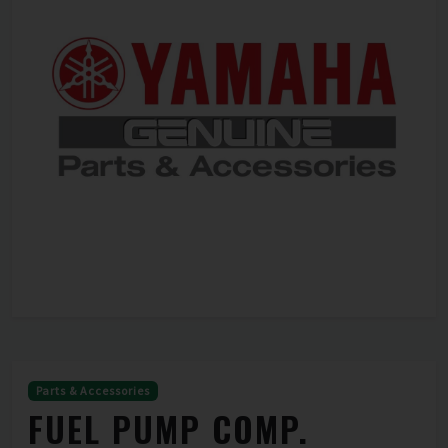
Parts & Accessories
FUEL PUMP COMP.