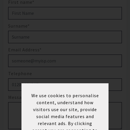
First name*
Surname*
Email Address*
Telephone
We use cookies to personalise
Message
content, understand how
visitors use our site, provide
social media features and
relevant ads. By clicking