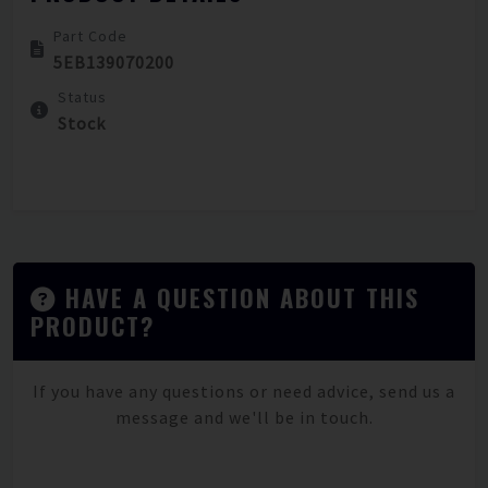
Part Code
5EB139070200
Status
Stock
HAVE A QUESTION ABOUT THIS
PRODUCT?
If you have any questions or need advice, send us a
message and we'll be in touch.