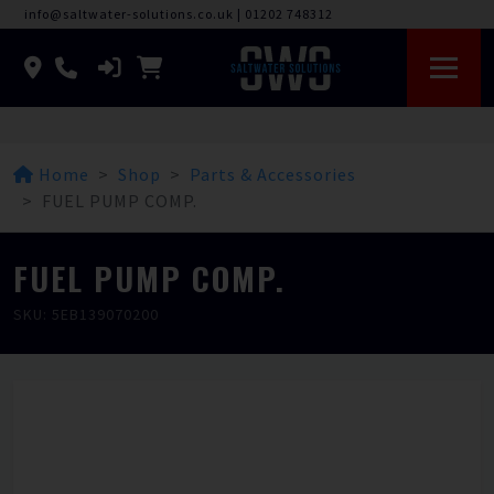
info@saltwater-solutions.co.uk
|
01202 748312
Home
Shop
Parts & Accessories
FUEL PUMP COMP.
FUEL PUMP COMP.
SKU: 5EB139070200