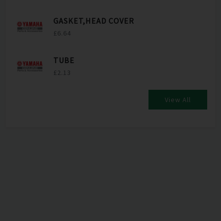
GASKET,HEAD COVER
£6.64
TUBE
£2.13
View All