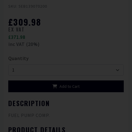
SKU: 5EB139070200
£309.98
EX VAT
£371.98
inc VAT (20%)
Quantity
Add to Cart
DESCRIPTION
FUEL PUMP COMP.
PRODUCT DETAILS