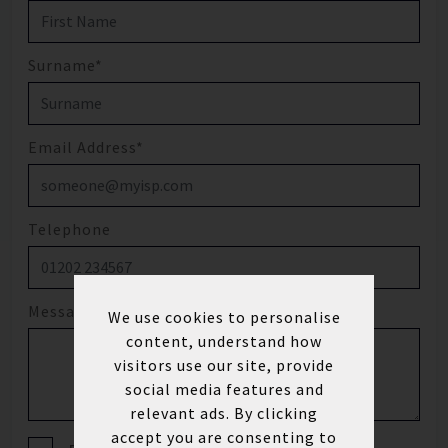
Surname*
Email Address*
Telephone
Message
We use cookies to personalise
content, understand how
visitors use our site, provide
social media features and
relevant ads. By clicking
accept you are consenting to