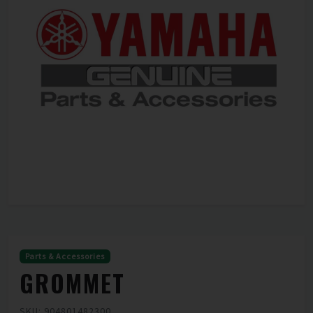
Parts & Accessories
GROMMET
SKU: 904801482300