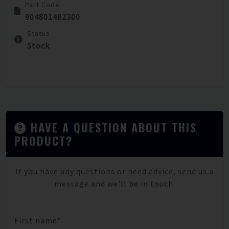
Part Code
904801482300
Status
Stock
HAVE A QUESTION ABOUT THIS
PRODUCT?
If you have any questions or need advice, send us a
message and we'll be in touch.
First name*