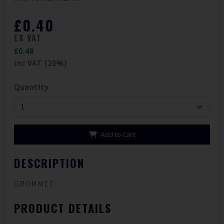
£0.40
EX VAT
£0.48
inc VAT (20%)
Quantity
Add to Cart
DESCRIPTION
GROMMET
PRODUCT DETAILS