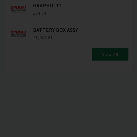
GRAPHIC 11
£34.73
BATTERY BOX ASSY
£1,007.61
View All