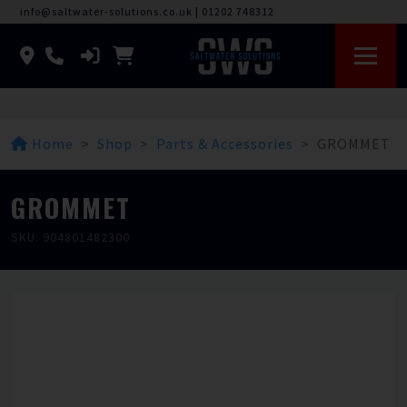
info@saltwater-solutions.co.uk
|
01202 748312
Home
Shop
Parts & Accessories
GROMMET
GROMMET
SKU: 904801482300