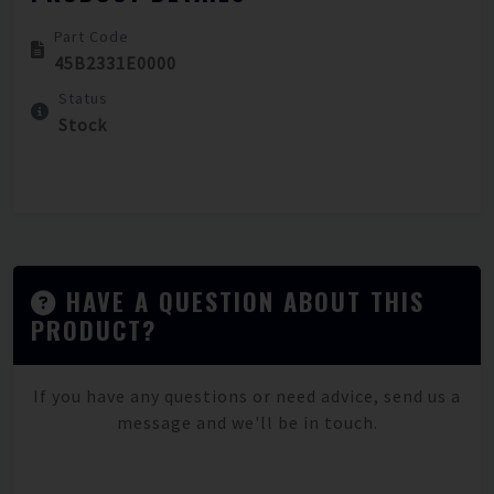
Part Code
45B2331E0000
Status
Stock
HAVE A QUESTION ABOUT THIS
PRODUCT?
If you have any questions or need advice, send us a
message and we'll be in touch.