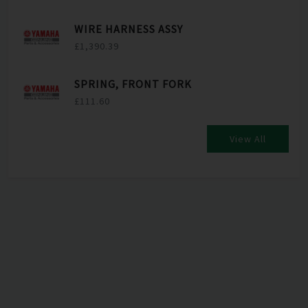
WIRE HARNESS ASSY
£1,390.39
SPRING, FRONT FORK
£111.60
View All