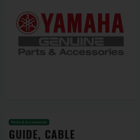
Parts & Accessories
GUIDE, CABLE