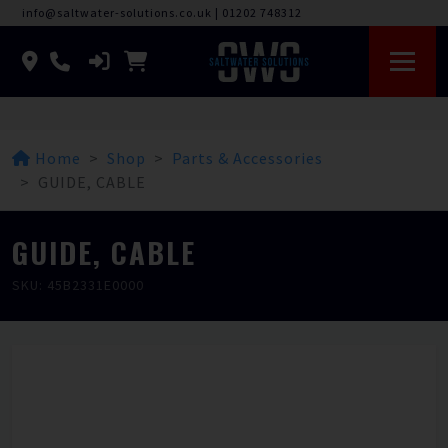
info@saltwater-solutions.co.uk
|
01202 748312
Home
Shop
Parts & Accessories
GUIDE, CABLE
GUIDE, CABLE
SKU: 45B2331E0000