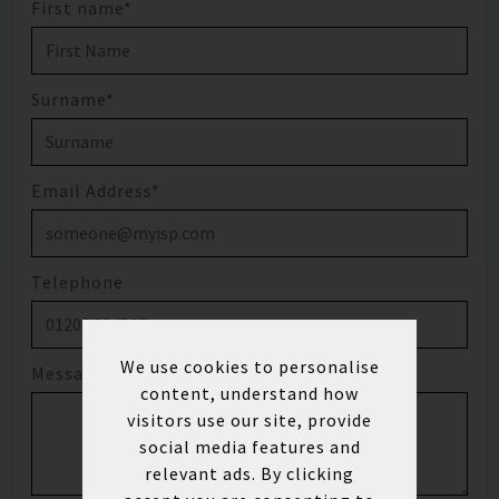
First name*
Surname*
Email Address*
Telephone
We use cookies to personalise
Message
content, understand how
visitors use our site, provide
social media features and
relevant ads. By clicking