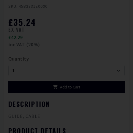
SKU: 45B2331E0000
£35.24
EX VAT
£42.29
inc VAT (20%)
Quantity
Add to Cart
DESCRIPTION
GUIDE, CABLE
PRODUCT DETAILS