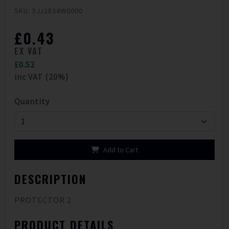
SKU: 5JJ2834W0000
£0.43
EX VAT
£0.52
inc VAT (20%)
Quantity
Add to Cart
DESCRIPTION
PROTECTOR 2
PRODUCT DETAILS