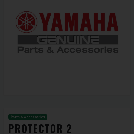
Parts & Accessories
PROTECTOR 2