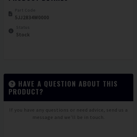
Part Code
5JJ2834W0000
Status
Stock
HAVE A QUESTION ABOUT THIS
PRODUCT?
If you have any questions or need advice, send us a
message and we'll be in touch.