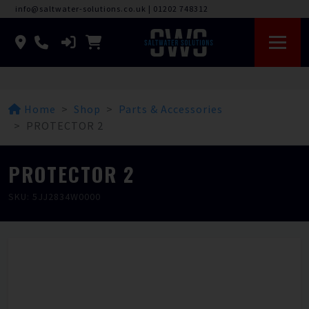
info@saltwater-solutions.co.uk
|
01202 748312
Home
Shop
Parts & Accessories
PROTECTOR 2
PROTECTOR 2
SKU: 5JJ2834W0000