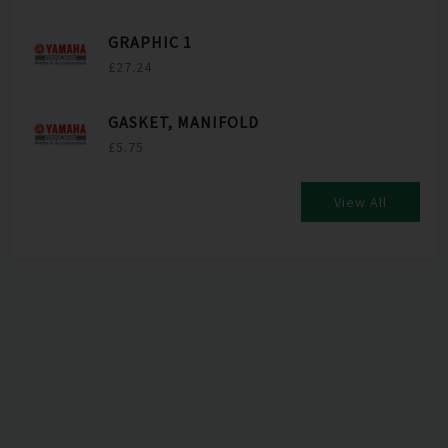
GRAPHIC 1
£27.24
GASKET, MANIFOLD
£5.75
View All