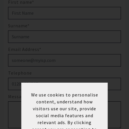
First name*
Surname*
Email Address*
Telephone
We use cookies to personalise
Message
content, understand how
visitors use our site, provide
social media features and
relevant ads. By clicking