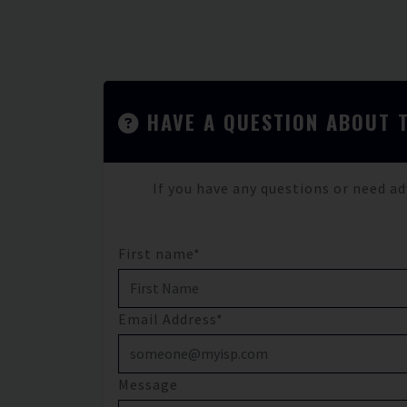
HAVE A QUESTION ABOUT 
If you have any questions or need ad
First name*
Email Address*
Message