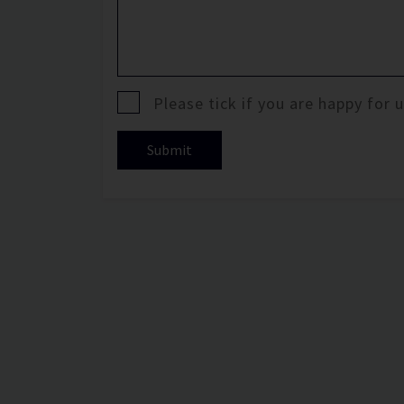
Please tick if you are happy for
Submit