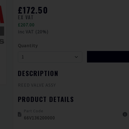
£172.50
EX VAT
£207.00
inc VAT (20%)
Quantity
DESCRIPTION
REED VALVE ASSY
PRODUCT DETAILS
Part Code
66V136200000