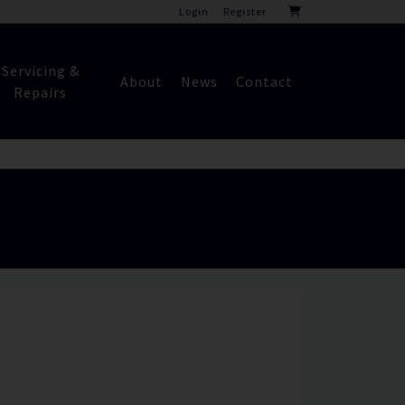
Login
Register
Servicing &
About
News
Contact
Repairs