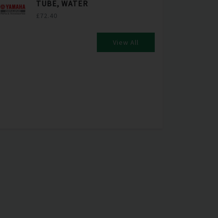
TUBE, WATER
£72.40
View All