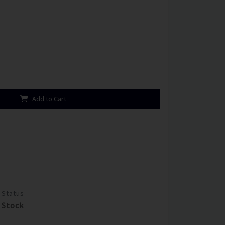
Add to Cart
Status
Stock