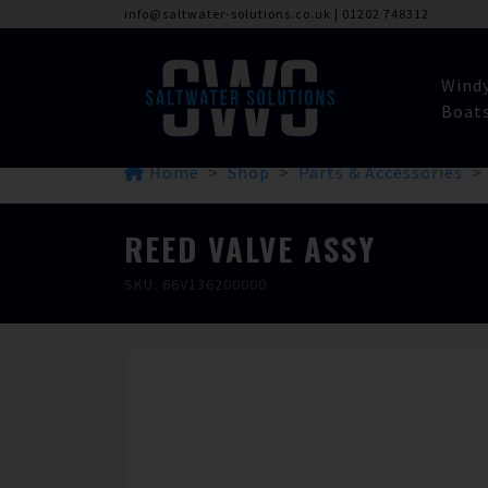
info@saltwater-solutions.co.uk
|
01202 748312
Wind
Boat
Home
Shop
Parts & Accessories
REED VALVE ASSY
SKU: 66V136200000