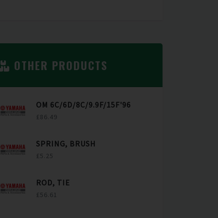
OTHER PRODUCTS
OM 6C/6D/8C/9.9F/15F'96
£86.49
SPRING, BRUSH
£5.25
ROD, TIE
£56.61