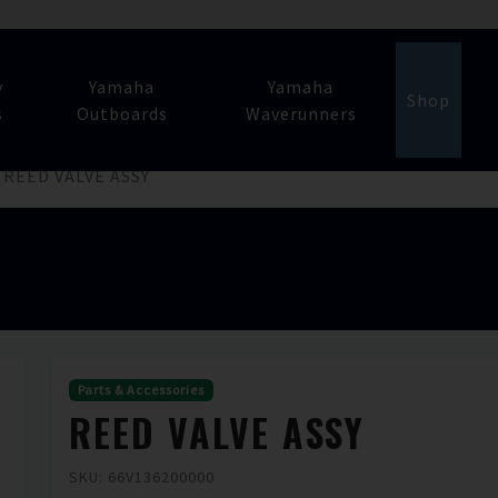
y
Yamaha
Yamaha
Shop
s
Outboards
Waverunners
REED VALVE ASSY
Parts & Accessories
REED VALVE ASSY
SKU: 66V136200000