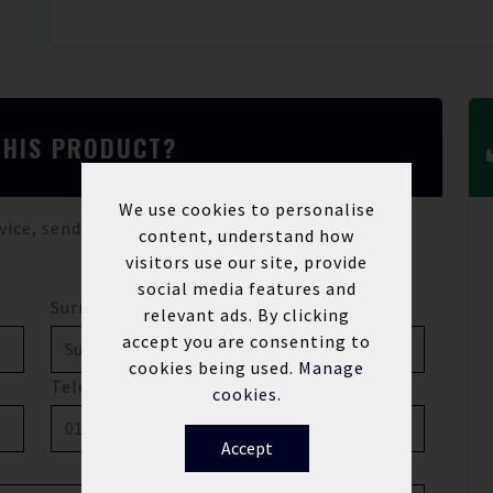
THIS PRODUCT?
We use cookies to personalise
vice, send us a message and we'll be in touch.
content, understand how
visitors use our site, provide
social media features and
Surname*
relevant ads. By clicking
accept you are consenting to
cookies being used.
Manage
Telephone
cookies.
Accept