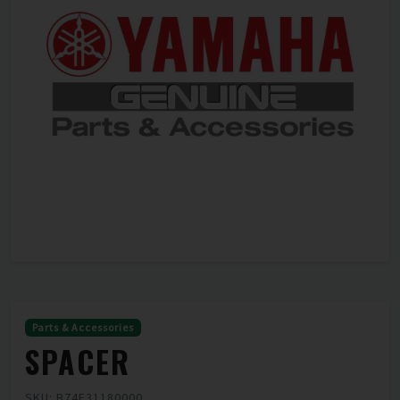
Parts & Accessories
SPACER
SKU: B74F31180000