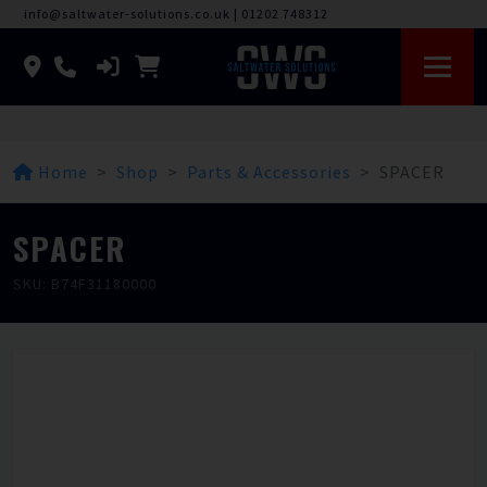
info@saltwater-solutions.co.uk
|
01202 748312
Home
Shop
Parts & Accessories
SPACER
SPACER
SKU: B74F31180000