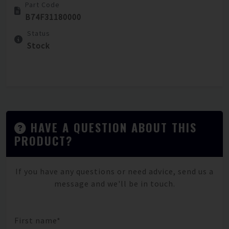
Part Code
B74F31180000
Status
Stock
HAVE A QUESTION ABOUT THIS
PRODUCT?
If you have any questions or need advice, send us a
message and we'll be in touch.
First name*