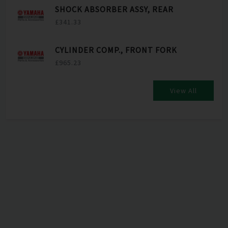
SHOCK ABSORBER ASSY, REAR
£341.33
CYLINDER COMP., FRONT FORK
£965.23
View All