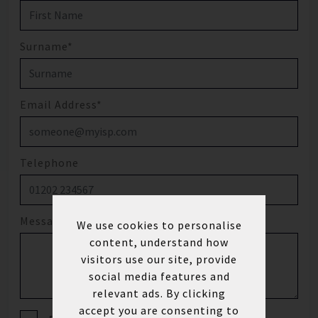
Surname*
Email Address*
Telephone
Message
We use cookies to personalise
content, understand how
visitors use our site, provide
social media features and
relevant ads. By clicking
accept you are consenting to