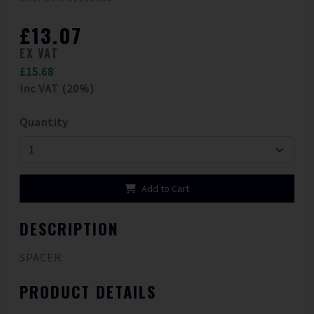
£13.07
EX VAT
£15.68
inc VAT (20%)
Quantity
Add to Cart
DESCRIPTION
SPACER
PRODUCT DETAILS