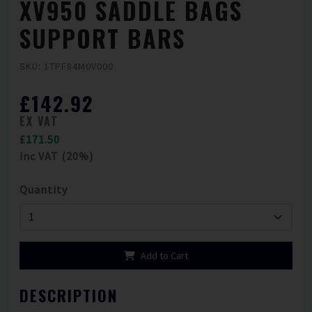
XV950 SADDLE BAGS
SUPPORT BARS
SKU: 1TPF84M0V000
£142.92
EX VAT
£171.50
inc VAT (20%)
Quantity
Add to Cart
DESCRIPTION