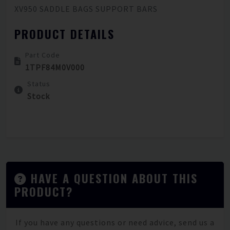
XV950 SADDLE BAGS SUPPORT BARS
PRODUCT DETAILS
Part Code
1TPF84M0V000
Status
Stock
HAVE A QUESTION ABOUT THIS
PRODUCT?
If you have any questions or need advice, send us a