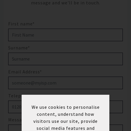
message and we'll be in touch.
First name*
Surname*
Email Address*
Telephone
We use cookies to personalise
content, understand how
Message
visitors use our site, provide
social media features and