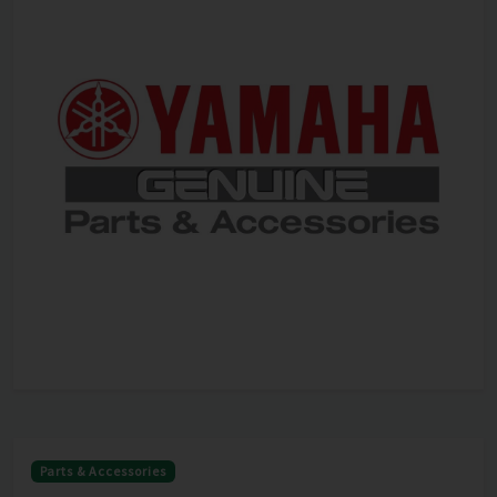
Parts & Accessories