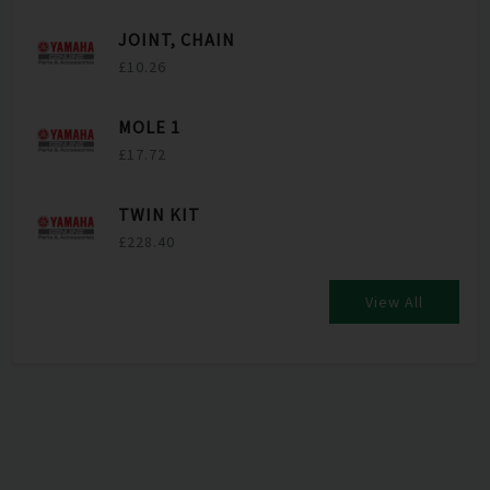
JOINT, CHAIN
£10.26
MOLE 1
£17.72
TWIN KIT
£228.40
View All