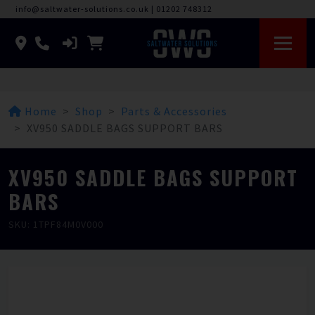
info@saltwater-solutions.co.uk
|
01202 748312
Home
Shop
Parts & Accessories
XV950 SADDLE BAGS SUPPORT BARS
XV950 SADDLE BAGS SUPPORT
BARS
SKU: 1TPF84M0V000