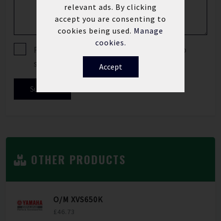
relevant ads. By clicking
accept you are consenting to
cookies being used.
Manage
cookies.
Please tick if you are happy for us to
send you offers and news updates.
Accept
Submit
OTHER PRODUCTS
O/M XVS650K
£46.73