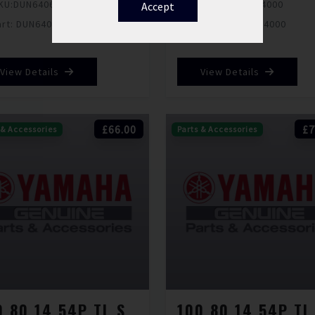
KU:
DUN640693000
SKU:
DUN640694000
Accept
art: DUN640693000
Part: DUN640694000
View Details
View Details
£66.00
£7
 & Accessories
Parts & Accessories
100 80 14 54P TL SCOOTSMART