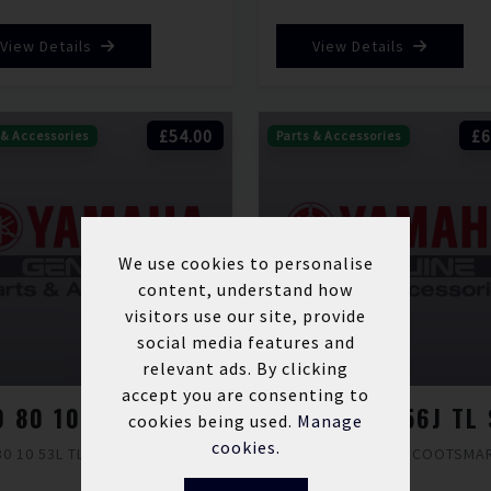
View Details
View Details
£54.00
£6
 & Accessories
Parts & Accessories
We use cookies to personalise
content, understand how
visitors use our site, provide
social media features and
relevant ads. By clicking
accept you are consenting to
100 80 10 53L TL SCOOTSMART 2
cookies being used.
Manage
cookies.
80 10 53L TL SCOOTSMART 2
100 80 12 56J TL SCOOTSMA