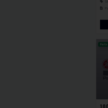
S
P
Parts