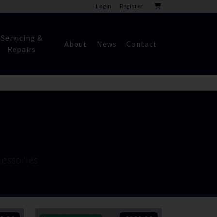
Login
Register
Servicing &
About
News
Contact
Repairs
essories.