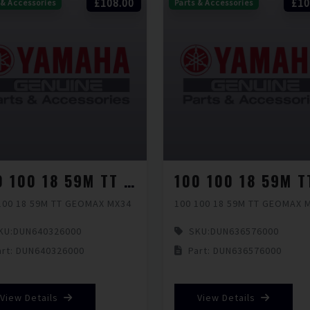
£108.00
£10
 & Accessories
Parts & Accessories
100 100 18 59M TT GEOMAX MX34
100 18 59M TT GEOMAX MX34
100 100 18 59M TT GEOMAX 
KU:
DUN640326000
SKU:
DUN636576000
art: DUN640326000
Part: DUN636576000
View Details
View Details