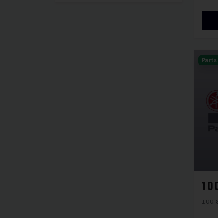
Parts
100 