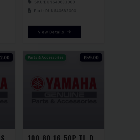
SKU:
DUN640683000
Part: DUN640683000
View Details
2.00
£59.00
Parts & Accessories
100 80 14 54P TL SCOOTSMART 2
100 80 16 50P TL D451