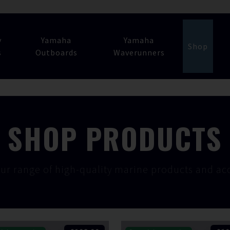
y
Yamaha
Yamaha
Shop
s
Outboards
Waverunners
SHOP PRODUCTS
ur range of high-quality marine products and acc