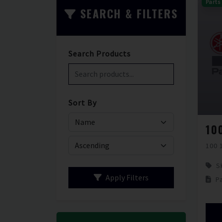
Parts
SEARCH & FILTERS
Search Products
Sort By
100 
S
Apply Filters
P