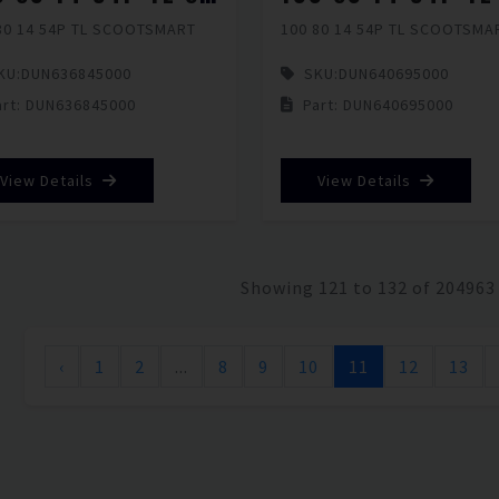
80 14 54P TL SCOOTSMART
100 80 14 54P TL SCOOTSMA
KU:
DUN636845000
SKU:
DUN640695000
art: DUN636845000
Part: DUN640695000
View Details
View Details
Showing 121 to 132 of 204963
‹
1
2
...
8
9
10
11
12
13