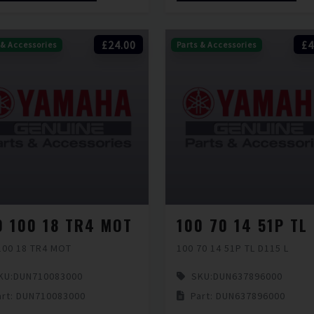
£24.00
£4
 & Accessories
Parts & Accessories
0 100 18 TR4 MOT
100 18 TR4 MOT
100 70 14 51P TL D115 L
KU:
DUN710083000
SKU:
DUN637896000
art: DUN710083000
Part: DUN637896000