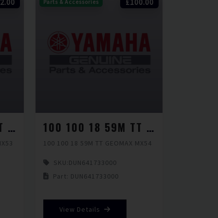
2.00
£100.00
Parts & Accessories
100 100 18 59M TT GEOMAX MX53
100 100 18 59M TT GEOMAX MX54
MX53
100 100 18 59M TT GEOMAX MX54
SKU:
DUN641733000
Part: DUN641733000
View Details