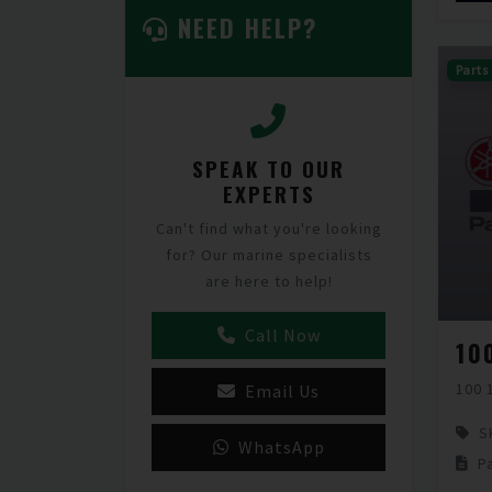
NEED HELP?
Parts
SPEAK TO OUR
EXPERTS
Can't find what you're looking
for? Our marine specialists
are here to help!
Call Now
10
100 
Email Us
S
WhatsApp
P