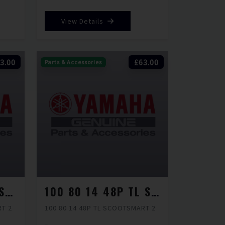
View Details
3.00
£63.00
Parts & Accessories
100 80 12 56J TL SCOOTSMART 2
100 80 14 48P TL SCOOTSMART 2
RT 2
100 80 14 48P TL SCOOTSMART 2