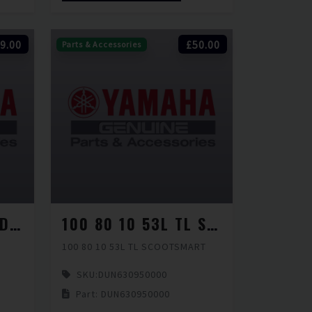
9.00
£50.00
Parts & Accessories
100 70 14 51P TL D115 L
100 80 10 53L TL SCOOTSMART
100 80 10 53L TL SCOOTSMART
SKU:
DUN630950000
Part: DUN630950000