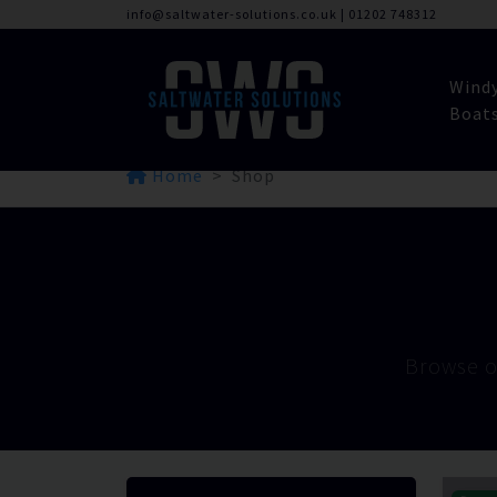
info@saltwater-solutions.co.uk
|
01202 748312
Wind
Boat
Home
Shop
Browse o