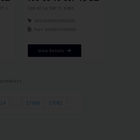
RT 2
100 80 16 50P TL D451
SKU:
DUN653092000
Part: DUN653092000
View Details
 products
14
...
17080
17081
›