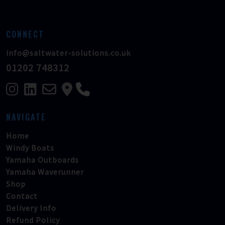
CONNECT
info@saltwater-solutions.co.uk
01202 748312
NAVIGATE
Home
Windy Boats
Yamaha Outboards
Yamaha Waverunner
Shop
Contact
Delivery Info
Refund Policy