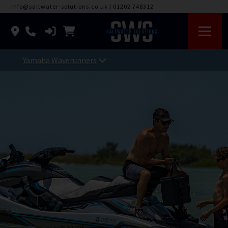
info@saltwater-solutions.co.uk
|
01202 748312
Yamaha Waverunners