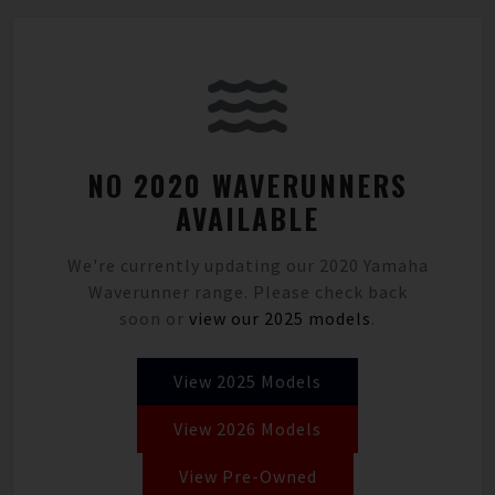
NO 2020 WAVERUNNERS
AVAILABLE
We're currently updating our 2020 Yamaha
Waverunner range. Please check back
soon or
view our 2025 models
.
View 2025 Models
View 2026 Models
View Pre-Owned