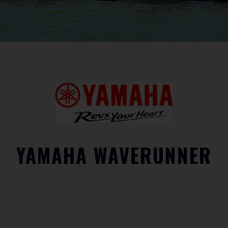
YAMAHA WAVERUNNER