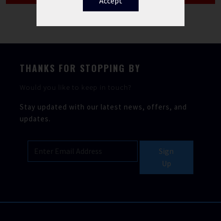
Accept
THANKS FOR STOPPING BY
Would you like to keep in touch?
Stay updated with our latest news, offers, and
updates.
Sign
Up