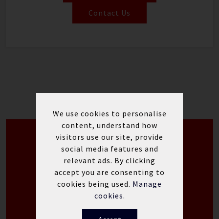
Contact Us
We use cookies to personalise
content, understand how
visitors use our site, provide
Yamaha WaveRunner Special
social media features and
Offers
relevant ads. By clicking
accept you are consenting to
Yamaha WaveRunner
cookies being used.
Manage
Offers
cookies.