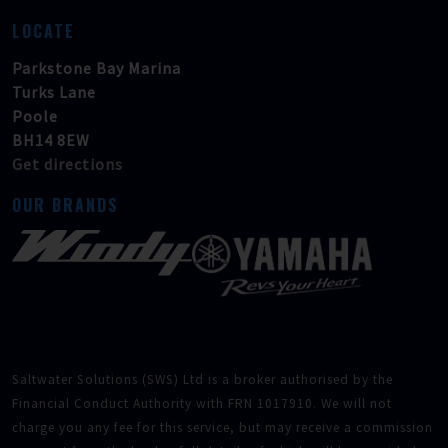
LOCATE
Parkstone Bay Marina
Turks Lane
Poole
BH14 8EW
Get directions
OUR BRANDS
Saltwater Solutions (SWS) Ltd is a broker authorised by the
Financial Conduct Authority with FRN 1017910. We will not
charge you any fee for this service, but may receive a commission