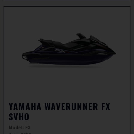
YAMAHA WAVERUNNER FX
SVHO
Model: FX