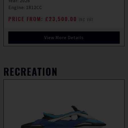
Year: 2026
Engine: 1812CC
PRICE FROM: £23,500.00
INC VAT
View More Details
RECREATION