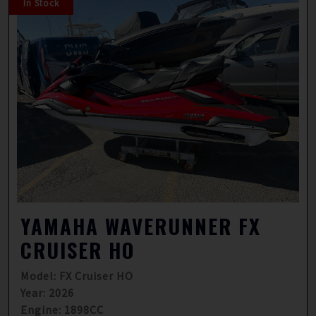
In Stock
YAMAHA WAVERUNNER FX
CRUISER HO
Model: FX Cruiser HO
Year: 2026
Engine: 1898CC