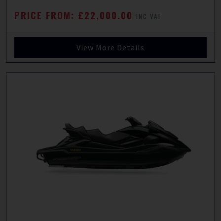
PRICE FROM: £22,000.00
INC VAT
View More Details