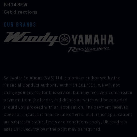
BH14 8EW
Get directions
OUR BRANDS
Saltwater Solutions (SWS) Ltd is a broker authorised by the
Financial Conduct Authority with FRN 1017910. We will not
charge you any fee for this service, but may receive a commission
payment from the lender, full details of which will be provided
should you proceed with an application. The payment received
does not impact the finance rate offered. All finance applications
are subject to status, terms and conditions apply, UK residents
ages 18+. Security over the boat may be required.