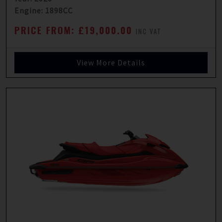
Engine: 1898CC
PRICE FROM: £19,000.00
INC VAT
View More Details