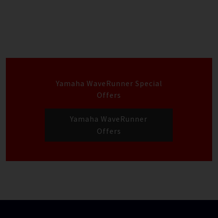
Yamaha WaveRunner Special
Offers
Yamaha WaveRunner
Offers