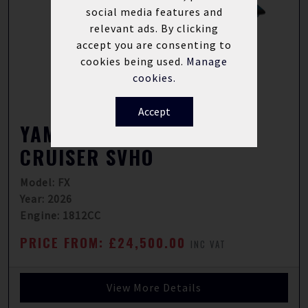
social media features and
relevant ads. By clicking
accept you are consenting to
cookies being used.
Manage
cookies.
Accept
YAMAHA WAVERUNNER FX
CRUISER SVHO
Model: FX
Year: 2026
Engine: 1812CC
PRICE FROM: £24,500.00
INC VAT
View More Details