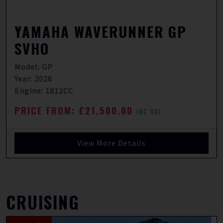
YAMAHA WAVERUNNER GP
SVHO
Model: GP
Year: 2026
Engine: 1812CC
PRICE FROM: £21,500.00
INC VAT
View More Details
CRUISING