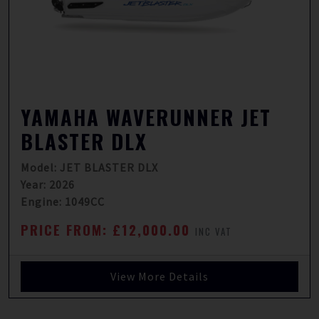
YAMAHA WAVERUNNER JET
BLASTER DLX
Model: JET BLASTER DLX
Year: 2026
Engine: 1049CC
PRICE FROM: £12,000.00
INC VAT
View More Details