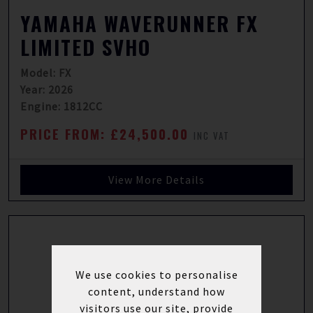
YAMAHA WAVERUNNER FX
LIMITED SVHO
Model: FX
Year: 2026
Engine: 1812CC
PRICE FROM: £24,500.00
INC VAT
View More Details
We use cookies to personalise
content, understand how
visitors use our site, provide