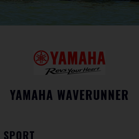
YAMAHA WAVERUNNER
SPORT