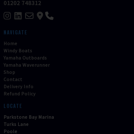
01202 748312
NAVIGATE
Home
Windy Boats
Yamaha Outboards
Yamaha Waverunner
Shop
Contact
Delivery Info
Refund Policy
LOCATE
Parkstone Bay Marina
Turks Lane
Poole