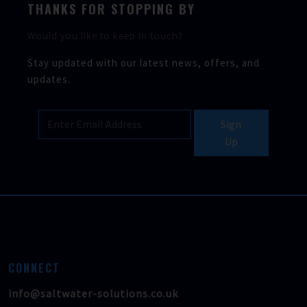
THANKS FOR STOPPING BY
Would you like to keep in touch?
Stay updated with our latest news, offers, and
updates.
Sign
Up
CONNECT
info@saltwater-solutions.co.uk