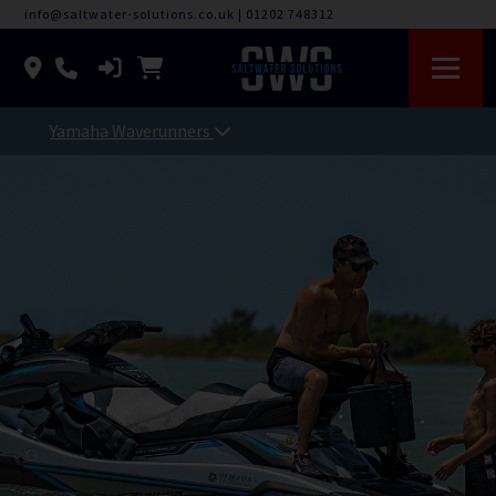
info@saltwater-solutions.co.uk
|
01202 748312
Yamaha Waverunners