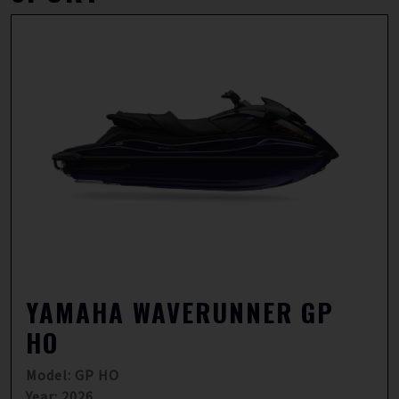
YAMAHA WAVERUNNER GP
HO
Model: GP HO
Year: 2026