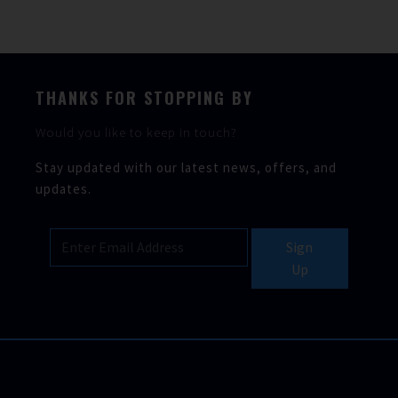
THANKS FOR STOPPING BY
Would you like to keep in touch?
Stay updated with our latest news, offers, and
updates.
Sign
Up