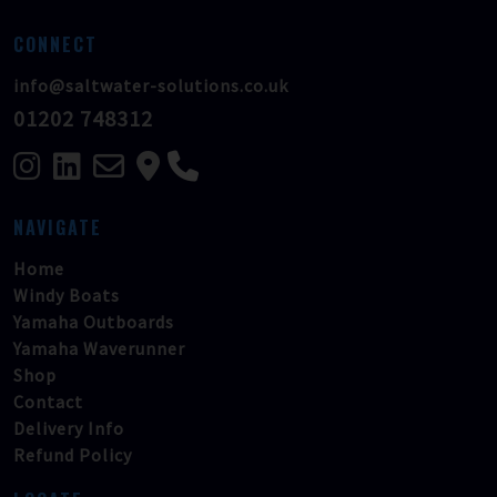
CONNECT
info@saltwater-solutions.co.uk
01202 748312
NAVIGATE
Home
Windy Boats
Yamaha Outboards
Yamaha Waverunner
Shop
Contact
Delivery Info
Refund Policy