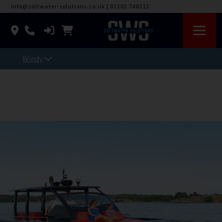
info@saltwater-solutions.co.uk
|
01202 748312
Windy