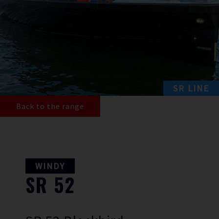
SR LINE
Back to the range
WINDY
SR
52