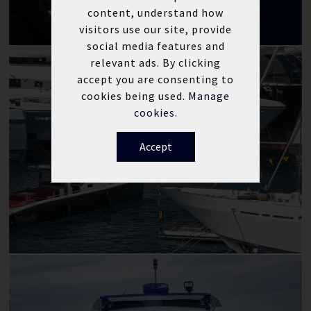
content, understand how
visitors use our site, provide
social media features and
relevant ads. By clicking
accept you are consenting to
cookies being used.
Manage
cookies.
Accept