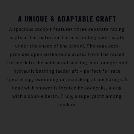
A UNIQUE & ADAPTABLE CRAFT
A spacious cockpit features three separate racing
seats at the helm and three standing sport seats
under the shade of the bimini. The teak deck
provides open walkaround access from the raised
foredeck to the additional seating, sun lounger and
hydraulic bathing ladder aft – perfect for race
spectating, swimming or picnicking at anchorage. A
head with shower is located below decks, along
with a double berth. Truly, a superyacht among
tenders.