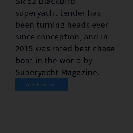
SR 52 Blackbird
superyacht tender has
been turning heads ever
since conception, and in
2015 was rated best chase
boat in the world by
Superyacht Magazine.
View Brochure