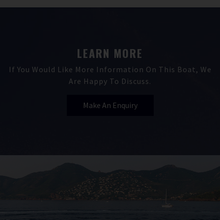
LEARN MORE
If You Would Like More Information On This Boat, We
Are Happy To Discuss.
Make An Enquiry