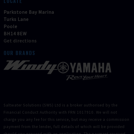
LOCATE
Parkstone Bay Marina
Turks Lane
Poole
BH14 8EW
Get directions
OUR BRANDS
Saltwater Solutions (SWS) Ltd is a broker authorised by the
Financial Conduct Authority with FRN 1017910. We will not
charge you any fee for this service, but may receive a commission
payment from the lender, full details of which will be provided
should you proceed with an application. The payment received