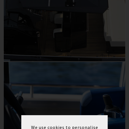
We use cookies to personalise