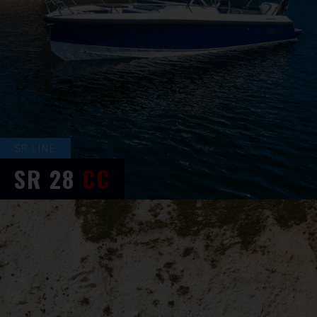
SR LINE
SR
28
CC