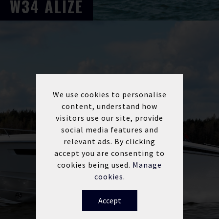
W34
ALIZE
We use cookies to personalise
content, understand how
visitors use our site, provide
social media features and
relevant ads. By clicking
accept you are consenting to
cookies being used.
Manage
cookies.
Accept