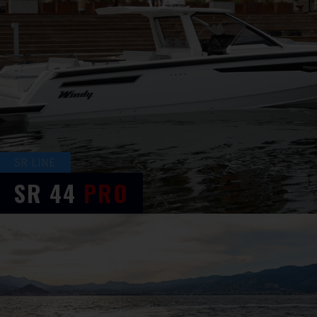
SR LINE
SR
44
PRO