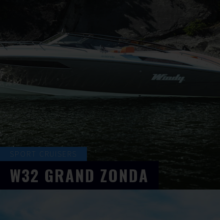
SPORT CRUISERS
W32
GRAND ZONDA