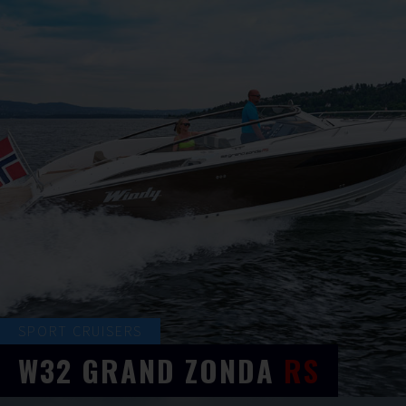
SPORT CRUISERS
W32
GRAND ZONDA
RS