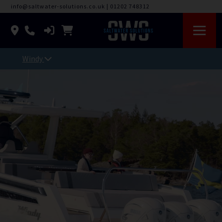
info@saltwater-solutions.co.uk
|
01202 748312
Windy