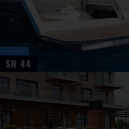
SR LINE
SR
44