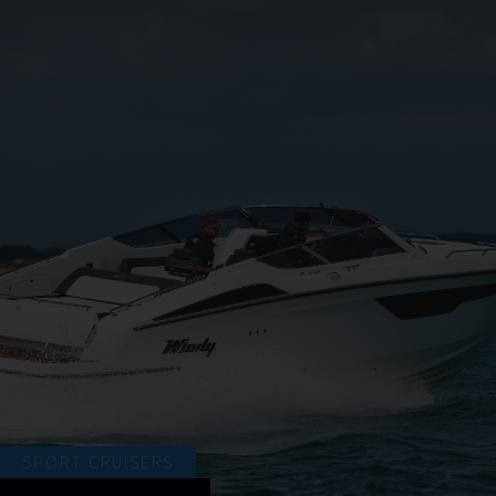
SPORT CRUISERS