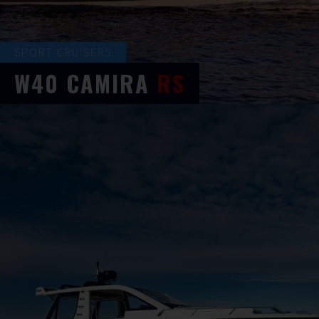
SPORT CRUISERS
W40
CAMIRA
RS