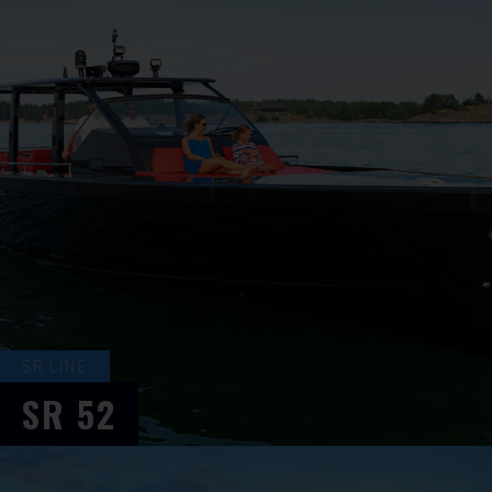
SR LINE
SR
52