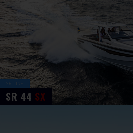
SR LINE
SR
44
SX