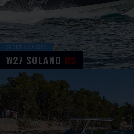
SPORT CRUISERS
W27
SOLANO
RS