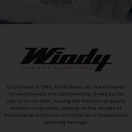
Established in 1966, Windy Boats set new standards
for performance and craftsmanship. Driven by the
urge to be the best, bearing the hallmark of quality
without compromise, drawing on five decades of
boatbuilding excellence and centuries of Scandinavian
seafaring heritage.