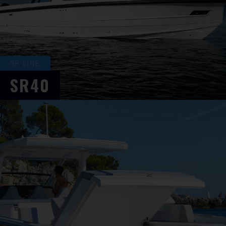
SR LINE
SR40