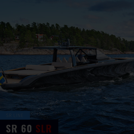
SR LINE
SR
60
SLR