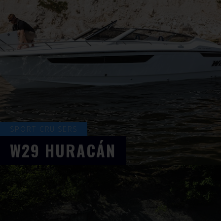
SPORT CRUISERS
W29
HURACÁN