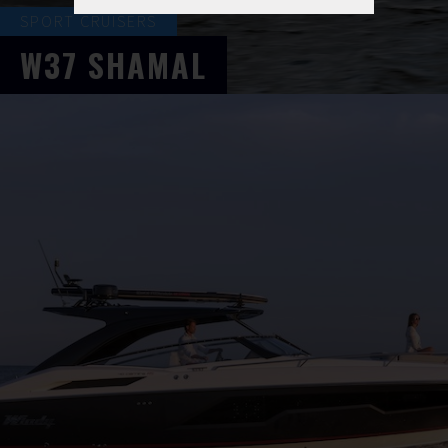
SPORT CRUISERS
W37
SHAMAL