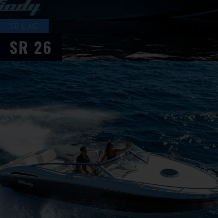
SR LINE
SR
26