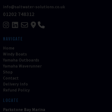
info@saltwater-solutions.co.uk
01202 748312
NAVIGATE
Home
Windy Boats
Yamaha Outboards
Yamaha Waverunner
Shop
Contact
Delivery Info
Refund Policy
LOCATE
Parkstone Bay Marina