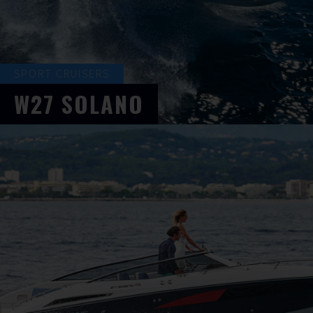
SPORT CRUISERS
W27
SOLANO