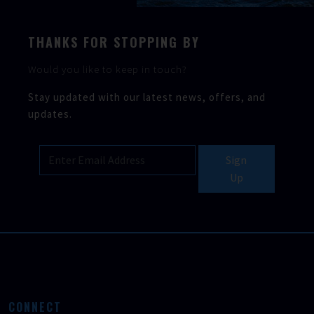
THANKS FOR STOPPING BY
Would you like to keep in touch?
Stay updated with our latest news, offers, and
updates.
Sign
Up
CONNECT