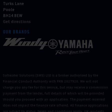
Turks Lane
Poole
BH14 8EW
Get directions
OUR BRANDS
Saltwater Solutions (SWS) Ltd is a broker authorised by the
Financial Conduct Authority with FRN 1017910. We will not
charge you any fee for this service, but may receive a commission
payment from the lender, full details of which will be provided
should you proceed with an application. The payment received
does not impact the finance rate offered. All finance applications
are subject to status, terms and conditions apply, UK residents