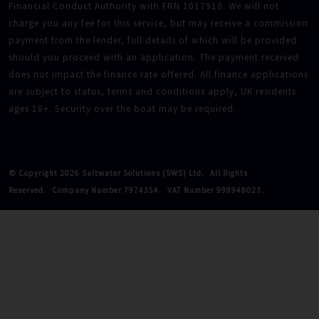
Financial Conduct Authority with FRN 1017910. We will not
charge you any fee for this service, but may receive a commission
payment from the lender, full details of which will be provided
should you proceed with an application. The payment received
does not impact the finance rate offered. All finance applications
are subject to status, terms and conditions apply, UK residents
ages 18+. Security over the boat may be required.
© Copyright 2026 Saltwater Solutions (SWS) Ltd.
All Rights
Reserved.
Company Number 7974354.
VAT Number 998948023.