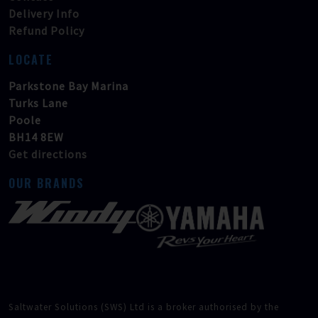
Delivery Info
Refund Policy
LOCATE
Parkstone Bay Marina
Turks Lane
Poole
BH14 8EW
Get directions
OUR BRANDS
Saltwater Solutions (SWS) Ltd is a broker authorised by the