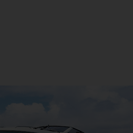
LEARN MORE
If You Would Like More Information On This Boat, We
Are Happy To Discuss.
Make An Enquiry