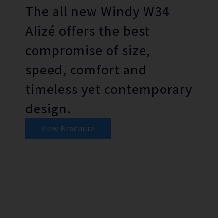
The all new Windy W34
Alizé offers the best
compromise of size,
speed, comfort and
timeless yet contemporary
design.
View Brochure