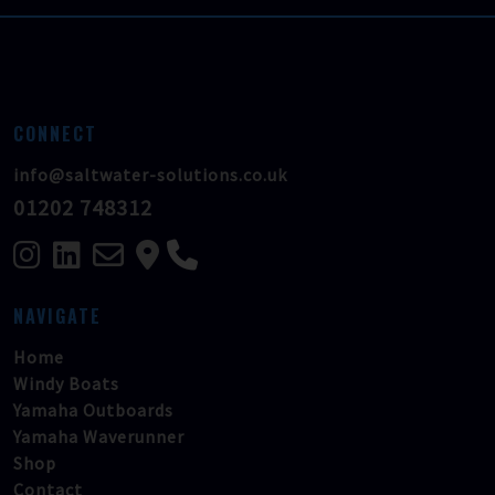
CONNECT
info@saltwater-solutions.co.uk
01202 748312
NAVIGATE
Home
Windy Boats
Yamaha Outboards
Yamaha Waverunner
Shop
Contact