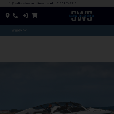
info@saltwater-solutions.co.uk
|
01202 748312
Windy