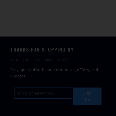
Berths
4
Heads
1
THANKS FOR STOPPING BY
Would you like to keep in touch?
Stay updated with our latest news, offers, and
updates.
Sign
Up