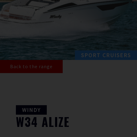
SPORT CRUISERS
Back to the range
WINDY
W34
ALIZE