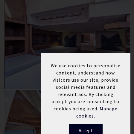
We use cookies to personalise
content, understand how
visitors use our site, provide
social media features and
relevant ads. By clicking
accept you are consenting to
cookies being used.
Manage
cookies.
Accept