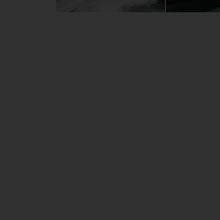
Length
8.
Beam
2.
Draft
1.
Weight
28