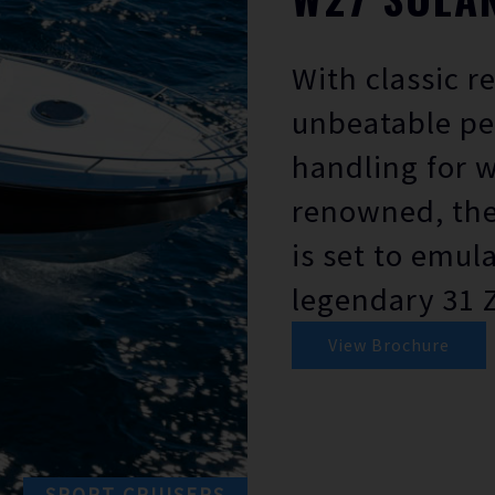
With classic r
unbeatable p
handling for 
renowned, the
is set to emul
legendary 31 
View Brochure
SPORT CRUISERS