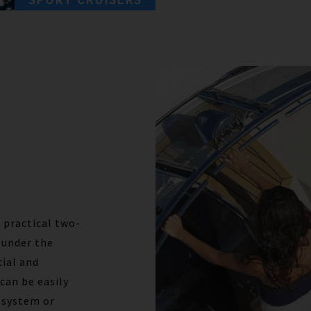
 practical two-
 under the
cial and
can be easily
 system or