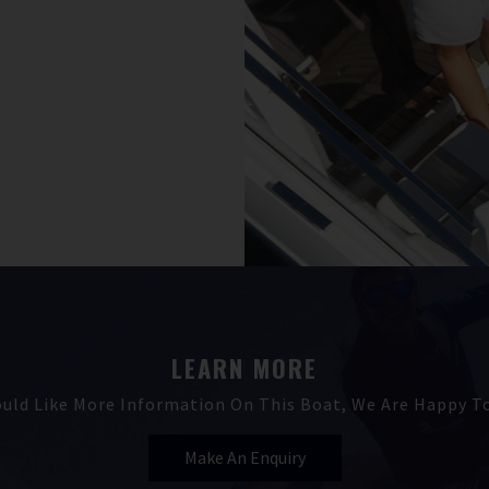
LEARN MORE
ould Like More Information On This Boat, We Are Happy To
Make An Enquiry