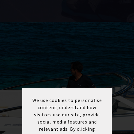
We use cookies to personalise
content, understand how
visitors use our site, provide
social media features and
relevant ads. By clicking