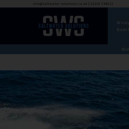
info@saltwater-solutions.co.uk
|
01202 748312
Wind
Boat
Win