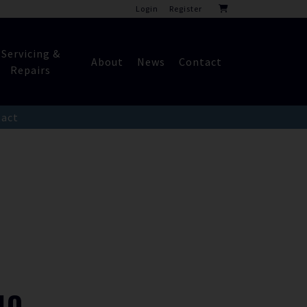
Login
Register
Servicing &
About
News
Contact
Repairs
act
NO