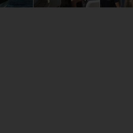
24m
6m
5m
00kg