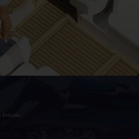
 Discuss.