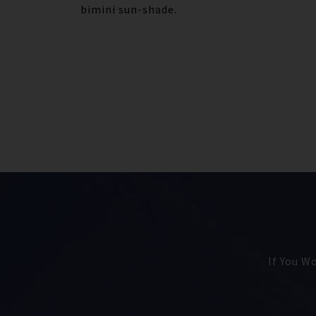
bimini sun-shade.
If You W