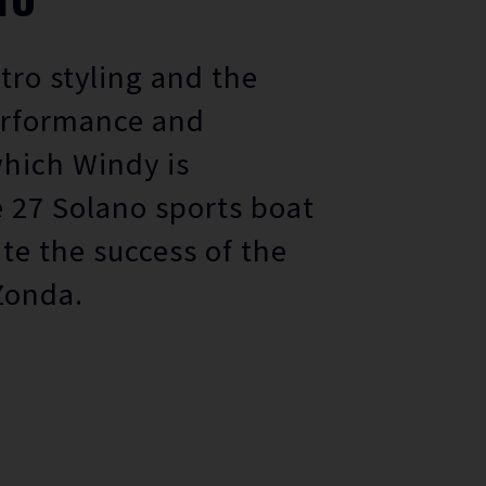
etro styling and the
erformance and
which Windy is
 27 Solano sports boat
ate the success of the
Zonda.