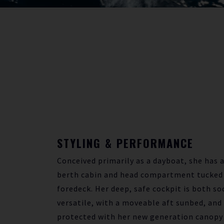
STYLING & PERFORMANCE
Conceived primarily as a dayboat, she has a
berth cabin and head compartment tucked
foredeck. Her deep, safe cockpit is both so
versatile, with a moveable aft sunbed, and 
protected with her new generation canopy