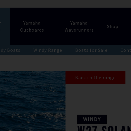
y
Yamaha
Yamaha
Shop
s
Outboards
Waverunners
dy Boats
Windy Range
Boats for Sale
Cont
Back to the range
WINDY
W27
SOLA