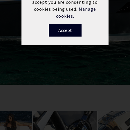
accept you are consenting to
cookies being used.
Manage
cookies.
Accept