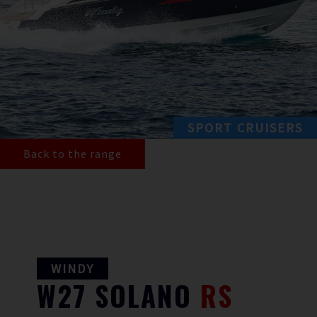
SPORT CRUISERS
Back to the range
WINDY
W27
SOLANO
RS