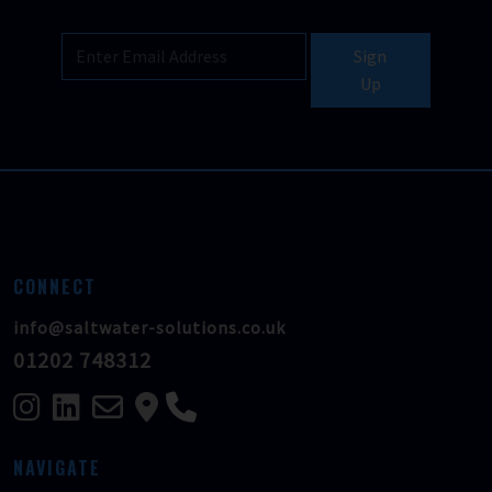
Sign
Up
CONNECT
info@saltwater-solutions.co.uk
01202 748312
NAVIGATE