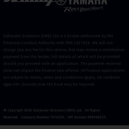
Saltwater Solutions (SWS) Ltd is a broker authorised by the
Financial Conduct Authority with FRN 1017910. We will not
charge you any fee for this service, but may receive a commission
payment from the lender, full details of which will be provided
should you proceed with an application. The payment received
does not impact the finance rate offered. All finance applications
are subject to status, terms and conditions apply, UK residents
ages 18+. Security over the boat may be required.
© Copyright 2026 Saltwater Solutions (SWS) Ltd.
All Rights
Reserved.
Company Number 7974354.
VAT Number 998948023.