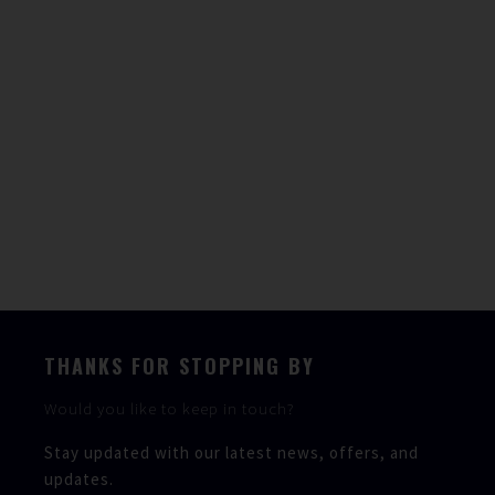
Weight
2800kg
Fuel capacity
330l
Water capacity
80l
Berths
2
Heads
1
THANKS FOR STOPPING BY
Would you like to keep in touch?
Stay updated with our latest news, offers, and
updates.