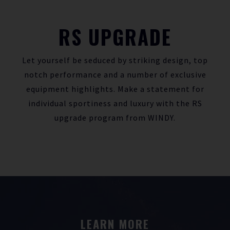
RS UPGRADE
Let yourself be seduced by striking design, top
notch performance and a number of exclusive
equipment highlights. Make a statement for
individual sportiness and luxury with the RS
upgrade program from WINDY.
LEARN MORE