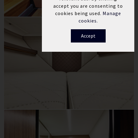
accept you are consenting to
cookies being used.
Manage
cookies.
Accept