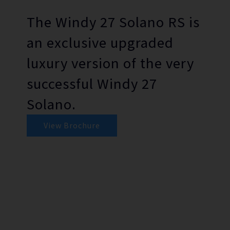
The Windy 27 Solano RS is
an exclusive upgraded
luxury version of the very
successful Windy 27
Solano.
View Brochure