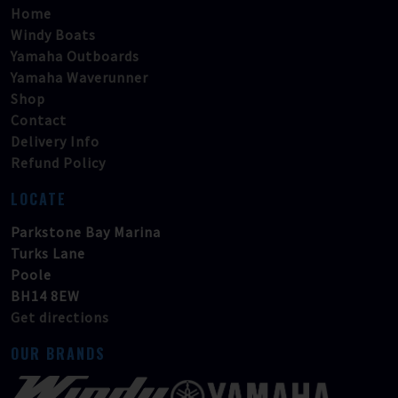
Home
Windy Boats
Yamaha Outboards
Yamaha Waverunner
Shop
Contact
Delivery Info
Refund Policy
LOCATE
Parkstone Bay Marina
Turks Lane
Poole
BH14 8EW
Get directions
OUR BRANDS