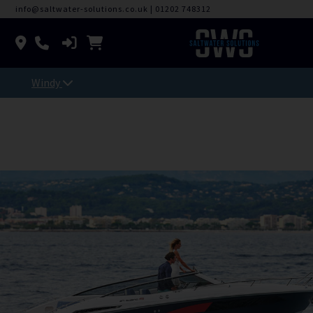
info@saltwater-solutions.co.uk
|
01202 748312
Windy