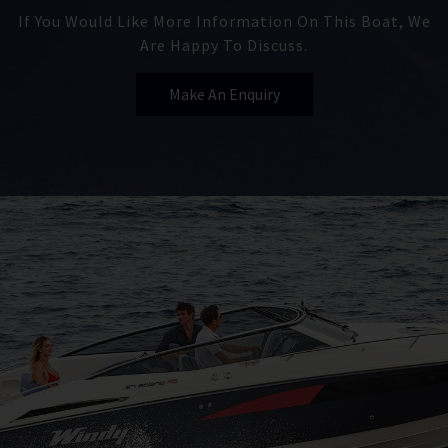
If You Would Like More Information On This Boat, We
Are Happy To Discuss.
Make An Enquiry