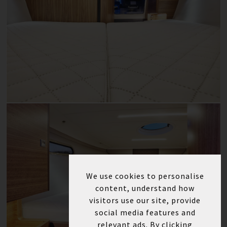
We use cookies to personalise
content, understand how
visitors use our site, provide
social media features and
relevant ads. By clicking