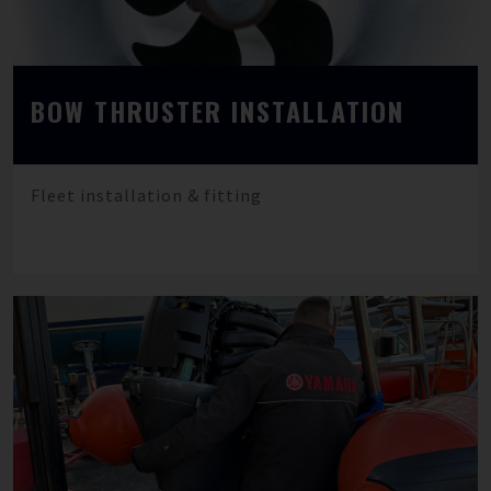
BOW THRUSTER INSTALLATION
Fleet installation & fitting