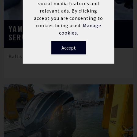
social media features and
relevant ads. By clicking
accept you are consenting to
cookies being used.
Manage
YAMAHA MARINE F130 ANNUAL
cookies.
SERVICE
Accept
Ballistic rib fitted with Yamaha F130LA