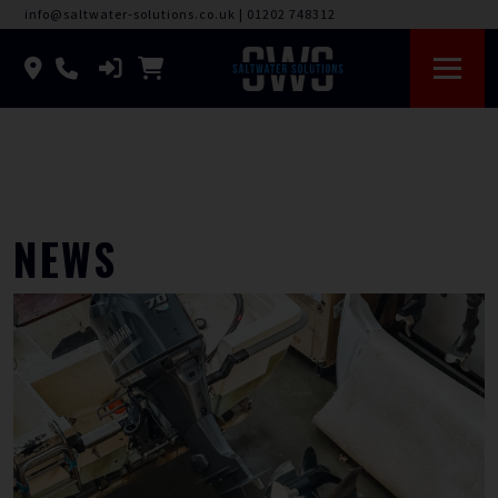
info@saltwater-solutions.co.uk
|
01202 748312
NEWS