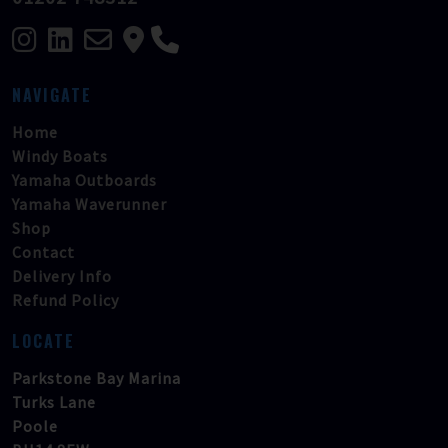
NAVIGATE
Home
Windy Boats
Yamaha Outboards
Yamaha Waverunner
Shop
Contact
Delivery Info
Refund Policy
LOCATE
Parkstone Bay Marina
Turks Lane
Poole