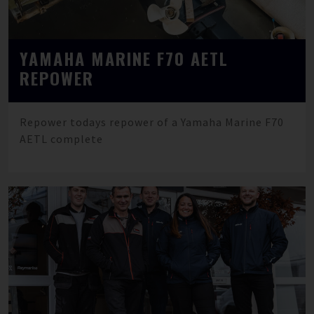
YAMAHA MARINE F70 AETL
REPOWER
Repower todays repower of a Yamaha Marine F70
AETL complete