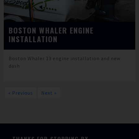
BOSTON WHALER ENGINE
INSTALLATION
Boston Whaler 13 engine installation and new
dash
« Previous
Next »