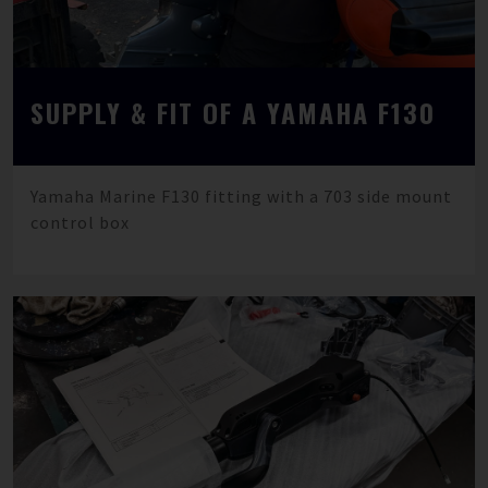
SUPPLY & FIT OF A YAMAHA F130
Yamaha Marine F130 fitting with a 703 side mount
control box