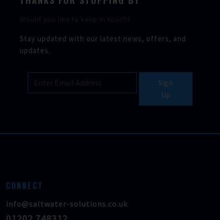
THANKS FOR STOPPING BY
Would you like to keep in touch?
Stay updated with our latest news, offers, and
updates.
Sign
Up
CONNECT
info@saltwater-solutions.co.uk
01202 748312