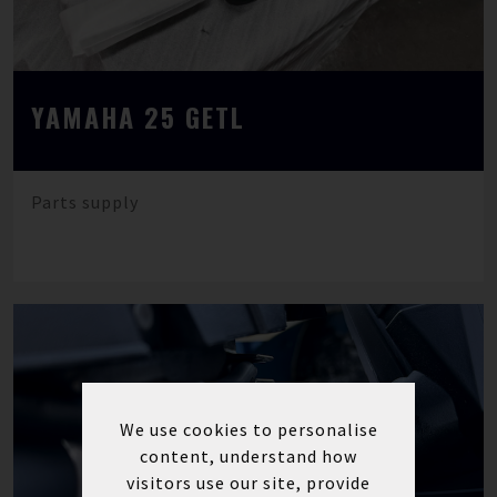
YAMAHA 25 GETL
Parts supply
We use cookies to personalise
content, understand how
visitors use our site, provide