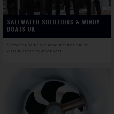
SALTWATER SOLUTIONS & WINDY
BOATS UK
Saltwater Solutions announced as the UK
distributor for Windy Boats