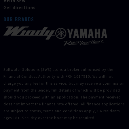
BH14 8EW
Get directions
OUR BRANDS
Saltwater Solutions (SWS) Ltd is a broker authorised by the
Financial Conduct Authority with FRN 1017910. We will not
charge you any fee for this service, but may receive a commission
payment from the lender, full details of which will be provided
should you proceed with an application. The payment received
does not impact the finance rate offered. All finance applications
are subject to status, terms and conditions apply, UK residents
ages 18+. Security over the boat may be required.