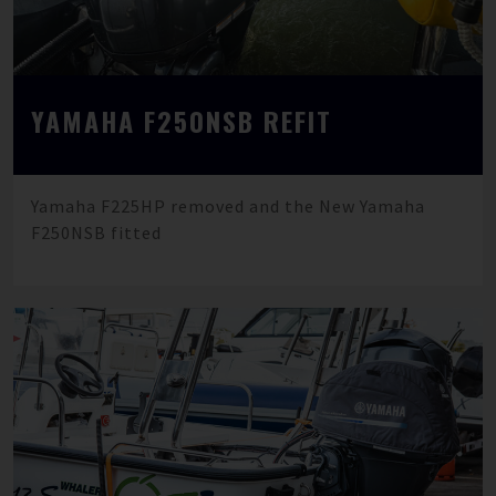
YAMAHA F250NSB REFIT
Yamaha F225HP removed and the New Yamaha
F250NSB fitted