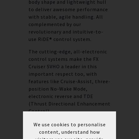
body shape and lightweight hull
to deliver awesome performance
with stable, agile handling. All
complemented by our
revolutionary and intuitive-to-
use RiDE® control system.
The cutting-edge, all-electronic
control systems make the FX
Cruiser SVHO a leader in this
important respect too, with
features like Cruise-Assist, three-
position No-Wake Mode,
electronic reverse and TDE
(Thrust Directional Enhancement
Control).
We use cookies to personalise
AT A GLANCE
content, understand how