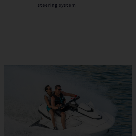
steering system