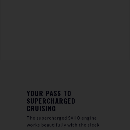
YOUR PASS TO
SUPERCHARGED
CRUISING
The supercharged SVHO engine
works beautifully with the sleek