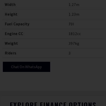
Width
1.27m
Height
1.23m
Fuel Capacity
70l
Engine CC
1812cc
Weight
397kg
Riders
3
Chat On WhatsApp
EXPLORE FINANCE OPTIONS