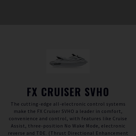
FX CRUISER SVHO
The cutting-edge all-electronic control systems
make the FX Cruiser SVHO a leader in comfort,
convenience and control, with features like Cruise
Assist, three-position No Wake Mode, electronic
reverse and TDE. (Thrust Directional Enhancement