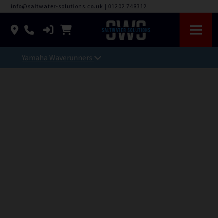
info@saltwater-solutions.co.uk
|
01202 748312
Yamaha Waverunners