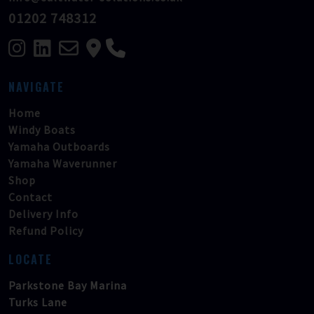
01202 748312
NAVIGATE
Home
Windy Boats
Yamaha Outboards
Yamaha Waverunner
Shop
Contact
Delivery Info
Refund Policy
LOCATE
Parkstone Bay Marina
Turks Lane