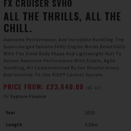
FX
CRUISER
SVHO
ALL THE THRILLS, ALL THE
CHILL.
Awesome Performance, And Incredible Handling. The
Supercharged Yamaha SVHO Engine Works Beautifully
With The Sleek Body Shape And Lightweight Hull To
Deliver Awesome Performance With Stable, Agile
Handling, All Complemented By Our Revolutionary
And Intuitive-To-Use RiDE® Control System.
PRICE FROM: £23,640.00
INC VAT
Or
Explore Finance
Year
2025
Length
3.58m