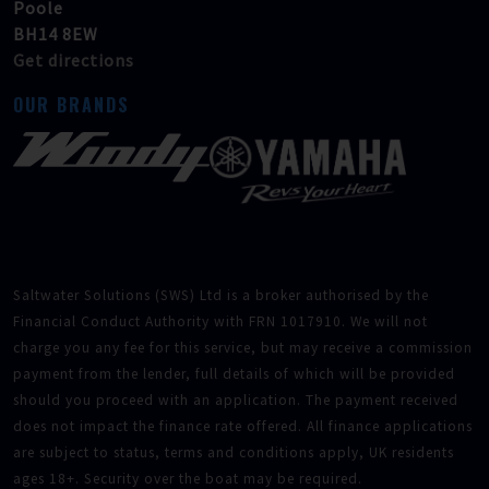
Poole
BH14 8EW
Get directions
OUR BRANDS
Saltwater Solutions (SWS) Ltd is a broker authorised by the
Financial Conduct Authority with FRN 1017910. We will not
charge you any fee for this service, but may receive a commission
payment from the lender, full details of which will be provided
should you proceed with an application. The payment received
does not impact the finance rate offered. All finance applications
are subject to status, terms and conditions apply, UK residents
ages 18+. Security over the boat may be required.