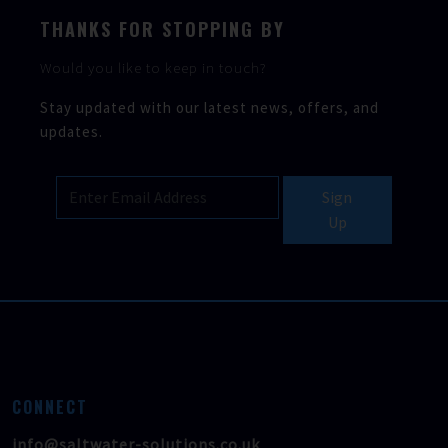
THANKS FOR STOPPING BY
Would you like to keep in touch?
Stay updated with our latest news, offers, and
updates.
Sign
Up
CONNECT
info@saltwater-solutions.co.uk