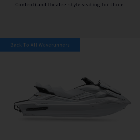
Control) and theatre-style seating for three.
Back To All Waverunners