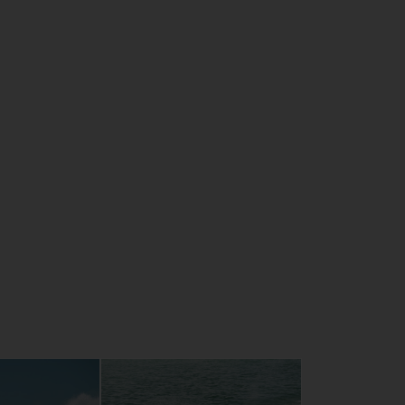
CE
 synchronisation capability
plotter ready
s glove box
t 1898cc, 4-cylinder
ost comfortable hull in the range
tep tilt-adjustable steering system
ary RiDE system for intuitive control