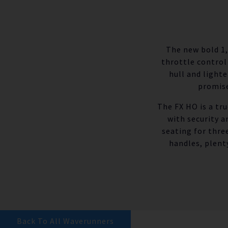
The new bold 1,
throttle control
hull and light
promise
The FX HO is a tr
with security 
seating for thre
handles, plent
Back To All Waverunners