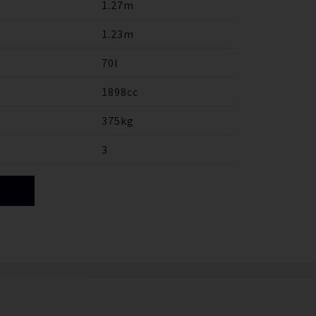
1.27m
1.23m
70l
1898cc
375kg
3