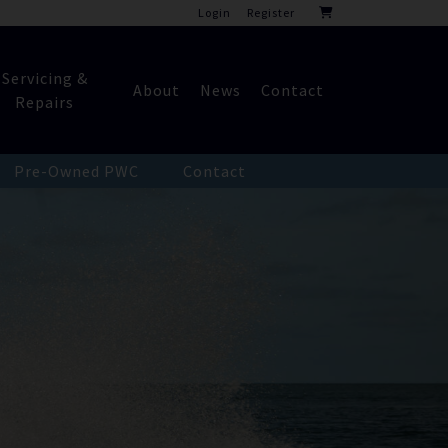
Login
Register
Servicing &
About
News
Contact
Repairs
Pre-Owned PWC
Contact