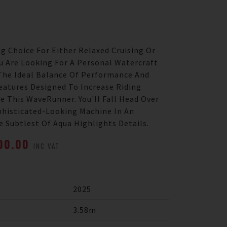
g Choice For Either Relaxed Cruising Or
ou Are Looking For A Personal Watercraft
The Ideal Balance Of Performance And
eatures Designed To Increase Riding
e This WaveRunner. You'll Fall Head Over
phisticated-Looking Machine In An
 Subtlest Of Aqua Highlights Details.
700.00
INC VAT
2025
3.58m