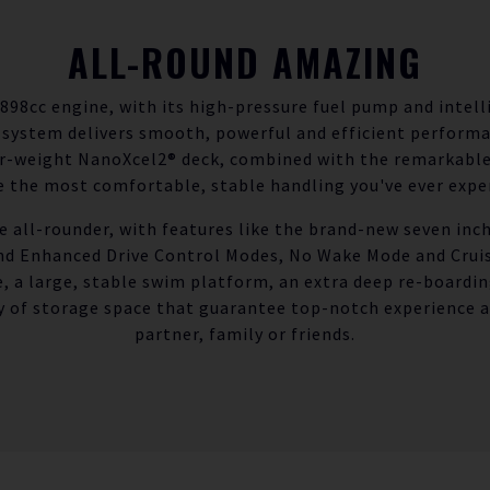
ALL-ROUND AMAZING
898cc engine, with its high-pressure fuel pump and intell
 system delivers smooth, powerful and efficient perform
er-weight NanoXcel2® deck, combined with the remarkabl
 the most comfortable, stable handling you've ever expe
ue all-rounder, with features like the brand-new seven inc
and Enhanced Drive Control Modes, No Wake Mode and Cruise
e, a large, stable swim platform, an extra deep re-boardin
y of storage space that guarantee top-notch experience a
partner, family or friends.