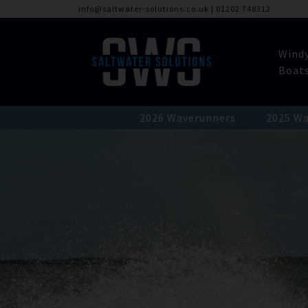
info@saltwater-solutions.co.uk
|
01202 748312
Wind
Boat
2026 Waverunners
2025 Wa