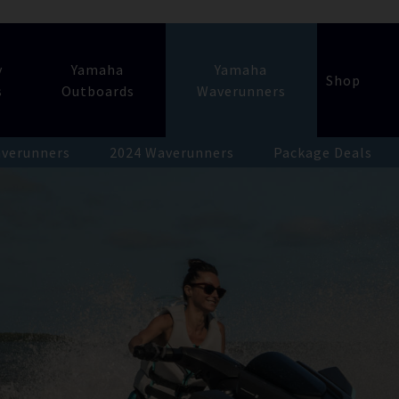
y
Yamaha
Yamaha
Shop
s
Outboards
Waverunners
verunners
2024 Waverunners
Package Deals