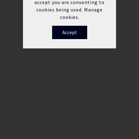
accept you are consenting to
cookies being used.
Manage
cookies.
Accept