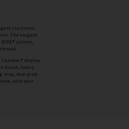
igent electronic
ance. The elegant
e RiDE® system,
rienced.
h Connext® display
 Assist, luxury
g step, dual grab
lone, with your