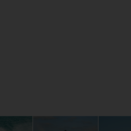
l system
AT A GLAN
erformance.
NanoXcel2®
Smartphone
 system,
GPS chart 
dling you have
Easy acces
High Outpu
Longest, m
res like No
Unique 4-s
g for three, a
Revolution
p re-boarding
age space that
're alone, or