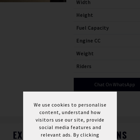
Width
Height
Fuel Capacity
Engine CC
Weight
Riders
Chat On WhatsApp
We use cookies to personalise
content, understand how
visitors use our site, provide
social media features and
EXPLORE FINANCE OPTIONS
relevant ads. By clicking