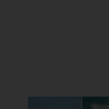
and intelligent electronic throttle contro
delivers smooth, powerful and efficient p
The elegant hull and new lighter weight 
deck, combined with the remarkable RiDE®
promise the most comfortable, stable han
ever experienced.
The FX HO is a true all-rounder, with featu
Wake mode and Cruise Assist, luxury seatin
large, stable swim platform, an extra-dee
step, dual grab handles and plenty of stor
guarantee top-notch experiences when you
with your partner, family or friends.