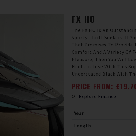
FX
HO
The FX HO Is An Outstandin
Sporty Thrill-Seekers. If Y
That Promises To Provide 
Comfort And A Variety Of F
Pleasure, Then You Will Lov
Heels In Love With This So
Understated Black With The
PRICE FROM: £19,
Or
Explore Finance
Year
Length