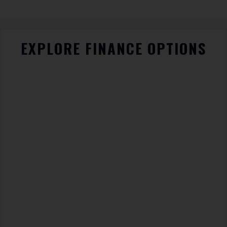
EXPLORE FINANCE OPTIONS