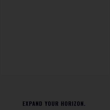
EXPAND YOUR HORIZON.