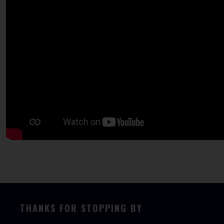
THANKS FOR STOPPING BY