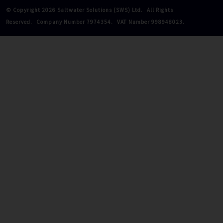
© Copyright 2026 Saltwater Solutions (SWS) Ltd.
All Rights
Reserved.
Company Number 7974354.
VAT Number 998948023.