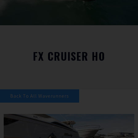
FX CRUISER HO
Back To All Waverunners