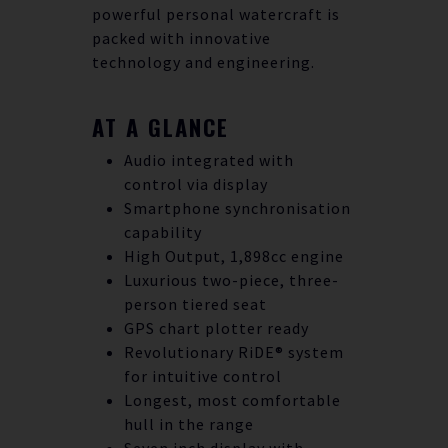
powerful personal watercraft is
packed with innovative
technology and engineering.
AT A GLANCE
Audio integrated with
control via display
Smartphone synchronisation
capability
High Output, 1,898cc engine
Luxurious two-piece, three-
person tiered seat
GPS chart plotter ready
Revolutionary RiDE® system
for intuitive control
Longest, most comfortable
hull in the range
Seven inch display with