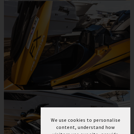
We use cookies to personalise
content, understand how