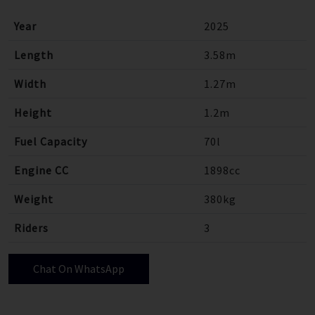
Year
2025
Length
3.58m
Width
1.27m
Height
1.2m
Fuel Capacity
70l
Engine CC
1898cc
Weight
380kg
Riders
3
Chat On WhatsApp