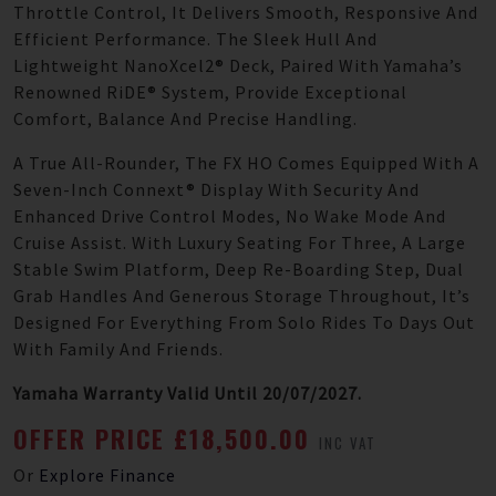
Throttle Control, It Delivers Smooth, Responsive And
Efficient Performance. The Sleek Hull And
Lightweight NanoXcel2® Deck, Paired With Yamaha’s
Renowned RiDE® System, Provide Exceptional
Comfort, Balance And Precise Handling.
A True All-Rounder, The FX HO Comes Equipped With A
Seven-Inch Connext® Display With Security And
Enhanced Drive Control Modes, No Wake Mode And
Cruise Assist. With Luxury Seating For Three, A Large
Stable Swim Platform, Deep Re-Boarding Step, Dual
Grab Handles And Generous Storage Throughout, It’s
Designed For Everything From Solo Rides To Days Out
With Family And Friends.
Yamaha Warranty Valid Until 20/07/2027.
OFFER PRICE £18,500.00
INC VAT
Or
Explore Finance