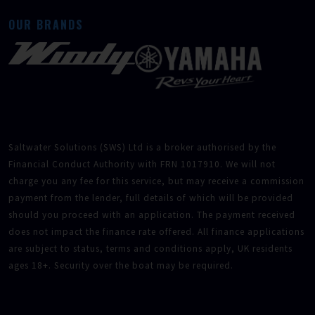
OUR BRANDS
Saltwater Solutions (SWS) Ltd is a broker authorised by the
Financial Conduct Authority with FRN 1017910. We will not
charge you any fee for this service, but may receive a commission
payment from the lender, full details of which will be provided
should you proceed with an application. The payment received
does not impact the finance rate offered. All finance applications
are subject to status, terms and conditions apply, UK residents
ages 18+. Security over the boat may be required.