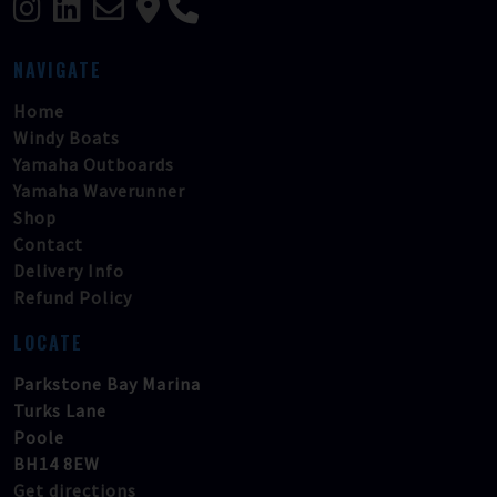
NAVIGATE
Home
Windy Boats
Yamaha Outboards
Yamaha Waverunner
Shop
Contact
Delivery Info
Refund Policy
LOCATE
Parkstone Bay Marina
Turks Lane
Poole
BH14 8EW
Get directions