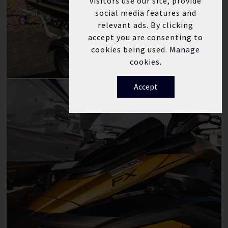
visitors use our site, provide
social media features and
relevant ads. By clicking
accept you are consenting to
cookies being used.
Manage
cookies.
Accept