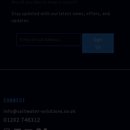
Would you like to keep in touch?
Stay updated with our latest news, offers, and
updates.
Sign
Up
CONNECT
info@saltwater-solutions.co.uk
01202 748312