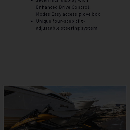
Enhanced Drive Control
Modes Easy access glove box
Unique four-step tilt-
adjustable steering system