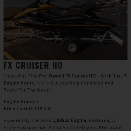
FX CRUISER HO
Check Out This
Pre-Owned FX Cruiser HO
– With Just
7
Engine Hours
, It’s In Outstanding Condition And
Ready For The Water.
Engine Hours:
7
Price To Sell:
£18,500
Powered By The Bold
1,898cc Engine
, Featuring A
High-Pressure Fuel Pump And Intelligent Electronic