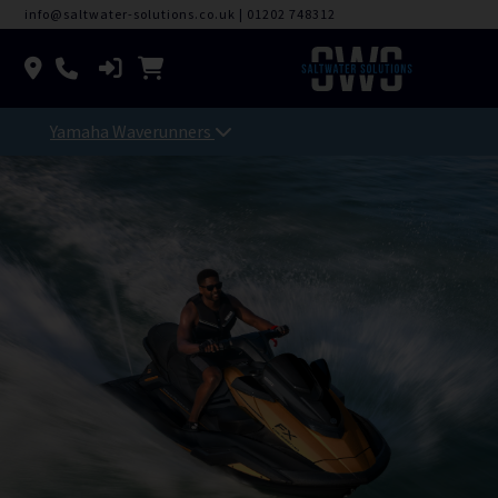
info@saltwater-solutions.co.uk
|
01202 748312
Yamaha Waverunners