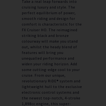
Take a real leap forwards into
cruising luxury and style. The
perfect equilibrium of power,
smooth riding and design for
comfort is characteristic for the
FX Cruiser HO. The reimagined
striking black and bronze
colourway will make you stand
out, whilst the heady blend of
features will bring you
unequalled performance and
widen your riding horizon. Add
some cutting-edge cool to your
cruise. From our unique,
revolutionary RiDE® system and
lightweight hull to the exclusive
electronic control systems and
the newest top-notch, 4-stroke
1,898cc engine, this super-