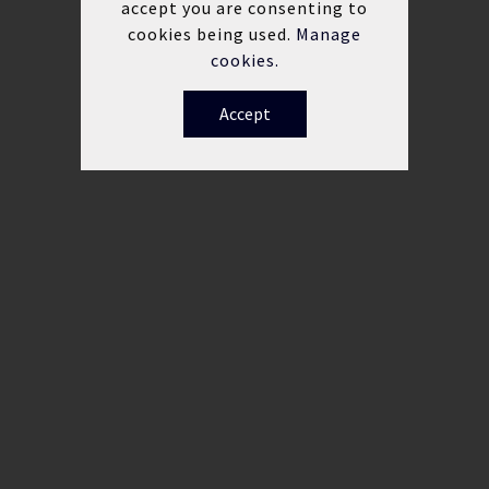
accept you are consenting to
cookies being used.
Manage
cookies.
Accept