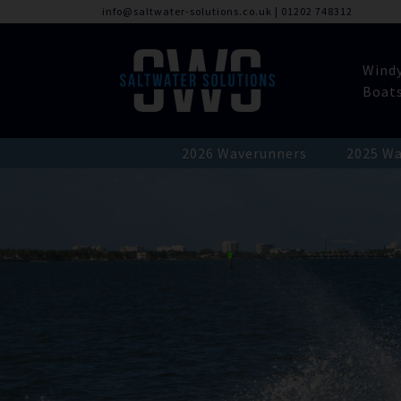
info@saltwater-solutions.co.uk
|
01202 748312
Wind
Boat
2026 Waverunners
2025 Wa