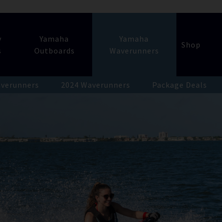
y
Yamaha
Yamaha
Shop
s
Outboards
Waverunners
verunners
2024 Waverunners
Package Deals