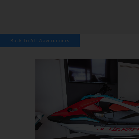
Back To All Waverunners