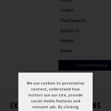
Width
Height
Fuel Capacity
Engine CC
Weight
Riders
Chat On WhatsApp
We use cookies to personalise
content, understand how
visitors use our site, provide
social media features and
EXPLORE FINANCE OPTIONS
relevant ads. By clicking