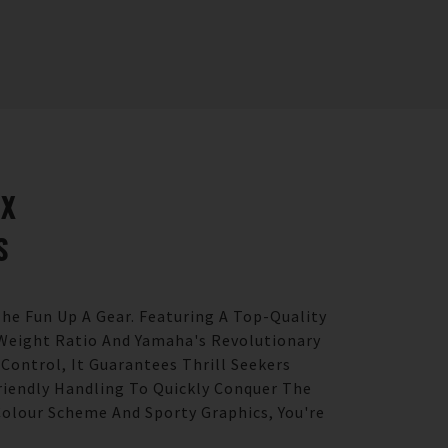
LX
S
he Fun Up A Gear. Featuring A Top-Quality
Weight Ratio And Yamaha's Revolutionary
 Control, It Guarantees Thrill Seekers
Friendly Handling To Quickly Conquer The
olour Scheme And Sporty Graphics, You're