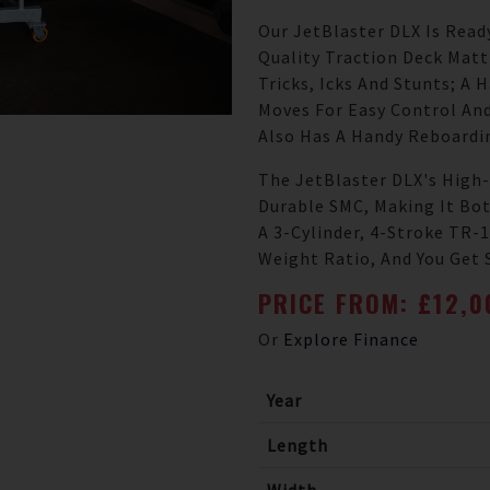
Our JetBlaster DLX Is Read
Quality Traction Deck Mat
Tricks, Icks And Stunts; A 
Moves For Easy Control And
Also Has A Handy Reboardi
The JetBlaster DLX's High-
Durable SMC, Making It Bot
A 3-Cylinder, 4-Stroke TR
Weight Ratio, And You Get 
PRICE FROM: £12,
Or
Explore Finance
Year
Length