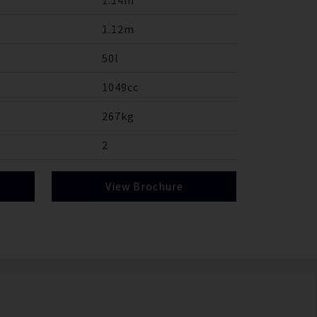
1.14m
1.12m
50l
1049cc
267kg
2
View Brochure