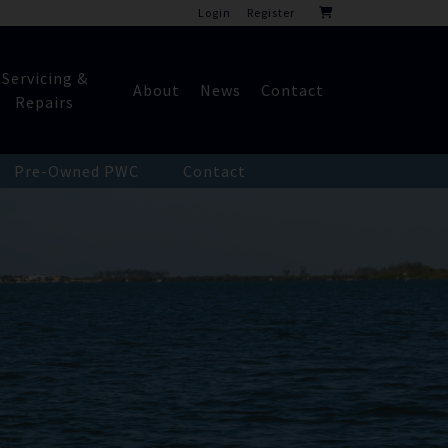
Login
Register
Servicing &
About
News
Contact
Repairs
Pre-Owned PWC
Contact