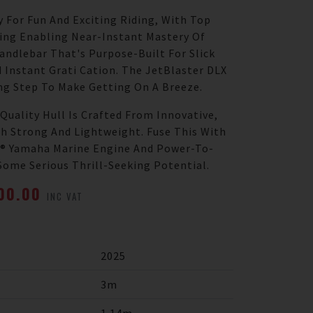
y For Fun And Exciting Riding, With Top
ting Enabling Near-Instant Mastery Of
Handlebar That's Purpose-Built For Slick
 Instant Grati Cation. The JetBlaster DLX
ng Step To Make Getting On A Breeze.
Quality Hull Is Crafted From Innovative,
h Strong And Lightweight. Fuse This With
-1® Yamaha Marine Engine And Power-To-
Some Serious Thrill-Seeking Potential.
000.00
INC VAT
2025
3m