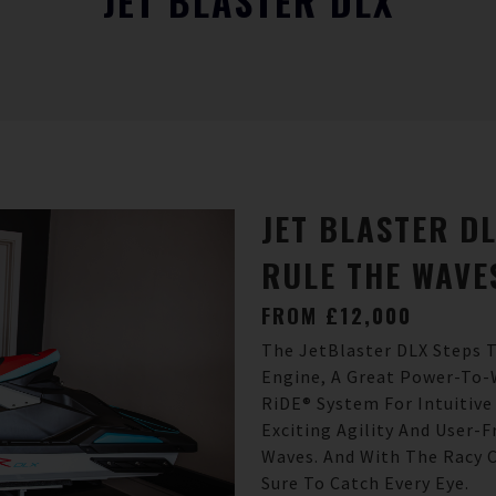
JET BLASTER DLX
JET BLASTER D
RULE THE WAVE
FROM £12,000
The JetBlaster DLX Steps T
Engine, A Great Power-To-
RiDE® System For Intuitive
Exciting Agility And User-
Waves. And With The Racy C
Sure To Catch Every Eye.