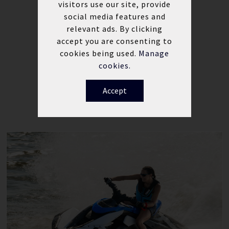
visitors use our site, provide
Electric trim for on-the-go
social media features and
adjustment
relevant ads. By clicking
Waterproof glove box
accept you are consenting to
cookies being used.
Manage
cookies.
Accept