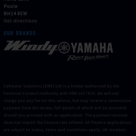
Poole
BH14 8EW
Get directions
OUR BRANDS
Saltwater Solutions (SWS) Ltd is a broker authorised by the
Financial Conduct Authority with FRN 1017910. We will not
charge you any fee for this service, but may receive a commission
payment from the lender, full details of which will be provided
should you proceed with an application. The payment received
does not impact the finance rate offered. All finance applications
are subject to status, terms and conditions apply, UK residents