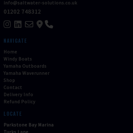
info@saltwater-solutions.co.uk
01202 748312
NAVIGATE
Home
Windy Boats
Yamaha Outboards
Yamaha Waverunner
Shop
Contact
Delivery Info
Refund Policy
LOCATE
Parkstone Bay Marina
Turks Lane