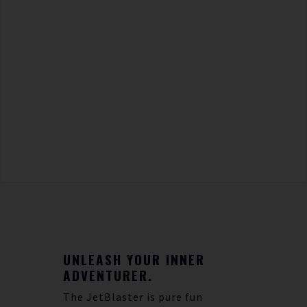
UNLEASH YOUR INNER
ADVENTURER.
The JetBlaster is pure fun