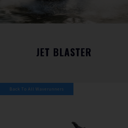
JET BLASTER
Back To All Waverunners