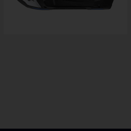
For More Information
Speak To The Team