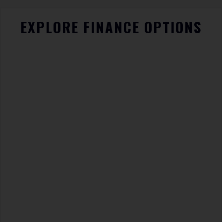
EXPLORE FINANCE OPTIONS