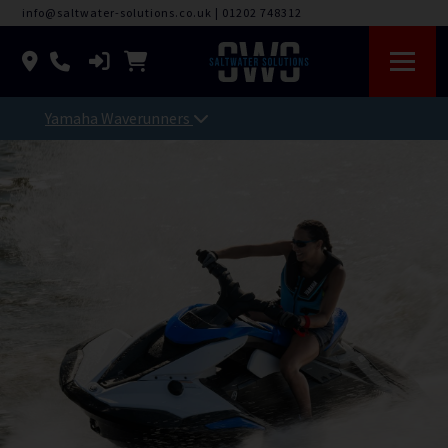
info@saltwater-solutions.co.uk
|
01202 748312
Yamaha Waverunners