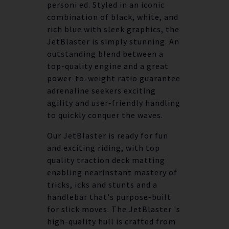
personi ed. Styled in an iconic
combination of black, white, and
rich blue with sleek graphics, the
JetBlaster is simply stunning. An
outstanding blend between a
top-quality engine and a great
power-to-weight ratio guarantee
adrenaline seekers exciting
agility and user-friendly handling
to quickly conquer the waves.
Our JetBlaster is ready for fun
and exciting riding, with top
quality traction deck matting
enabling nearinstant mastery of
tricks, icks and stunts and a
handlebar that's purpose-built
for slick moves. The JetBlaster 's
high-quality hull is crafted from