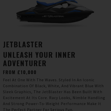
JETBLASTER
UNLEASH YOUR INNER
ADVENTURER
FROM £10,000
Feel At One With The Waves. Styled In An Iconic
Combination Of Black, White, And Vibrant Blue With
Sleek Graphics, The JetBlaster Has Been Built With
Excitement At Its Core. Racy Looks, Nimble Handling
And Strong Power-To-Weight Performance Make It
The Perfect Partner For Serious Fun.