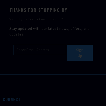
THANKS FOR STOPPING BY
Would you like to keep in touch?
Stay updated with our latest news, offers, and
updates.
Sign
Up
CONNECT