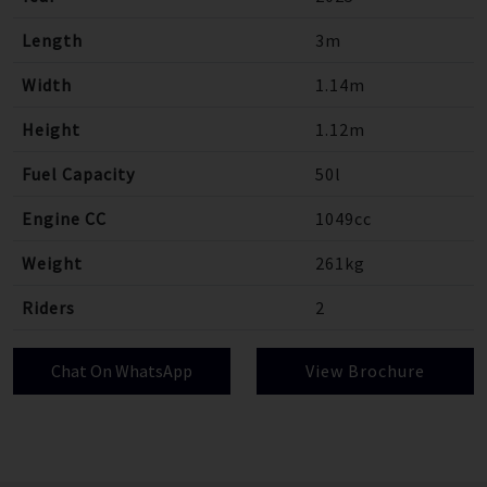
Length
3m
Width
1.14m
Height
1.12m
Fuel Capacity
50l
Engine CC
1049cc
Weight
261kg
Riders
2
Chat On WhatsApp
View Brochure