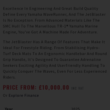
Excellence In Engineering And Great Build Quality
Define Every Yamaha WaveRunner, And The JetBlaster
Is No Exception. From Advanced Materials Like The
SMC Hull To The Marvellous TR-1® Yamaha Marine
Engine, You've Got A Machine Made For Adventure.
The JetBlaster Has A Range Of Features That Make It
Ideal For Freestyle Riding. From Stabilising Hydro-
Turf Deck Mats To An Ergonomic Handlebar And Round
Grip Handle, It's Designed To Guarantee Adrenaline
Seekers Exciting Agility And Userfriendly Handling To
Quickly Conquer The Waves, Even For Less Experienced
Riders.
PRICE FROM: £10,000.00
INC VAT
Or
Explore Finance
Year
2025