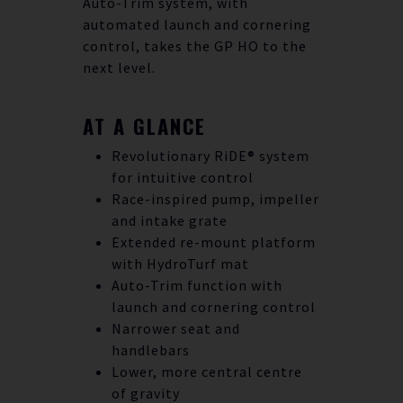
Auto-Trim system, with
automated launch and cornering
control, takes the GP HO to the
next level.
AT A GLANCE
Revolutionary RiDE® system
for intuitive control
Race-inspired pump, impeller
and intake grate
Extended re-mount platform
with HydroTurf mat
Auto-Trim function with
launch and cornering control
Narrower seat and
handlebars
Lower, more central centre
of gravity