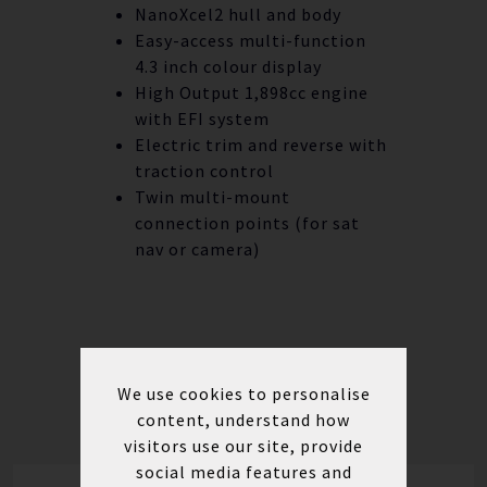
NanoXcel2 hull and body
Easy-access multi-function
4.3 inch colour display
High Output 1,898cc engine
with EFI system
Electric trim and reverse with
traction control
Twin multi-mount
connection points (for sat
nav or camera)
We use cookies to personalise
content, understand how
visitors use our site, provide
social media features and