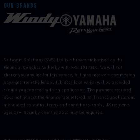
OUR BRANDS
Saltwater Solutions (SWS) Ltd is a broker authorised by the
Financial Conduct Authority with FRN 1017910. We will not
charge you any fee for this service, but may receive a commission
payment from the lender, full details of which will be provided
should you proceed with an application. The payment received
does not impact the finance rate offered. All finance applications
are subject to status, terms and conditions apply, UK residents
ages 18+. Security over the boat may be required.