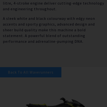
litre, 4-stroke engine deliver cutting-edge technology
and engineering throughout.
A sleek white and black colourway with edgy neon
accents and sporty graphics, advanced design and
sheer build quality make this machine a bold
statement. A powerful blend of outstanding
performance and adrenaline-pumping DNA.
Back To All Waverunners