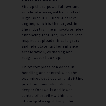
Fire up those powerful revs and
accelerate away, with our latest
High Output 1.9 litre 4-stroke
engine, which is the largest in
the industry. The innovative ride-
enhancing features, like the race-
inspired toploader intake grate
and ride plate further enhance
acceleration, cornering and
rough water hook-up.
Enjoy complete con dence in
handling and control with the
optimised seat design and sitting
position, handlebar shape,
deeper footwells and lower
centre of gravity within the
ultra-lightweight body. The