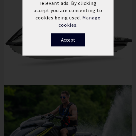
relevant ads. By clicking
accept you are consenting to
cookies being used.
Manage
cookies.
Accept