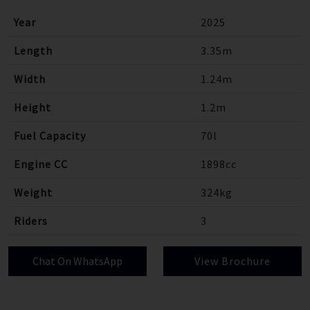
Year
2025
Length
3.35m
Width
1.24m
Height
1.2m
Fuel Capacity
70l
Engine CC
1898cc
Weight
324kg
Riders
3
Chat On WhatsApp
View Brochure