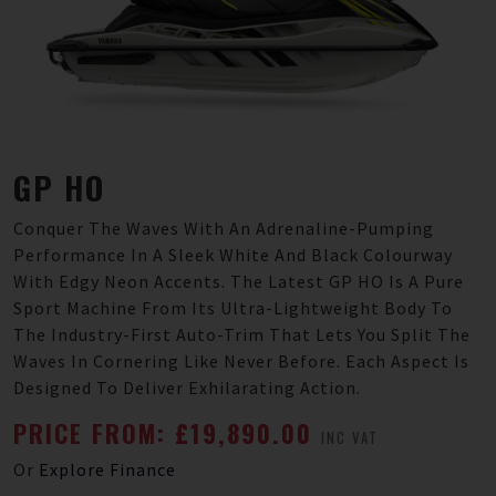
GP HO
Conquer The Waves With An Adrenaline-Pumping
Performance In A Sleek White And Black Colourway
With Edgy Neon Accents. The Latest GP HO Is A Pure
Sport Machine From Its Ultra-Lightweight Body To
The Industry-First Auto-Trim That Lets You Split The
Waves In Cornering Like Never Before. Each Aspect Is
Designed To Deliver Exhilarating Action.
PRICE FROM: £19,890.00
INC VAT
Or
Explore Finance