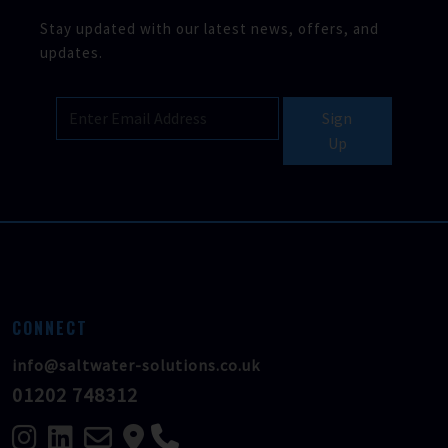
Stay updated with our latest news, offers, and
updates.
Sign
Up
CONNECT
info@saltwater-solutions.co.uk
01202 748312