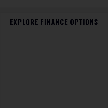
EXPLORE FINANCE OPTIONS