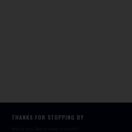
WAVERUNNER
For More Information
Speak To The Team
THANKS FOR STOPPING BY
Would you like to keep in touch?