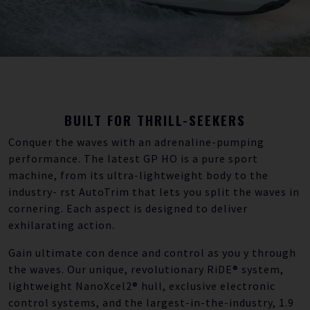
BUILT FOR THRILL-SEEKERS
Conquer the waves with an adrenaline-pumping
performance. The latest GP HO is a pure sport
machine, from its ultra-lightweight body to the
industry- rst AutoTrim that lets you split the waves in
cornering. Each aspect is designed to deliver
exhilarating action.
Gain ultimate con dence and control as you y through
the waves. Our unique, revolutionary RiDE® system,
lightweight NanoXcel2® hull, exclusive electronic
control systems, and the largest-in-the-industry, 1.9