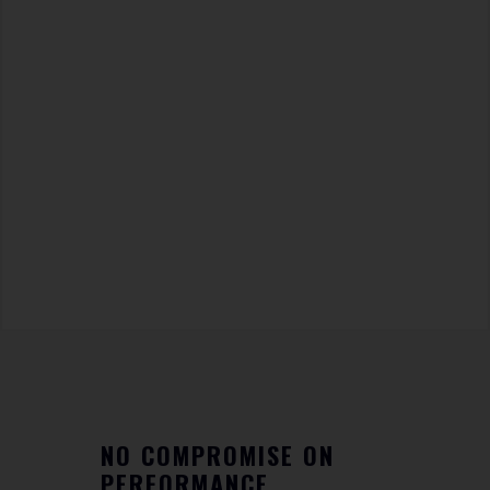
NO COMPROMISE ON
PERFORMANCE