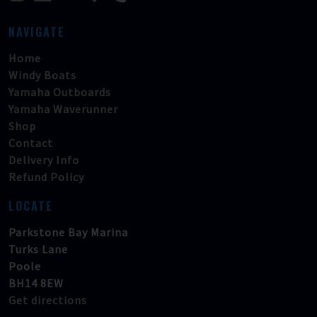
NAVIGATE
Home
Windy Boats
Yamaha Outboards
Yamaha Waverunner
Shop
Contact
Delivery Info
Refund Policy
LOCATE
Parkstone Bay Marina
Turks Lane
Poole
BH14 8EW
Get directions