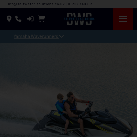
info@saltwater-solutions.co.uk
|
01202 748312
Yamaha Waverunners