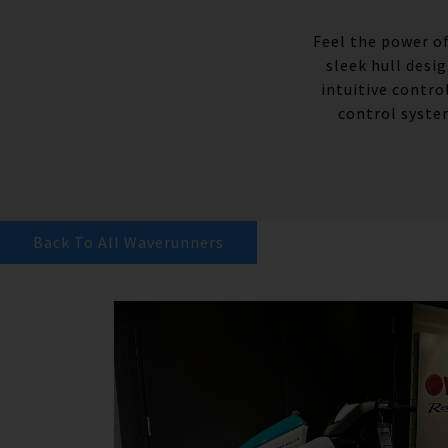
Feel the power of
sleek hull desi
intuitive contro
control syste
Back To All Waverunners