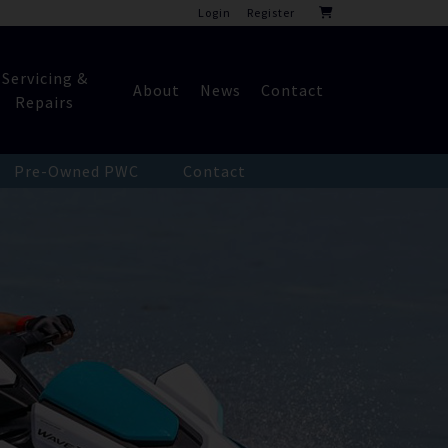
Login
Register
Servicing &
About
News
Contact
Repairs
Pre-Owned PWC
Contact