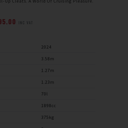
l-Up Cleats. A World Of Cruising Pleasure.
995.00
INC VAT
2024
3.58m
1.27m
1.23m
70l
1898cc
375kg