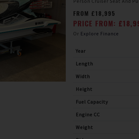
Person Cruiser Seat And Pul
FROM £18,995
PRICE FROM: £18,
Or
Explore Finance
Year
Length
Width
Height
Fuel Capacity
Engine CC
Weight