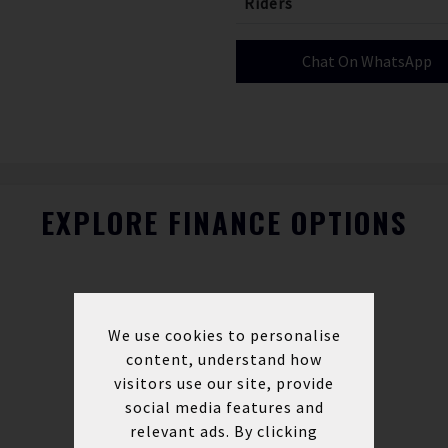
Riders
Chat On WhatsApp
EXPLORE FINANCE OPTIONS
We use cookies to personalise
content, understand how
visitors use our site, provide
social media features and
relevant ads. By clicking