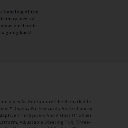
ed handling of the
tionary level of
enious electronic
no going back!
 Continues As You Explore The Remarkable
ext® Display With Security And Enhanced
Adaptive Trim System And A Host Of Other
latform, Adjustable Steering Tilt, Three-