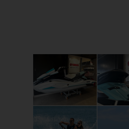
large, stable swim platform, an extra-dee
step, dual grab handles and plenty of stor
guarantee top-notch experiences when you
with your partner, family or friends.