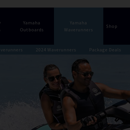
y
Yamaha
Yamaha
Shop
s
Outboards
Waverunners
verunners
2024 Waverunners
Package Deals