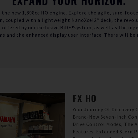
EXPAND YOUR HORIZON.
 the new 1,898cc HO engine. Explore the agile, sure-foot
gn, coupled with a lightweight NanoXcel2® deck, the revolu
l offered by our exclusive RiDE®system, as well as the ing
ms and the enhanced display user interface. There will be 
FX
HO
Your Journey Of Discovery
Brand-New Seven-Inch Conn
Drive Control Modes, The 
Features: Extended Stern P