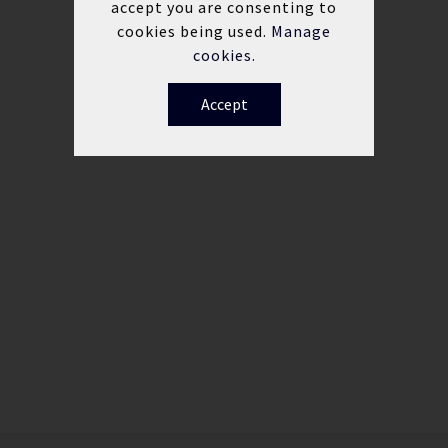
accept you are consenting to
cookies being used.
Manage
cookies.
Accept