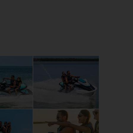
ary RiDE system for intuitive control