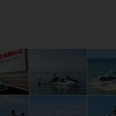
Revolution
p re-boarding
age space that
're alone, or