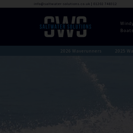
info@saltwater-solutions.co.uk
|
01202 748312
Wind
Boat
2026 Waverunners
2025 Wa