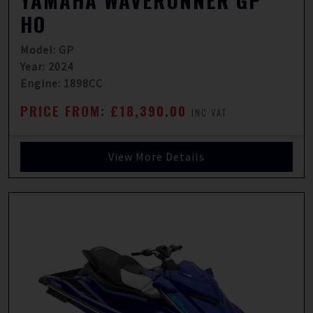
YAMAHA WAVERUNNER GP
HO
Model: GP
Year: 2024
Engine: 1898CC
PRICE FROM: £18,390.00
INC VAT
View More Details