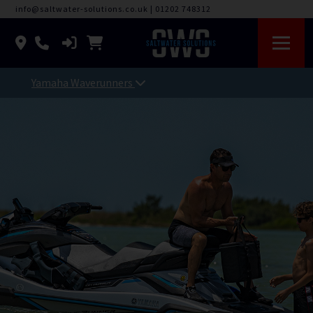
info@saltwater-solutions.co.uk
|
01202 748312
Yamaha Waverunners