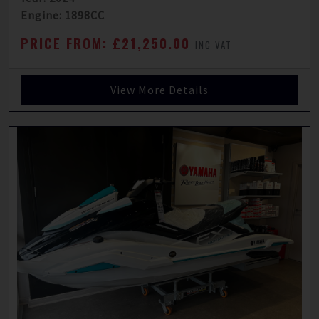
Engine: 1898CC
PRICE FROM: £21,250.00
INC VAT
View More Details