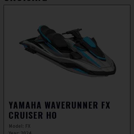
YAMAHA WAVERUNNER FX
CRUISER HO
Model: FX
Year: 2024