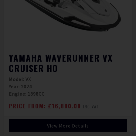
YAMAHA WAVERUNNER VX
CRUISER HO
Model: VX
Year: 2024
Engine: 1898CC
PRICE FROM: £16,880.00
INC VAT
View More Details