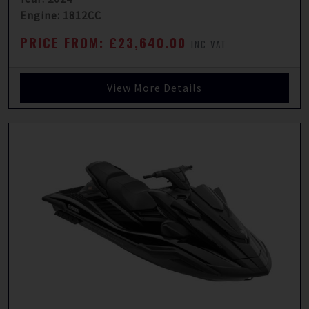
Engine: 1812CC
PRICE FROM: £23,640.00
INC VAT
View More Details