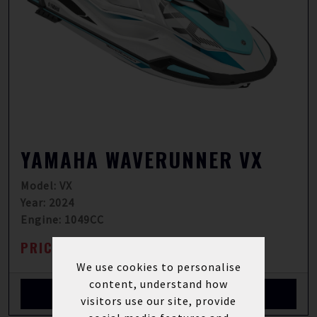
YAMAHA WAVERUNNER VX
Model: VX
Year: 2024
Engine: 1049CC
PRICE FROM: £11,890.00
INC VAT
We use cookies to personalise
content, understand how
View More Details
visitors use our site, provide