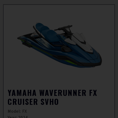
YAMAHA WAVERUNNER FX
CRUISER SVHO
Model: FX
Year: 2024