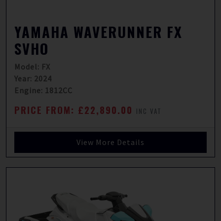
YAMAHA WAVERUNNER FX
SVHO
Model: FX
Year: 2024
Engine: 1812CC
PRICE FROM: £22,890.00
INC VAT
View More Details