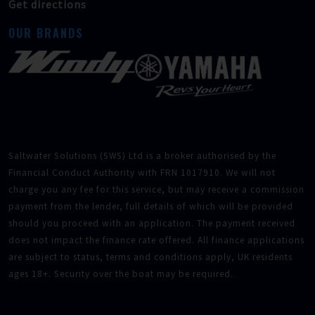
Get directions
OUR BRANDS
Saltwater Solutions (SWS) Ltd is a broker authorised by the
Financial Conduct Authority with FRN 1017910. We will not
charge you any fee for this service, but may receive a commission
payment from the lender, full details of which will be provided
should you proceed with an application. The payment received
does not impact the finance rate offered. All finance applications
are subject to status, terms and conditions apply, UK residents
ages 18+. Security over the boat may be required.