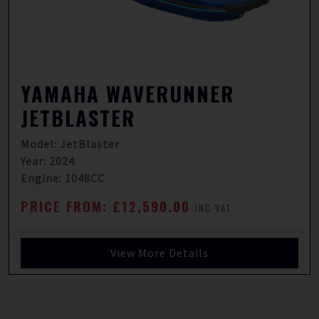
YAMAHA WAVERUNNER
JETBLASTER
Model: JetBlaster
Year: 2024
Engine: 1048CC
PRICE FROM: £12,590.00
INC VAT
View More Details