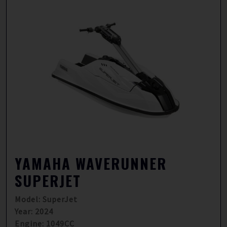
YAMAHA WAVERUNNER
SUPERJET
Model: SuperJet
Year: 2024
Engine: 1049CC