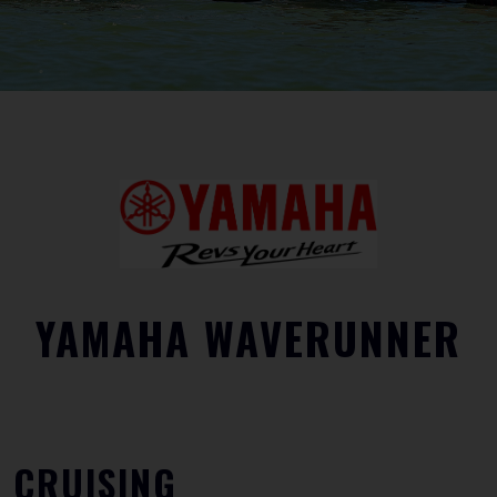
YAMAHA WAVERUNNER
CRUISING