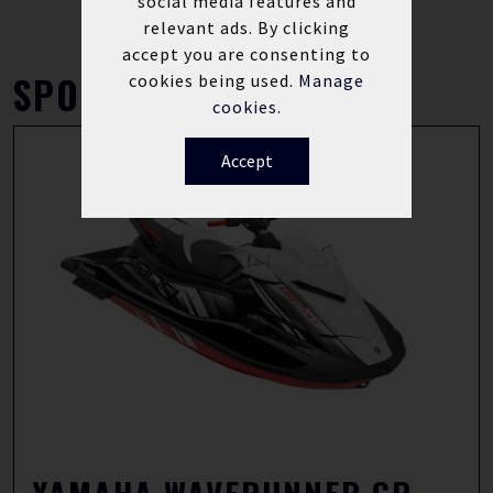
social media features and
relevant ads. By clicking
accept you are consenting to
SPORT
cookies being used.
Manage
cookies.
Accept