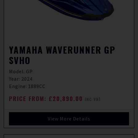
YAMAHA WAVERUNNER GP
SVHO
Model: GP
Year: 2024
Engine: 1889CC
PRICE FROM: £20,890.00
INC VAT
View More Details