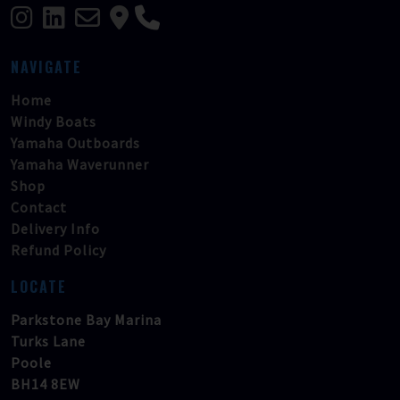
NAVIGATE
Home
Windy Boats
Yamaha Outboards
Yamaha Waverunner
Shop
Contact
Delivery Info
Refund Policy
LOCATE
Parkstone Bay Marina
Turks Lane
Poole
BH14 8EW