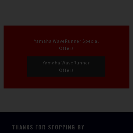
Yamaha WaveRunner Special
Offers
Yamaha WaveRunner
Offers
THANKS FOR STOPPING BY