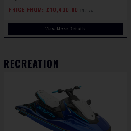
PRICE FROM: £10,400.00
INC VAT
View More Details
RECREATION