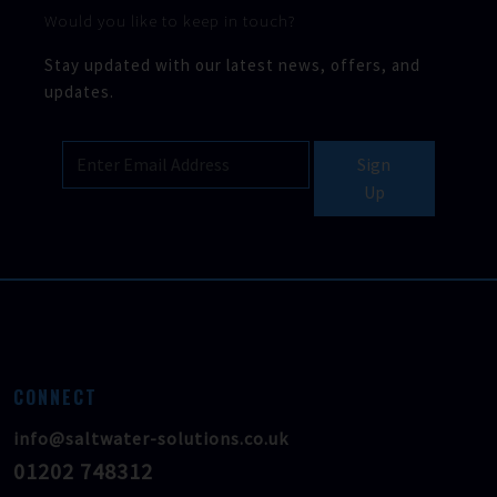
Would you like to keep in touch?
Stay updated with our latest news, offers, and
updates.
Sign
Up
CONNECT
info@saltwater-solutions.co.uk
01202 748312