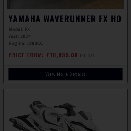
YAMAHA WAVERUNNER FX HO
Model: FX
Year: 2024
Engine: 1898CC
PRICE FROM: £18,995.00
INC VAT
View More Details