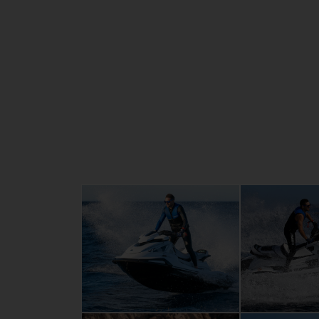
of the family. New, enhanced graphics and 
streamline the sporty silhouette. Four cyli
litres of High Output, for the purest excit
combined with exceptional cruising luxury 
whom compromise is not an option.