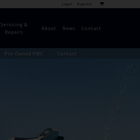
Login
Register
Servicing &
About
News
Contact
Repairs
Pre-Owned PWC
Contact