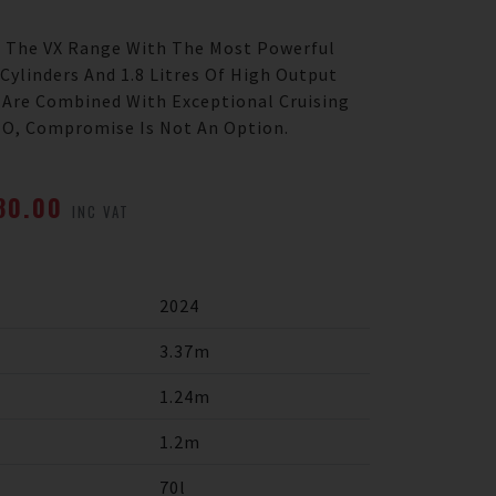
f The VX Range With The Most Powerful
Cylinders And 1.8 Litres Of High Output
 Are Combined With Exceptional Cruising
 HO, Compromise Is Not An Option.
880.00
INC VAT
2024
3.37m
1.24m
1.2m
70l