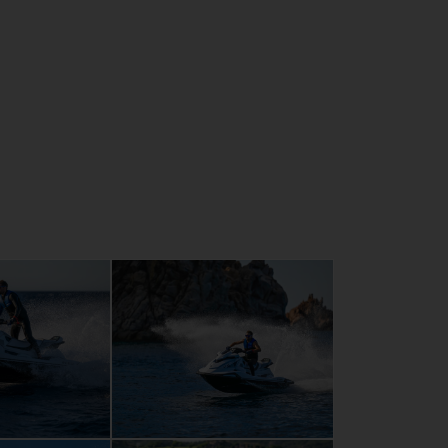
ertight glove box and separate phone
s new styling, colours and graphics
 self-draining footwells
arding with extended re-mount platform
e-mount platform with Hydro-Turf mats
nd large integral mirrors