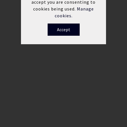
accept you are consenting to
cookies being used.
Manage
cookies.
Accept