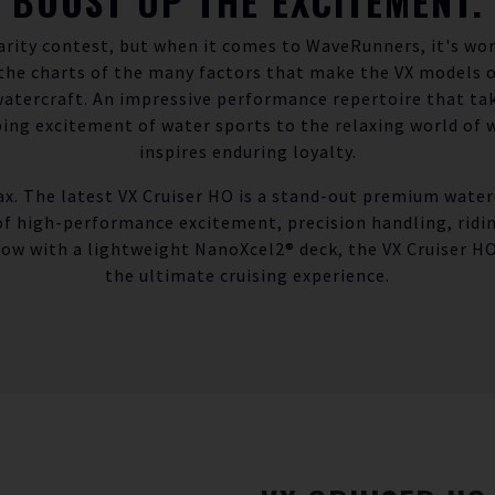
BOOST UP THE EXCITEMENT.
arity contest, but when it comes to WaveRunners, it's wo
 the charts of the many factors that make the VX models
watercraft. An impressive performance repertoire that ta
ng excitement of water sports to the relaxing world of 
inspires enduring loyalty.
max. The latest VX Cruiser HO is a stand-out premium waterc
of high-performance excitement, precision handling, ridi
Now with a lightweight NanoXcel2® deck, the VX Cruiser HO 
the ultimate cruising experience.