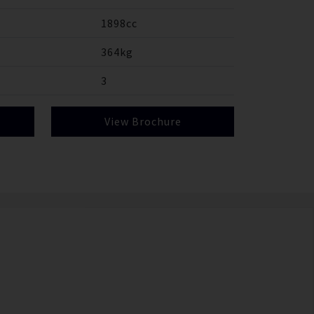
1898cc
364kg
3
View Brochure