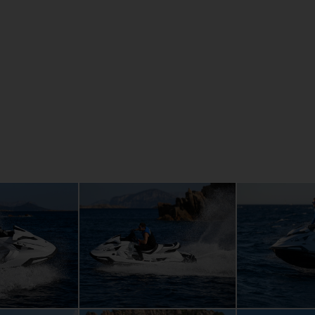
details
Large, wat
nders and 1.9
storage
ement, are
Adventurou
for those for
Convenient
Easy re-bo
Extended r
Tow hook a