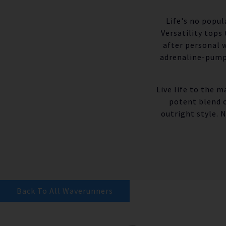
Life's no popul
Versatility tops
after personal 
adrenaline-pumpi
Live life to the 
potent blend 
outright style. 
Back To All Waverunners