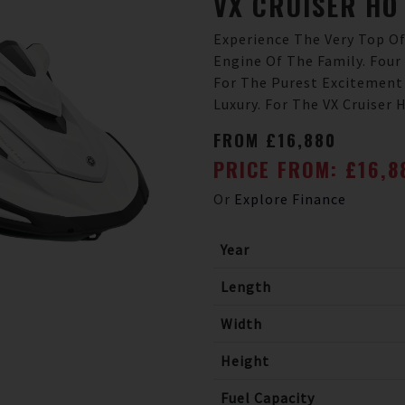
VX
CRUISER
HO
Experience The Very Top O
Engine Of The Family. Four 
For The Purest Excitement
Luxury. For The VX Cruiser
FROM £16,880
PRICE FROM: £16,
Or
Explore Finance
Year
Length
Width
Height
Fuel Capacity