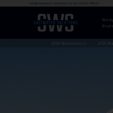
info@saltwater-solutions.co.uk
|
01202 748312
Wind
Boat
2026 Waverunners
2025 Wa