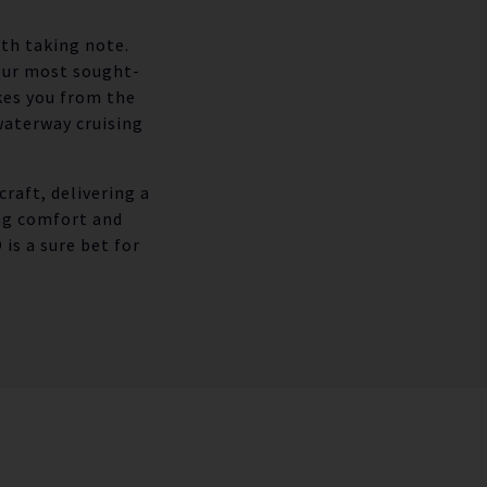
rth taking note.
 our most sought-
kes you from the
waterway cruising
raft, delivering a
ng comfort and
is a sure bet for