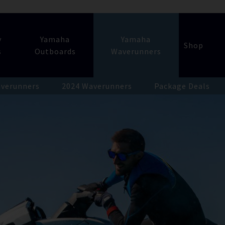
y
Yamaha
Yamaha
Shop
s
Outboards
Waverunners
verunners
2024 Waverunners
Package Deals