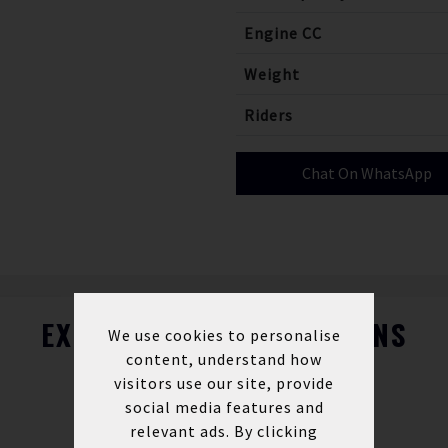
Engine CC
Weight
Riders
Chat On WhatsApp
EXPLORE FINANCE OPTIONS
We use cookies to personalise
content, understand how
visitors use our site, provide
social media features and
relevant ads. By clicking