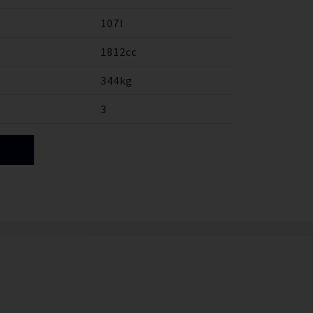
107l
1812cc
344kg
3