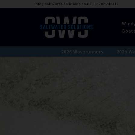
info@saltwater-solutions.co.uk
|
01202 748312
Wind
Boat
2026 Waverunners
2025 Wa