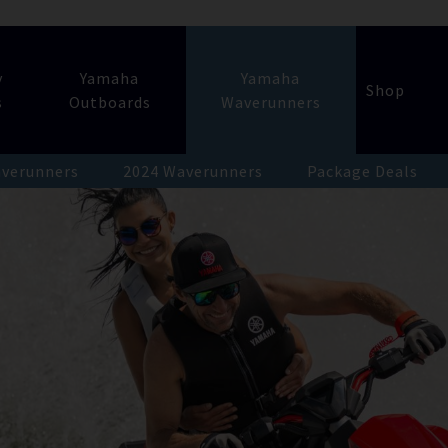
y
Yamaha
Yamaha
Shop
s
Outboards
Waverunners
verunners
2024 Waverunners
Package Deals