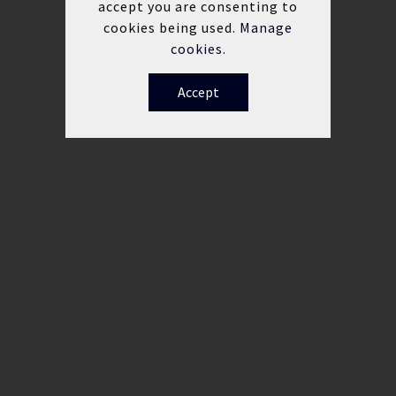
accept you are consenting to
cookies being used.
Manage
cookies.
Accept