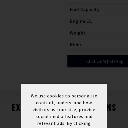
Fuel Capacity
Engine CC
Weight
Riders
Chat On WhatsApp
We use cookies to personalise
content, understand how
EXPLORE FINANCE OPTIONS
visitors use our site, provide
social media features and
relevant ads. By clicking