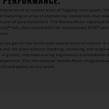
E PERFORMANCE.
xhilaration of an instant blast of flagship-level power. T
l featuring an array of engineering innovations that make
the arm of pure excitement. The Yamaha Motor signature f
el2® hull, deck-paired with the revolutionary RiDE® cont
nce.
so you get all the thrills with superb levels of control. A 
e and ride plate enhance handling, cornering, and rough 
 of gravity, improved seating ergonomics and handlebar d
 experience. Plus the optional Yamaha Music integrated a
rity and quality at any speed.