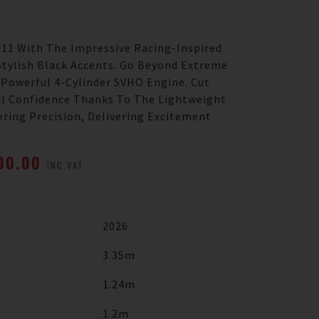
 11 With The Impressive Racing-Inspired
Stylish Black Accents. Go Beyond Extreme
-Powerful 4-Cylinder SVHO Engine. Cut
l Confidence Thanks To The Lightweight
ering Precision, Delivering Excitement
500.00
INC VAT
2026
3.35m
1.24m
1.2m