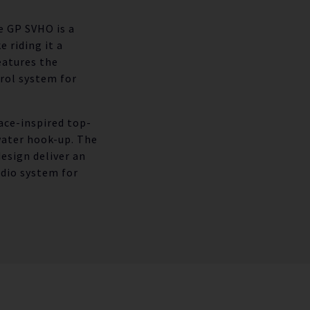
he GP SVHO is a
 riding it a
eatures the
rol system for
race-inspired top-
water hook-up. The
esign deliver an
udio system for