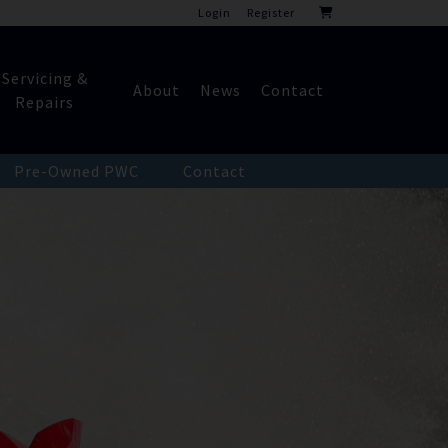
Login
Register
Servicing &
About
News
Contact
Repairs
Pre-Owned PWC
Contact