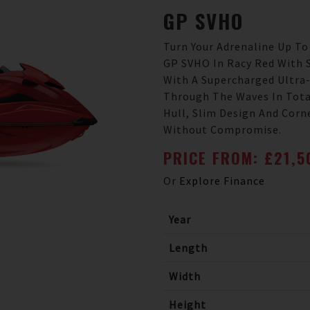
GP
SVHO
Turn Your Adrenaline Up To
GP SVHO In Racy Red With 
With A Supercharged Ultra
Through The Waves In Tota
Hull, Slim Design And Corn
Without Compromise.
PRICE FROM: £21,
Or
Explore Finance
Year
Length
Width
Height