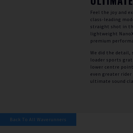
ULTIMAT
Feel the joy and e
class-leading mode
straight shot in 
lightweight NanoXc
premium performa
We did the detail, 
loader sports grat
lower centre point
even greater rider
ultimate sound cla
Back To All Waverunners